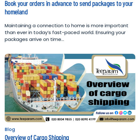
Book your orders in advance to send packages to your
in
homeland
Maintaining a connection to home is more important
than ever in today’s fast-paced world. Ensuring your
packages arrive on time…
Blog
Posted
Overview of Cargo Shipping
in