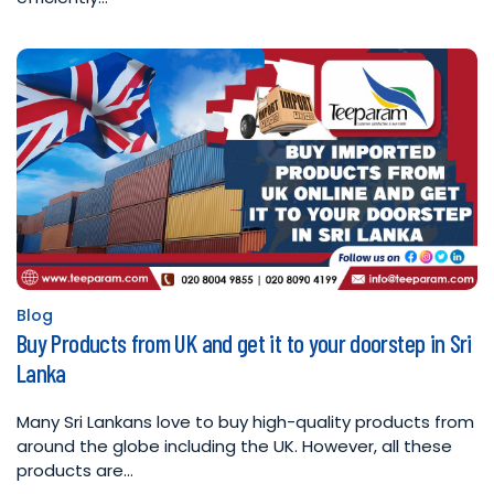
Blog
Posted
Buy Products from UK and get it to your doorstep in Sri
in
Lanka
Many Sri Lankans love to buy high-quality products from
around the globe including the UK. However, all these
products are…