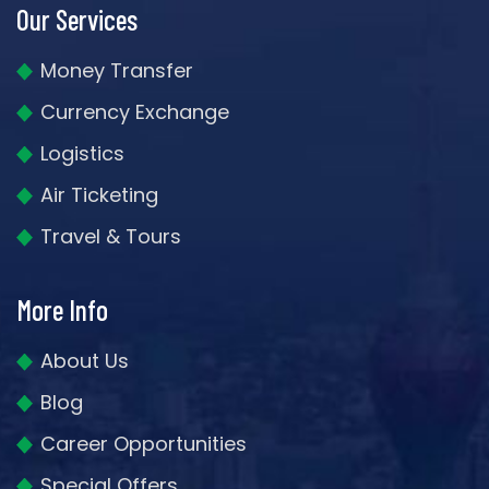
Our Services
Money Transfer
Currency Exchange
Logistics
Air Ticketing
Travel & Tours
More Info
About Us
Blog
Career Opportunities
Special Offers