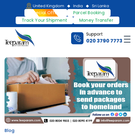
Skip
United Kingdom
India
Sri Lanka
to
Special Offers
Parcel Booking
content
Track Your Shipment
Money Transfer
Support
Me
020 3790 7773
Teeparam
Blog
Posted