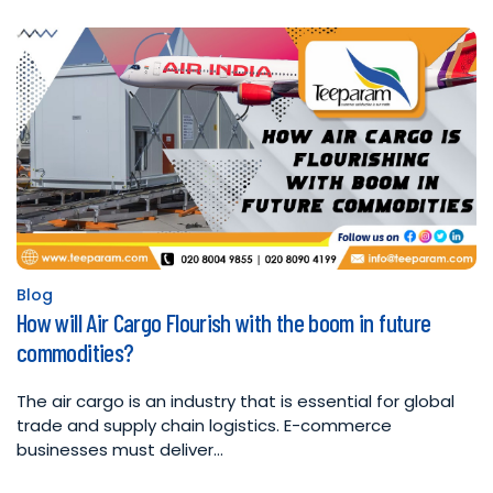
Blog
Posted
How will Air Cargo Flourish with the boom in future
in
commodities?
The air cargo is an industry that is essential for global
trade and supply chain logistics. E-commerce
businesses must deliver…