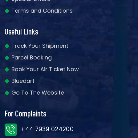
Terms and Conditions
Useful Links
Track Your Shipment
Parcel Booking
Book Your Air Ticket Now
Bluedart
Go To The Website
For Complaints
+44 7939 024200