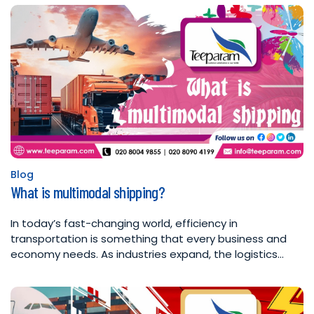
Blog
Posted
What is multimodal shipping?
in
In today’s fast-changing world, efficiency in
transportation is something that every business and
economy needs. As industries expand, the logistics…