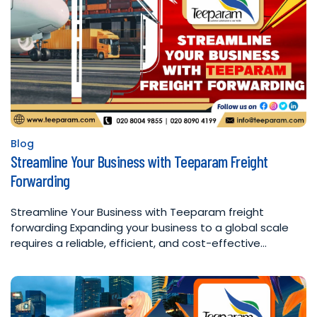
Blog
Posted
Streamline Your Business with Teeparam Freight
in
Forwarding
Streamline Your Business with Teeparam freight
forwarding Expanding your business to a global scale
requires a reliable, efficient, and cost-effective…