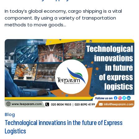
In today’s global economy, cargo shipping is a vital
component. By using a variety of transportation
methods to move goods…
Blog
Posted
Technological innovations in the future of Express
in
Logistics