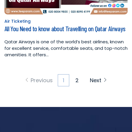
Air Ticketing
Posted
All You Need to know about Travelling on Qatar Airways
in
Qatar Airways is one of the world’s best airlines, known
for excellent service, comfortable seats, and top-notch
amenities. It offers…
Posts
Previous
1
2
Next
pagination