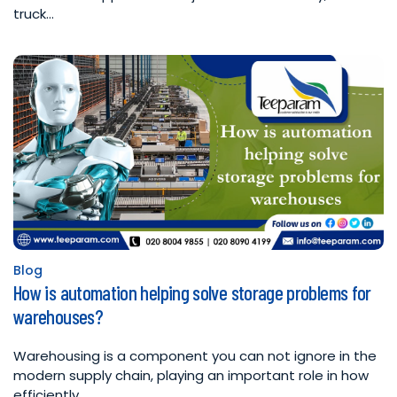
truck…
Blog
Posted
How is automation helping solve storage problems for
in
warehouses?
Warehousing is a component you can not ignore in the
modern supply chain, playing an important role in how
efficiently…