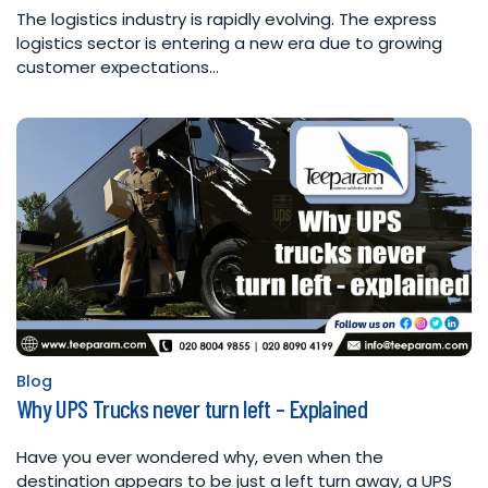
The logistics industry is rapidly evolving. The express
logistics sector is entering a new era due to growing
customer expectations…
Blog
Posted
Why UPS Trucks never turn left – Explained
in
Have you ever wondered why, even when the
destination appears to be just a left turn away, a UPS