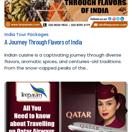
India Tour Packages
Posted
A Journey Through Flavors of India
in
Indian cuisine is a captivating journey through diverse
flavors, aromatic spices, and centuries-old traditions.
From the snow-capped peaks of the…