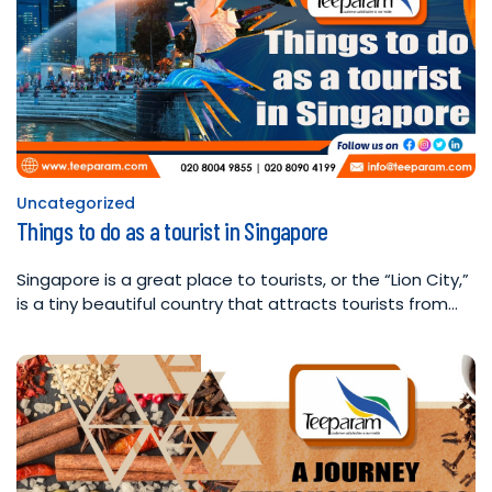
Uncategorized
Posted
Things to do as a tourist in Singapore
in
Singapore is a great place to tourists, or the “Lion City,”
is a tiny beautiful country that attracts tourists from…