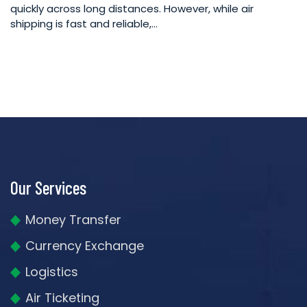
quickly across long distances. However, while air
shipping is fast and reliable,…
Our Services
Money Transfer
Currency Exchange
Logistics
Air Ticketing