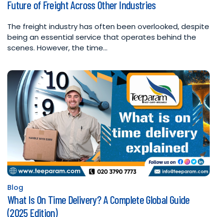
Future of Freight Across Other Industries
in
The freight industry has often been overlooked, despite
being an essential service that operates behind the
scenes. However, the time…
Blog
Posted
What Is On Time Delivery? A Complete Global Guide
in
(2025 Edition)