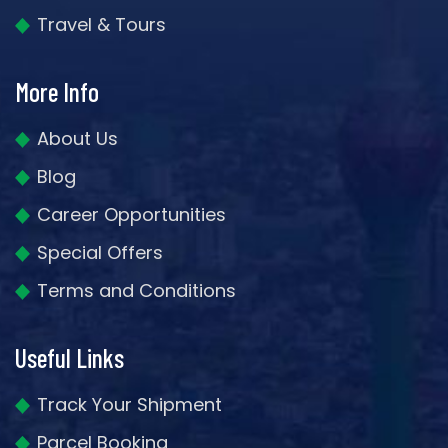
Travel & Tours
More Info
About Us
Blog
Career Opportunities
Special Offers
Terms and Conditions
Useful Links
Track Your Shipment
Parcel Booking