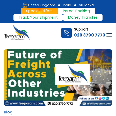
Skip
United Kingdom
India
Sri Lanka
to
Special Offers
Parcel Booking
content
Track Your Shipment
Money Transfer
Support
Me
020 3790 7773
Teeparam
Blog
Posted