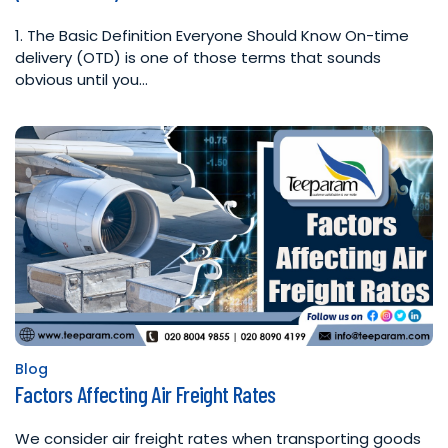
1. The Basic Definition Everyone Should Know On-time
delivery (OTD) is one of those terms that sounds
obvious until you…
Blog
Posted
Factors Affecting Air Freight Rates
in
We consider air freight rates when transporting goods