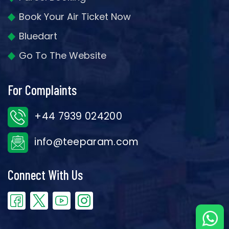
Book Your Air Ticket Now
Bluedart
Go To The Website
For Complaints
+44 7939 024200
info@teeparam.com
Connect With Us