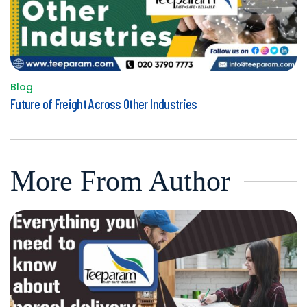
Blog
Posted
Future of Freight Across Other Industries
in
More From Author