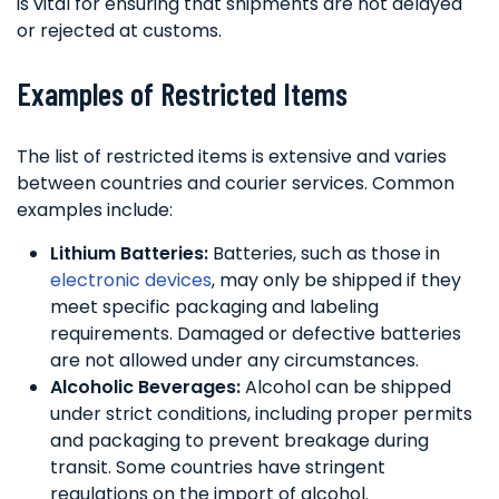
is vital for ensuring that shipments are not delayed
or rejected at customs.
Examples of Restricted Items
The list of restricted items is extensive and varies
between countries and courier services. Common
examples include:
Lithium Batteries:
Batteries, such as those in
electronic devices
, may only be shipped if they
meet specific packaging and labeling
requirements. Damaged or defective batteries
are not allowed under any circumstances.
Alcoholic Beverages:
Alcohol can be shipped
under strict conditions, including proper permits
and packaging to prevent breakage during
transit. Some countries have stringent
regulations on the import of alcohol.