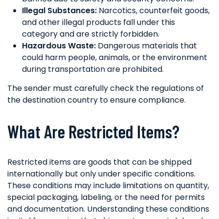
Illegal Substances:
Narcotics, counterfeit goods,
and other illegal products fall under this
category and are strictly forbidden.
Hazardous Waste:
Dangerous materials that
could harm people, animals, or the environment
during transportation are prohibited.
The sender must carefully check the regulations of
the destination country to ensure compliance.
What Are Restricted Items?
Restricted items are goods that can be shipped
internationally but only under specific conditions.
These conditions may include limitations on quantity,
special packaging, labeling, or the need for permits
and documentation. Understanding these conditions