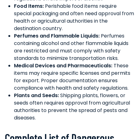
Food Items:
Perishable food items require
special packaging and often need approval from
health or agricultural authorities in the
destination country.
Perfumes and Flammable Liquids:
Perfumes
containing alcohol and other flammable liquids
are restricted and must comply with safety
standards to minimize transportation risks.
Medical Devices and Pharmaceuticals:
These
items may require specific licenses and permits
for export. Proper documentation ensures
compliance with health and safety regulations.
Plants and Seeds:
Shipping plants, flowers, or
seeds often requires approval from agricultural
authorities to prevent the spread of pests and
diseases.
Complete List of Dangerous