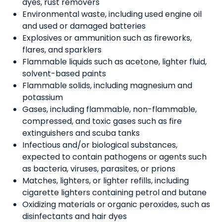
dyes, rust removers
Environmental waste, including used engine oil
and used or damaged batteries
Explosives or ammunition such as fireworks,
flares, and sparklers
Flammable liquids such as acetone, lighter fluid,
solvent-based paints
Flammable solids, including magnesium and
potassium
Gases, including flammable, non-flammable,
compressed, and toxic gases such as fire
extinguishers and scuba tanks
Infectious and/or biological substances,
expected to contain pathogens or agents such
as bacteria, viruses, parasites, or prions
Matches, lighters, or lighter refills, including
cigarette lighters containing petrol and butane
Oxidizing materials or organic peroxides, such as
disinfectants and hair dyes