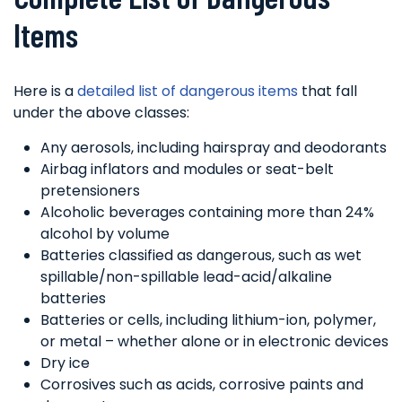
Items
Here is a
detailed list of dangerous items
that fall
under the above classes:
Any aerosols, including hairspray and deodorants
Airbag inflators and modules or seat-belt
pretensioners
Alcoholic beverages containing more than 24%
alcohol by volume
Batteries classified as dangerous, such as wet
spillable/non-spillable lead-acid/alkaline
batteries
Batteries or cells, including lithium-ion, polymer,
or metal – whether alone or in electronic devices
Dry ice
Corrosives such as acids, corrosive paints and