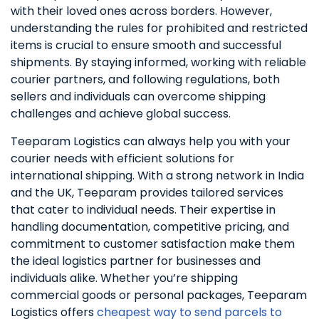
with their loved ones across borders. However,
understanding the rules for prohibited and restricted
items is crucial to ensure smooth and successful
shipments. By staying informed, working with reliable
courier partners, and following regulations, both
sellers and individuals can overcome shipping
challenges and achieve global success.
Teeparam Logistics can always help you with your
courier needs with efficient solutions for
international shipping. With a strong network in India
and the UK, Teeparam provides tailored services
that cater to individual needs. Their expertise in
handling documentation, competitive pricing, and
commitment to customer satisfaction make them
the ideal logistics partner for businesses and
individuals alike. Whether you’re shipping
commercial goods or personal packages, Teeparam
Logistics offers
cheapest way to send parcels to