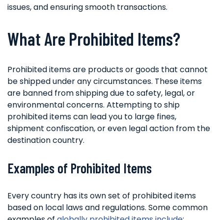
issues, and ensuring smooth transactions.
What Are Prohibited Items?
Prohibited items are products or goods that cannot
be shipped under any circumstances. These items
are banned from shipping due to safety, legal, or
environmental concerns. Attempting to ship
prohibited items can lead you to large fines,
shipment confiscation, or even legal action from the
destination country.
Examples of Prohibited Items
Every country has its own set of prohibited items
based on local laws and regulations. Some common
examples of
globally prohibited items include
: