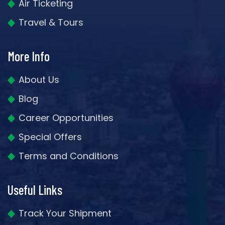
Air Ticketing
Travel & Tours
More Info
About Us
Blog
Career Opportunities
Special Offers
Terms and Conditions
Useful Links
Track Your Shipment