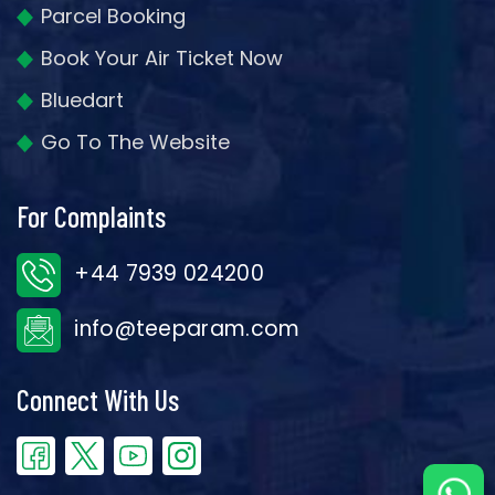
Parcel Booking
Book Your Air Ticket Now
Bluedart
Go To The Website
For Complaints
+44 7939 024200
info@teeparam.com
Connect With Us