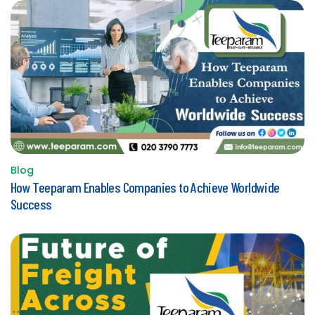
Blog
Posted
How Teeparam Enables Companies to Achieve Worldwide
in
Success