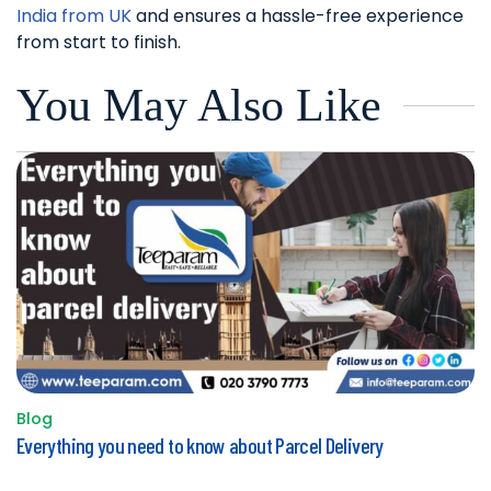
India from UK
and ensures a hassle-free experience
from start to finish.
You May Also Like
Blog
Posted
Everything you need to know about Parcel Delivery
in