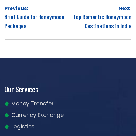
Post
Previous:
Next:
navigation
Brief Guide for Honeymoon
Top Romantic Honeymoon
Packages
Destinations in India
Our Services
Money Transfer
Currency Exchange
Logistics