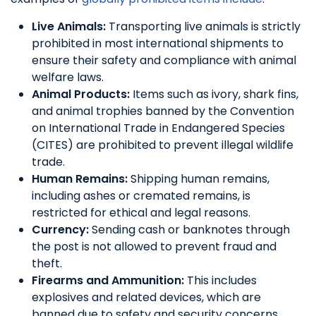
Live Animals:
Transporting live animals is strictly
prohibited in most international shipments to
ensure their safety and compliance with animal
welfare laws.
Animal Products:
Items such as ivory, shark fins,
and animal trophies banned by the Convention
on International Trade in Endangered Species
(CITES) are prohibited to prevent illegal wildlife
trade.
Human Remains:
Shipping human remains,
including ashes or cremated remains, is
restricted for ethical and legal reasons.
Currency:
Sending cash or banknotes through
the post is not allowed to prevent fraud and
theft.
Firearms and Ammunition:
This includes
explosives and related devices, which are
banned due to safety and security concerns.