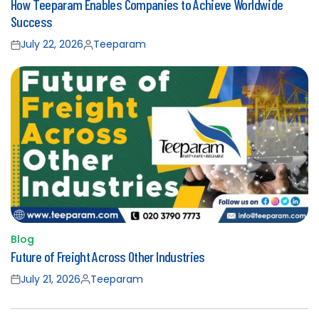
How Teeparam Enables Companies to Achieve Worldwide
in
Success
July 22, 2026
Teeparam
Posted
Posted
on
by
Blog
Posted
Future of Freight Across Other Industries
in
July 21, 2026
Teeparam
Posted
Posted
on
by