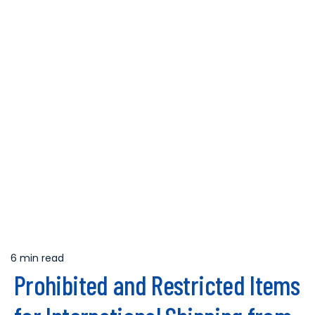
6 min read
Estimated
Prohibited and Restricted Items
read
time