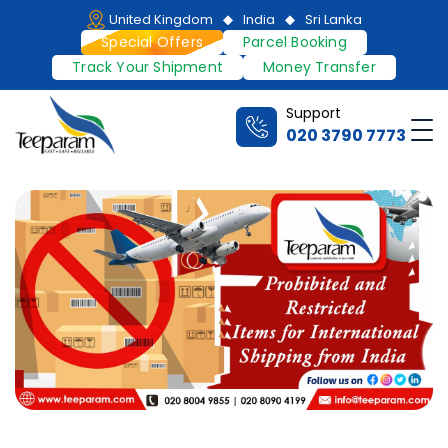
Skip
United Kingdom
India
Sri Lanka
to
Special Offers
Parcel Booking
content
Track Your Shipment
Money Transfer
Support
Me
020 3790 7773
Teeparam