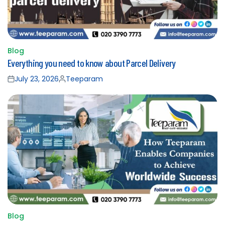
Blog
Posted
Everything you need to know about Parcel Delivery
in
July 23, 2026
Teeparam
Posted
Posted
on
by
Blog
Posted