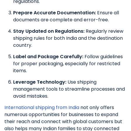
regulations.
Prepare Accurate Documentation:
Ensure all
documents are complete and error-free.
Stay Updated on Regulations:
Regularly review
shipping rules for both India and the destination
country.
Label and Package Carefully:
Follow guidelines
for proper packaging, especially for restricted
items.
Leverage Technology:
Use shipping
management tools to streamline processes and
avoid mistakes.
International shipping from India
not only offers
numerous opportunities for businesses to expand
their reach and connect with global customers but
also helps many Indian families to stay connected