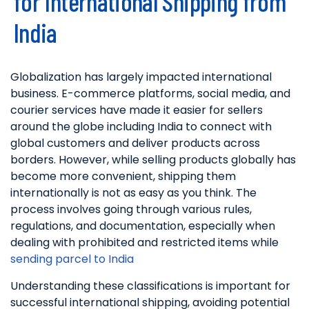
for International Shipping from
India
Globalization has largely impacted international
business. E-commerce platforms, social media, and
courier services have made it easier for sellers
around the globe including India to connect with
global customers and deliver products across
borders. However, while selling products globally has
become more convenient, shipping them
internationally is not as easy as you think. The
process involves going through various rules,
regulations, and documentation, especially when
dealing with prohibited and restricted items while
sending parcel to India
Understanding these classifications is important for
successful international shipping, avoiding potential