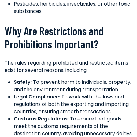
Pesticides, herbicides, insecticides, or other toxic
substances
Why Are Restrictions and
Prohibitions Important?
The rules regarding prohibited and restricted items
exist for several reasons, including:
Safety:
To prevent harm to individuals, property,
and the environment during transportation.
Legal Compliance:
To work with the laws and
regulations of both the exporting and importing
countries, ensuring smooth transactions.
Customs Regulations:
To ensure that goods
meet the customs requirements of the
destination country, avoiding unnecessary delays