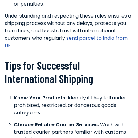
or penalties.
Understanding and respecting these rules ensures a
shipping process without any delays, protects you
from fines, and boosts trust with international
customers who regularly
send parcel to India from
UK
.
Tips for Successful
International Shipping
Know Your Products:
Identify if they fall under
prohibited, restricted, or dangerous goods
categories.
Choose Reliable Courier Services:
Work with
trusted courier partners familiar with customs