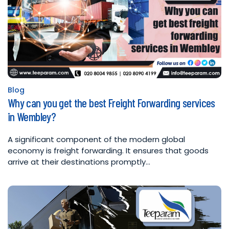
Blog
Posted
Why can you get the best Freight Forwarding services
in
in Wembley?
A significant component of the modern global
economy is freight forwarding. It ensures that goods
arrive at their destinations promptly…