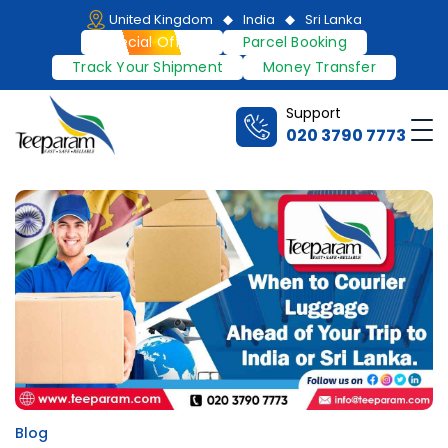
Skip
United Kingdom
India
Sri Lanka
to
Special Offers
Parcel Booking
content
Track Your Shipment
Money Transfer
Support
Me
020 3790 7773
Teeparam
Blog
Posted