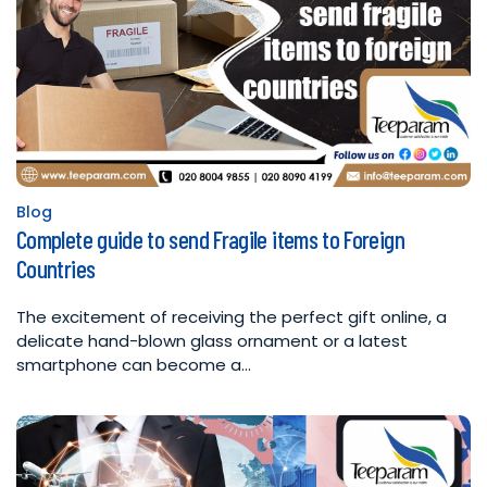
Blog
Posted
Complete guide to send Fragile items to Foreign
in
Countries
The excitement of receiving the perfect gift online, a
delicate hand-blown glass ornament or a latest
smartphone can become a…