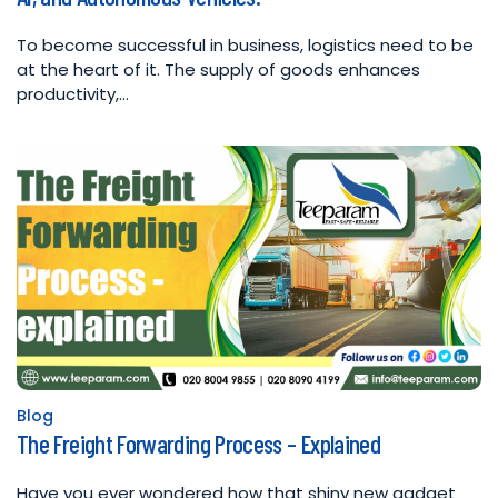
To become successful in business, logistics need to be
at the heart of it. The supply of goods enhances
productivity,…
Blog
Posted
The Freight Forwarding Process – Explained
in
Have you ever wondered how that shiny new gadget