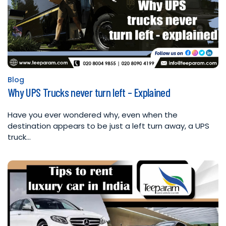
Blog
Posted
Why UPS Trucks never turn left – Explained
in
Have you ever wondered why, even when the
destination appears to be just a left turn away, a UPS
truck…