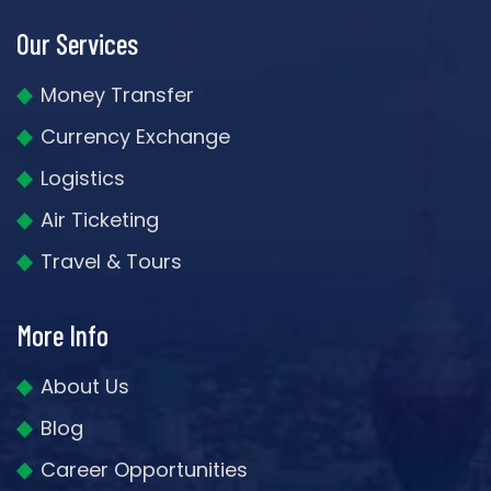
Our Services
Money Transfer
Currency Exchange
Logistics
Air Ticketing
Travel & Tours
More Info
About Us
Blog
Career Opportunities