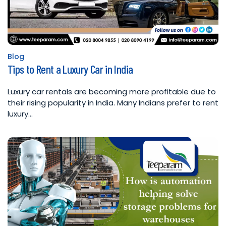
Blog
Posted
Tips to Rent a Luxury Car in India
in
Luxury car rentals are becoming more profitable due to
their rising popularity in India. Many Indians prefer to rent
luxury…