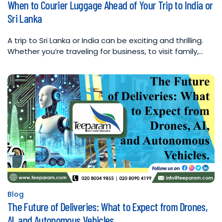
When to Courier Luggage Ahead of Your Trip to India or
in
Sri Lanka
A trip to Sri Lanka or India can be exciting and thrilling.
Whether you’re traveling for business, to visit family,…
Blog
Posted
The Future of Deliveries: What to Expect from Drones,
in
AI, and Autonomous Vehicles.