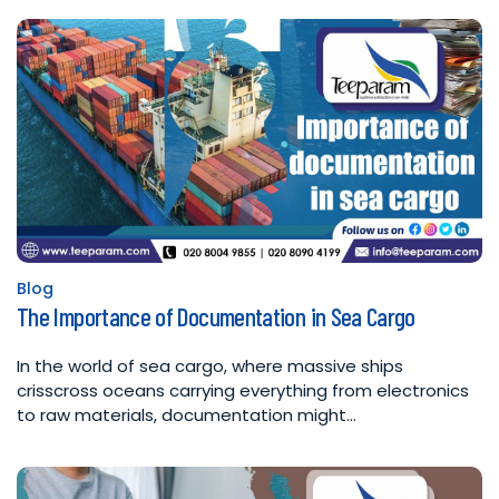
Blog
Posted
The Importance of Documentation in Sea Cargo
in
In the world of sea cargo, where massive ships
crisscross oceans carrying everything from electronics
to raw materials, documentation might…