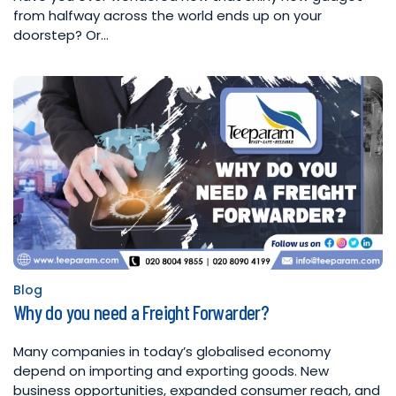
from halfway across the world ends up on your
doorstep? Or…
Blog
Posted
Why do you need a Freight Forwarder?
in
Many companies in today’s globalised economy
depend on importing and exporting goods. New
business opportunities, expanded consumer reach, and