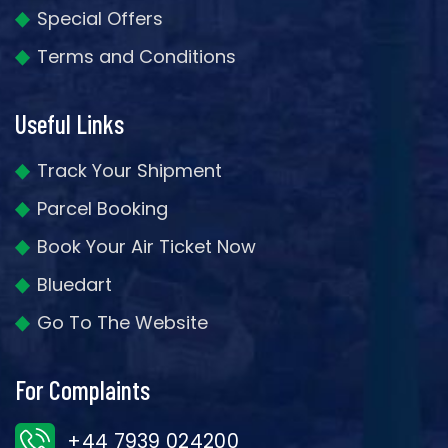
Special Offers
Terms and Conditions
Useful Links
Track Your Shipment
Parcel Booking
Book Your Air Ticket Now
Bluedart
Go To The Website
For Complaints
+44 7939 024200