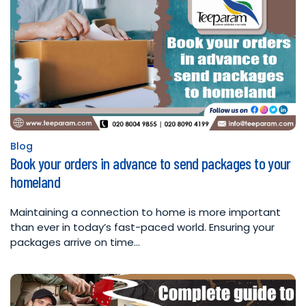
Blog
Posted
Book your orders in advance to send packages to your
in
homeland
Maintaining a connection to home is more important
than ever in today’s fast-paced world. Ensuring your
packages arrive on time…