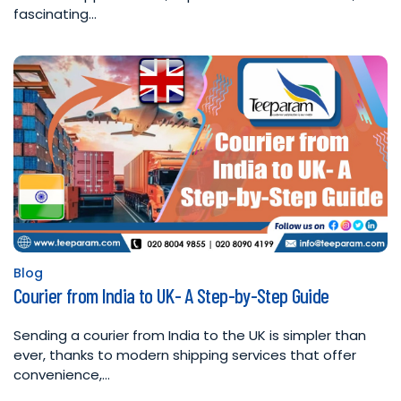
fascinating…
Blog
Posted
Courier from India to UK- A Step-by-Step Guide
in
Sending a courier from India to the UK is simpler than
ever, thanks to modern shipping services that offer
convenience,…