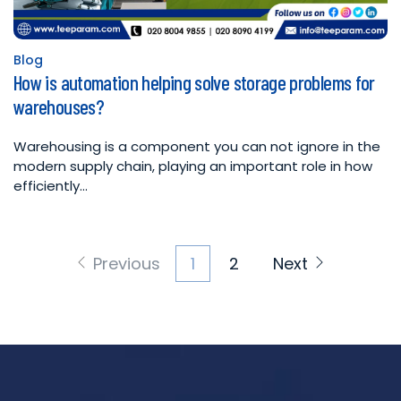
Blog
Posted
How is automation helping solve storage problems for
in
warehouses?
Warehousing is a component you can not ignore in the
modern supply chain, playing an important role in how
efficiently…
Posts
Previous
1
2
Next
pagination