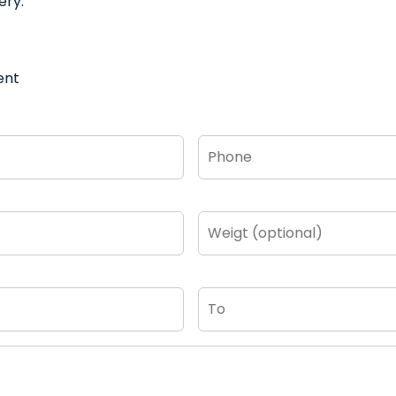
ery.
ent
Phone
*
Weigt
(optional)
To