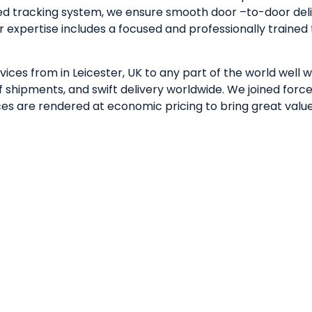
ted tracking system, we ensure smooth door –to-door deli
r expertise includes a focused and professionally train
ices from in Leicester, UK to any part of the world well w
shipments, and swift delivery worldwide. We joined forces
vices are rendered at economic pricing to bring great valu