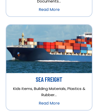
Documents…
Read More
SEA FREIGHT
Kids items, Building Materials, Plastics &
Rubber…
Read More