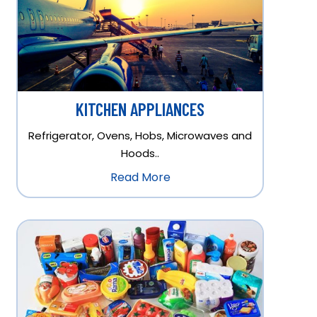
KITCHEN APPLIANCES
Refrigerator, Ovens, Hobs, Microwaves and
Hoods..
Read More