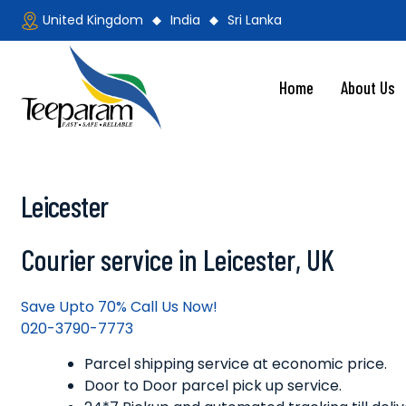
Skip
United Kingdom
India
Sri Lanka
to
content
Home
About Us
Teeparam
Leicester
Courier service in Leicester, UK
Save Upto 70% Call Us Now!
020-3790-7773
Parcel shipping service at economic price.
Door to Door parcel pick up service.