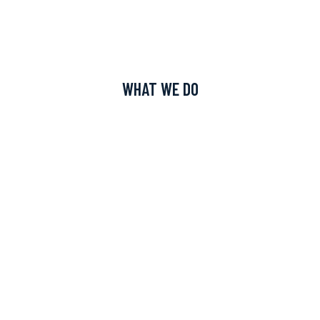
WHAT WE DO