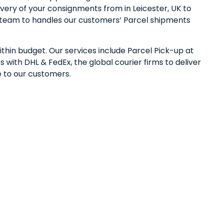
very of your consignments from in Leicester, UK to
ed team to handles our customers’ Parcel shipments
ithin budget. Our services include Parcel Pick-up at
 with DHL & FedEx, the global courier firms to deliver
e to our customers.