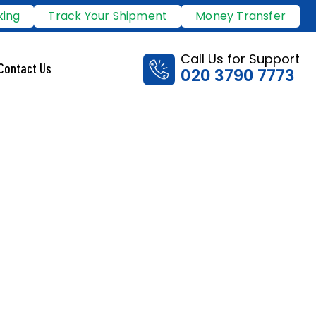
king
Track Your Shipment
Money Transfer
Call Us for Support
Contact Us
020 3790 7773