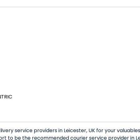
NTRIC
very service providers in Leicester, UK for your valuabl
rt to be the recommended courier service provider in Lei