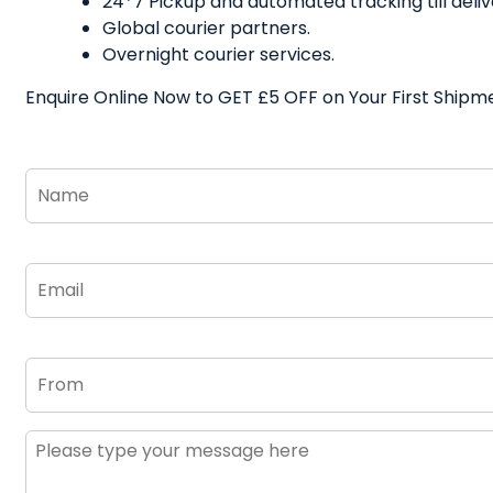
24*7 Pickup and automated tracking till deliv
Global courier partners.
Overnight courier services.
Enquire Online Now to GET £5 OFF on Your First Shipm
Name
*
Email
*
From
Message