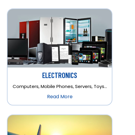
ELECTRONICS
Computers, Mobile Phones, Servers, Toys…
Read More