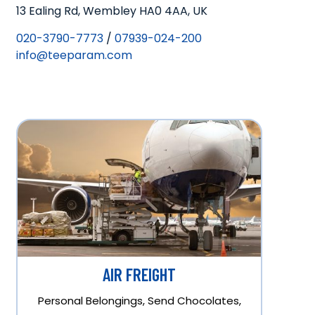
13 Ealing Rd, Wembley HA0 4AA, UK
020-3790-7773
/
07939-024-200
info@teeparam.com
AIR FREIGHT
Personal Belongings, Send Chocolates,