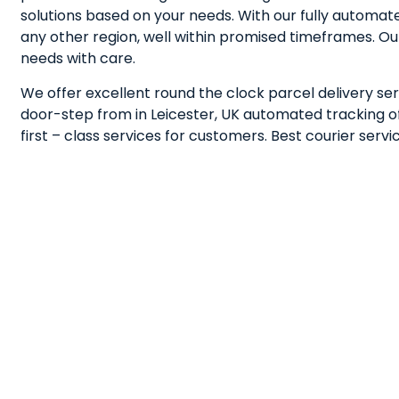
solutions based on your needs. With our fully automa
any other region, well within promised timeframes. Ou
needs with care.
We offer excellent round the clock parcel delivery serv
door-step from in Leicester, UK automated tracking of 
first – class services for customers. Best courier ser