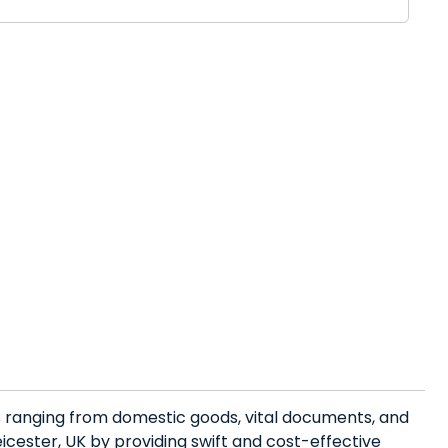
es ranging from domestic goods, vital documents, and
cester, UK by providing swift and cost-effective