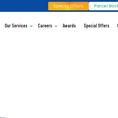
Special Offers
Parcel Boo
Our Services
Careers
Awards
Special Offers