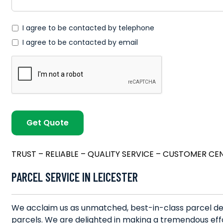
*
I agree to be contacted by telephone
I agree to be contacted by email
TRUST – RELIABLE – QUALITY SERVICE – CUSTOMER CE
PARCEL SERVICE IN LEICESTER
We acclaim us as unmatched, best-in-class parcel deli
parcels. We are delighted in making a tremendous effo