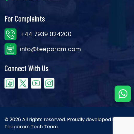
For Complaints
+44 7939 024200
info@teeparam.com
Connect With Us
© 2026 All rights reserved. Proudly developed by the
Teeparam Tech Team.