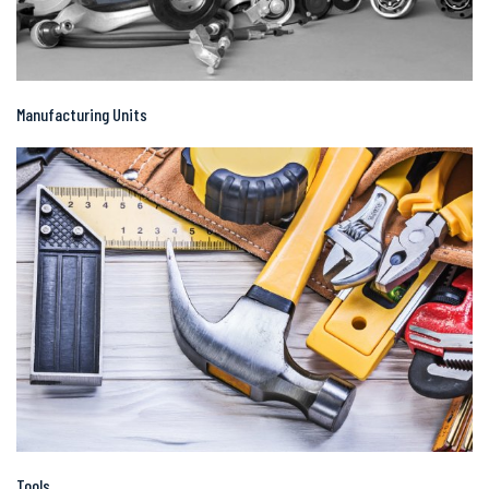
Manufacturing Units
Tools