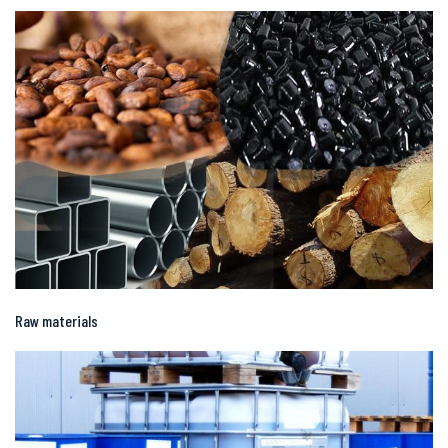
Raw materials