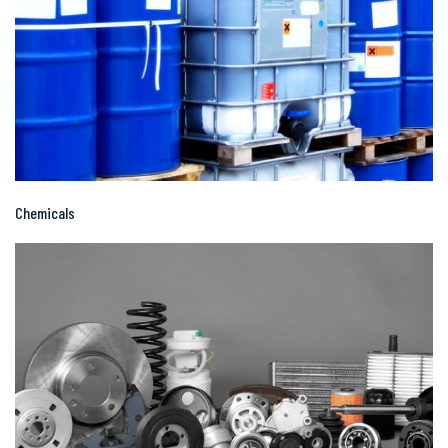
Chemicals