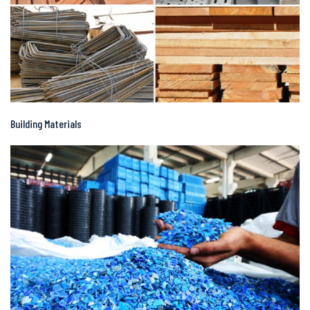
Building Materials