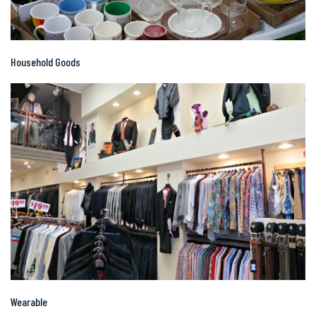
Household Goods
Wearable