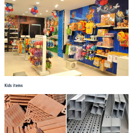
Kids items