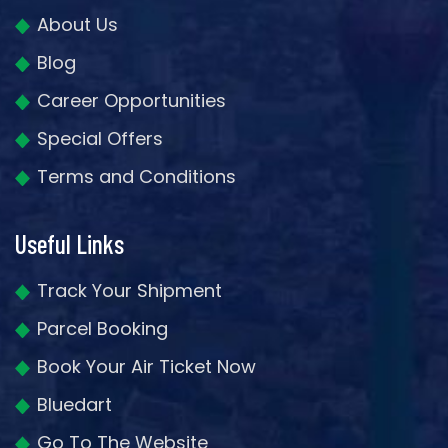
About Us
Blog
Career Opportunities
Special Offers
Terms and Conditions
Useful Links
Track Your Shipment
Parcel Booking
Book Your Air Ticket Now
Bluedart
Go To The Website