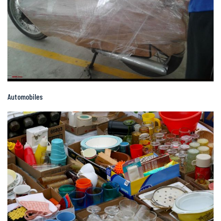
Automobiles