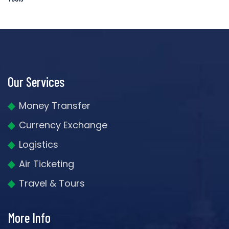
Our Services
Money Transfer
Currency Exchange
Logistics
Air Ticketing
Travel & Tours
More Info