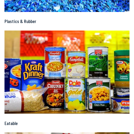
Plastics & Rubber
Eatable