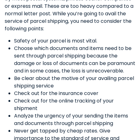
or express mail. These are too heavy compared to a
normal letter post. While you’re going to avail the
service of parcel shipping, you need to consider the
following points:
Safety of your parcel is most vital.
Choose which documents and items need to be
sent through parcel shipping because the
damage or loss of documents can be paramount
and in some cases, the loss is unrecoverable.
Be clear about the motive of your availing parcel
shipping service
Check out for the insurance cover
Check out for the online tracking of your
shipment
Analyze the urgency of your sending the items
and documents through parcel shipping
Never get tapped by cheap rates. Give
importance to the standard of service and