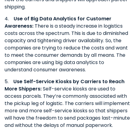
shipping.
4.
Use of Big Data Analytics for Customer
Awareness:
There is a steady increase in logistics
costs across the spectrum. This is due to diminished
capacity and tightening driver availability. So, the
companies are trying to reduce the costs and want
to meet the consumer demands by all means. The
companies are using big data analytics to
understand consumer awareness.
5.
Use Self-Service Kiosks by Carriers to Reach
More Shippers:
Self-service kiosks are used to
access parcels. They’re commonly associated with
the pickup leg of logistic. The carriers will implement
more and more self-service kiosks so that shippers
will have the freedom to send packages last-minute
and without the delays of manual paperwork.