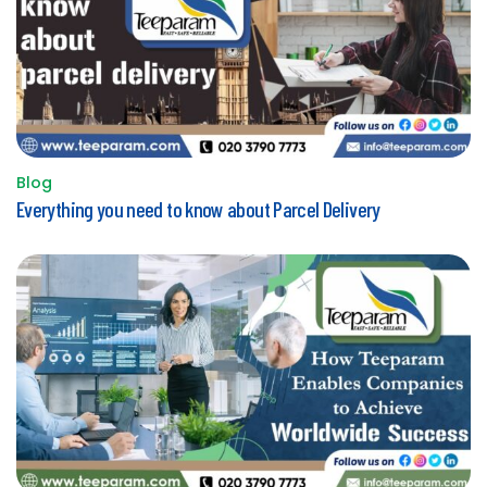
Blog
Posted
Everything you need to know about Parcel Delivery
in