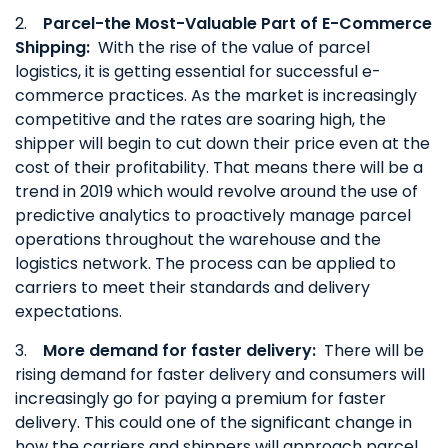
2.
Parcel-the Most-Valuable Part of E-Commerce
Shipping:
With the rise of the value of parcel
logistics, it is getting essential for successful e-
commerce practices. As the market is increasingly
competitive and the rates are soaring high, the
shipper will begin to cut down their price even at the
cost of their profitability. That means there will be a
trend in 2019 which would revolve around the use of
predictive analytics to proactively manage parcel
operations throughout the warehouse and the
logistics network. The process can be applied to
carriers to meet their standards and delivery
expectations.
3.
More demand for faster delivery:
There will be
rising demand for faster delivery and consumers will
increasingly go for paying a premium for faster
delivery. This could one of the significant change in
how the carriers and shippers will approach parcel