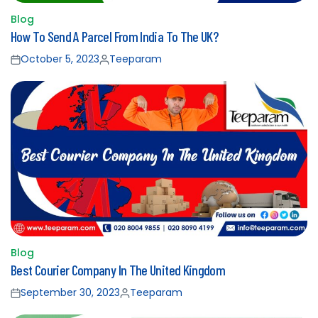
Blog
Posted
How To Send A Parcel From India To The UK?
in
October 5, 2023
Teeparam
Posted
Posted
on
by
Blog
Posted
Best Courier Company In The United Kingdom
in
September 30, 2023
Teeparam
Posted
Posted
on
by