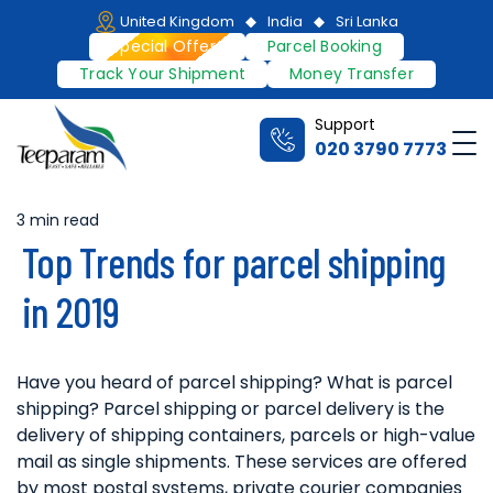
Skip
United Kingdom
India
Sri Lanka
to
Special Offers
Parcel Booking
content
Track Your Shipment
Money Transfer
Support
Me
020 3790 7773
Teeparam
3 min read
Estimated
Top Trends for parcel shipping
read
time
in 2019
Have you heard of parcel shipping? What is parcel
shipping? Parcel shipping or parcel delivery is the
delivery of shipping containers, parcels or high-value
mail as single shipments. These services are offered
by most postal systems, private courier companies