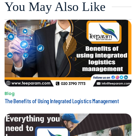
You May Also Like
Blog
Posted
The Benefits of Using Integrated Logistics Management
in