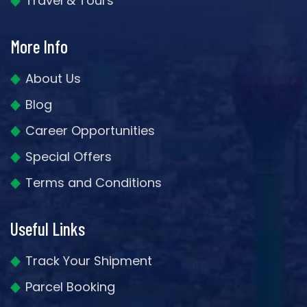
Travel & Tours
More Info
About Us
Blog
Career Opportunities
Special Offers
Terms and Conditions
Useful Links
Track Your Shipment
Parcel Booking