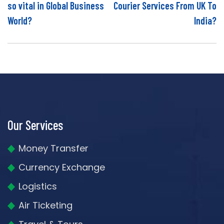
so vital in Global Business
Courier Services From UK To
World?
India?
Our Services
Money Transfer
Currency Exchange
Logistics
Air Ticketing