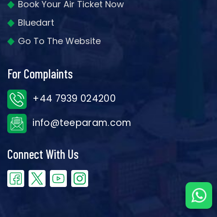
Book Your Air Ticket Now
Bluedart
Go To The Website
For Complaints
+44 7939 024200
info@teeparam.com
Connect With Us