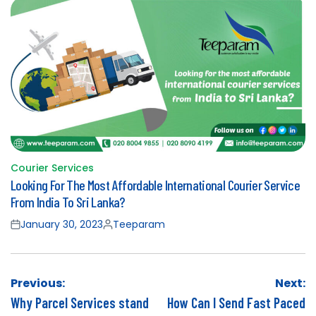
Courier Services
Posted
Looking For The Most Affordable International Courier Service
in
From India To Sri Lanka?
January 30, 2023
Teeparam
Posted
Posted
on
by
Post
Previous:
Next:
navigation
Why Parcel Services stand
How Can I Send Fast Paced