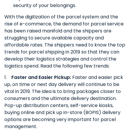
security of your belongings.
With the digitization of the parcel system and the
rise of e-commerce, the demand for parcel service
has been raised manifold and the shippers are
struggling to secure available capacity and
affordable rates. The shippers need to know the top
trends for parcel shipping in 2019 so that they can
develop their logistics strategies and control the
logistics spend. Read the following few trends:
1.
Faster and Easier Pickup:
Faster and easier pick
up, on time or next day delivery will continue to be
vital in 2019. The idea is to bring packages closer to
consumers and the ultimate delivery destination.
Pop-up distribution centers, self-service kiosks,
buying online and pick up in-store (BOPIS) delivery
options are becoming very important for parcel
management.