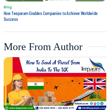
Blog
Posted
How Teeparam Enables Companies to Achieve Worldwide
in
Success
More From Author