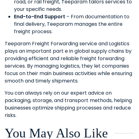
road, or rail freight, Teeparam tailors services to
your specific needs.
End-to-End Support
– From documentation to
final delivery, Teeparam manages the entire
freight process.
Teeparam Freight Forwarding service and Logistics
plays an important part e in global supply chains by
providing efficient and reliable freight forwarding
services. By managing logistics, they let companies
focus on their main business activities while ensuring
smooth and timely shipments.
You can always rely on our expert advice on
packaging, storage, and transport methods, helping
businesses optimize shipping processes and reduce
risks.
You May Also Like