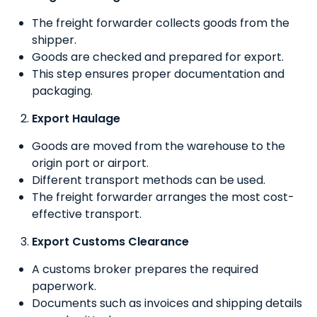
The freight forwarder collects goods from the
shipper.
Goods are checked and prepared for export.
This step ensures proper documentation and
packaging.
Export Haulage
Goods are moved from the warehouse to the
origin port or airport.
Different transport methods can be used.
The freight forwarder arranges the most cost-
effective transport.
Export Customs Clearance
A customs broker prepares the required
paperwork.
Documents such as invoices and shipping details