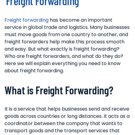
Freight Forwarding
Freight forwarding
has become an important
service in global trade and logistics. Many businesses
must move goods from one country to another, and
freight forwarders help make this process smooth
and easy. But what exactly is freight forwarding?
Who are freight forwarders, and what do they do?
Here we will explain everything you need to know
about freight forwarding.
What is Freight Forwarding?
It is a service that helps businesses send and receive
goods across countries or long distances. It acts as a
coordinator between the company that wants to
transport goods and the transport services that