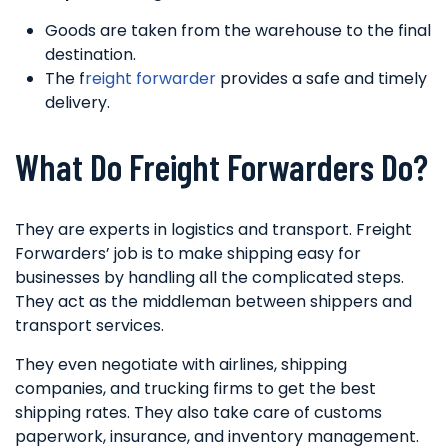
Goods are taken from the warehouse to the final
destination.
The f
reight forwarder
provides a safe and timely
delivery.
What Do Freight Forwarders Do?
They are experts in logistics and transport. Freight
Forwarders’ job is to make shipping easy for
businesses by handling all the complicated steps.
They act as the middleman between shippers and
transport services.
They even negotiate with airlines, shipping
companies, and trucking firms to get the best
shipping rates. They also take care of customs
paperwork, insurance, and inventory management.