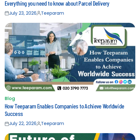
Everything you need to know about Parcel Delivery
in
July 23, 2026
Teeparam
Posted
Posted
on
by
Blog
Posted
How Teeparam Enables Companies to Achieve Worldwide
in
Success
July 22, 2026
Teeparam
Posted
Posted
on
by