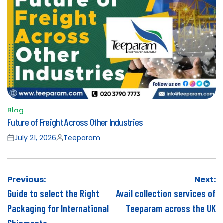
Blog
Posted
Future of Freight Across Other Industries
in
July 21, 2026
Teeparam
Posted
Posted
on
by
Post
Previous:
Next:
navigation
Guide to select the Right
Avail collection services of
Packaging for International
Teeparam across the UK
Shipments