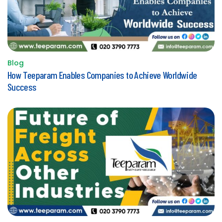
Blog
Posted
How Teeparam Enables Companies to Achieve Worldwide
in
Success