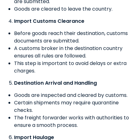
are submitted.
Goods are cleared to leave the country.
Import Customs Clearance
Before goods reach their destination, customs
documents are submitted.
A customs broker in the destination country
ensures all rules are followed.
This step is important to avoid delays or extra
charges.
Destination Arrival and Handling
Goods are inspected and cleared by customs.
Certain shipments may require quarantine
checks.
The freight forwarder works with authorities to
ensure a smooth process.
Import Haulage