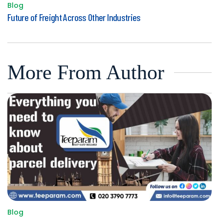
Blog
Posted
Future of Freight Across Other Industries
in
More From Author
Blog
Posted