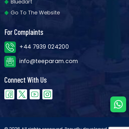
Bluedart
Go To The Website
For Complaints
+44 7939 024200
info@teeparam.com
Connect With Us