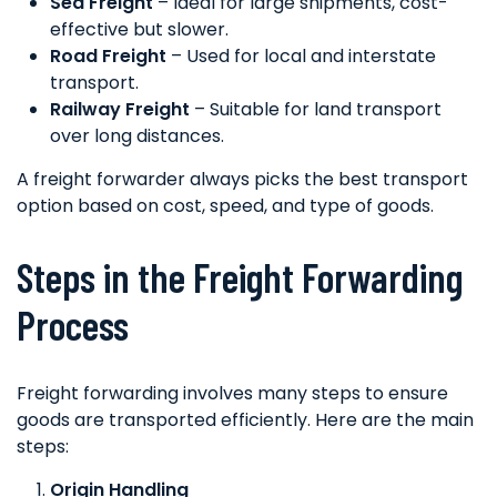
Sea Freight
– Ideal for large shipments, cost-
effective but slower.
Road Freight
– Used for local and interstate
transport.
Railway Freight
– Suitable for land transport
over long distances.
A freight forwarder always picks the best transport
option based on cost, speed, and type of goods.
Steps in the Freight Forwarding
Process
Freight forwarding involves many steps to ensure
goods are transported efficiently. Here are the main
steps:
Origin Handling