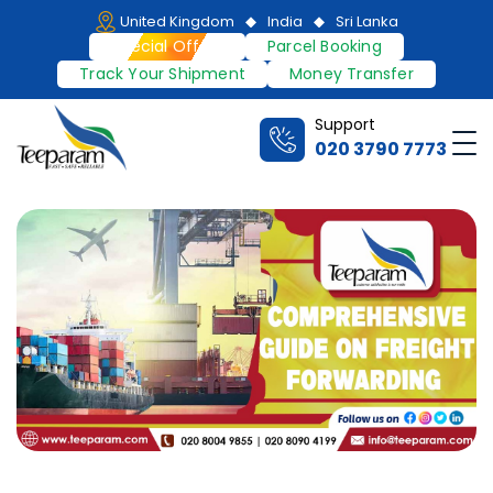
Skip
United Kingdom
India
Sri Lanka
to
Special Offers
Parcel Booking
content
Track Your Shipment
Money Transfer
Support
Me
020 3790 7773
Teeparam