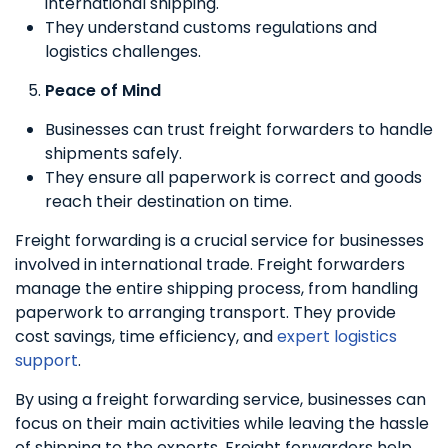
international shipping.
They understand customs regulations and
logistics challenges.
Peace of Mind
Businesses can trust freight forwarders to handle
shipments safely.
They ensure all paperwork is correct and goods
reach their destination on time.
Freight forwarding is a crucial service for businesses
involved in international trade. Freight forwarders
manage the entire shipping process, from handling
paperwork to arranging transport. They provide
cost savings, time efficiency, and
expert logistics
support
.
By using a freight forwarding service, businesses can
focus on their main activities while leaving the hassle
of shipping to the experts. Freight forwarders help