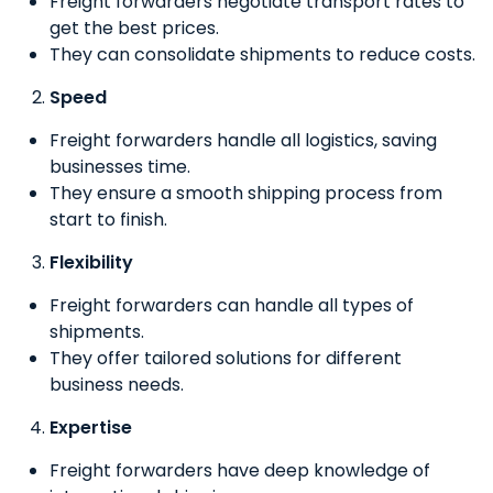
Freight forwarders negotiate transport rates to
get the best prices.
They can consolidate shipments to reduce costs.
Speed
Freight forwarders handle all logistics, saving
businesses time.
They ensure a smooth shipping process from
start to finish.
Flexibility
Freight forwarders can handle all types of
shipments.
They offer tailored solutions for different
business needs.
Expertise
Freight forwarders have deep knowledge of