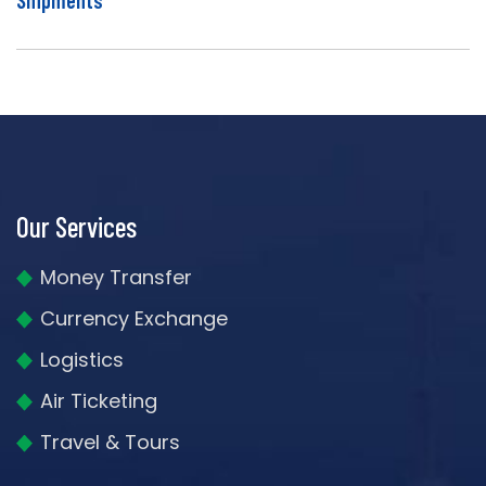
Our Services
Money Transfer
Currency Exchange
Logistics
Air Ticketing
Travel & Tours