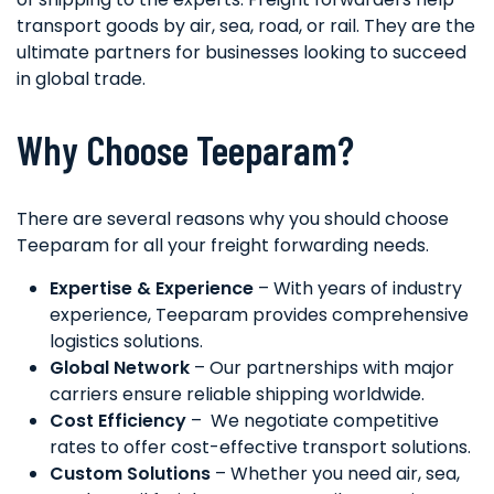
transport goods by air, sea, road, or rail. They are the
ultimate partners for businesses looking to succeed
in global trade.
Why Choose Teeparam?
There are several reasons why you should choose
Teeparam for all your freight forwarding needs.
Expertise & Experience
– With years of industry
experience, Teeparam provides comprehensive
logistics solutions.
Global Network
– Our partnerships with major
carriers ensure reliable shipping worldwide.
Cost Efficiency
– We negotiate competitive
rates to offer cost-effective transport solutions.
Custom Solutions
– Whether you need air, sea,