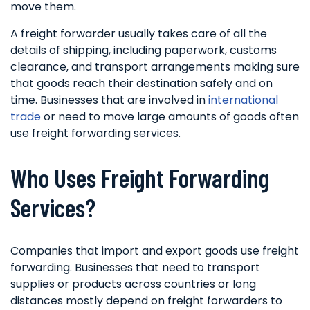
move them.
A freight forwarder usually takes care of all the
details of shipping, including paperwork, customs
clearance, and transport arrangements making sure
that goods reach their destination safely and on
time. Businesses that are involved in
international
trade
or need to move large amounts of goods often
use freight forwarding services.
Who Uses Freight Forwarding
Services?
Companies that import and export goods use freight
forwarding. Businesses that need to transport
supplies or products across countries or long
distances mostly depend on freight forwarders to