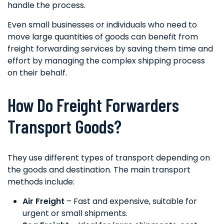
handle the process.
Even small businesses or individuals who need to
move large quantities of goods can benefit from
freight forwarding services by saving them time and
effort by managing the complex shipping process
on their behalf.
How Do Freight Forwarders
Transport Goods?
They use different types of transport depending on
the goods and destination. The main transport
methods include:
Air Freight
– Fast and expensive, suitable for
urgent or small shipments.