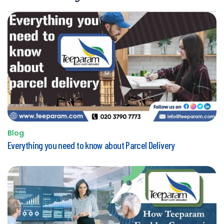
Blog
Posted
Everything you need to know about Parcel Delivery
in