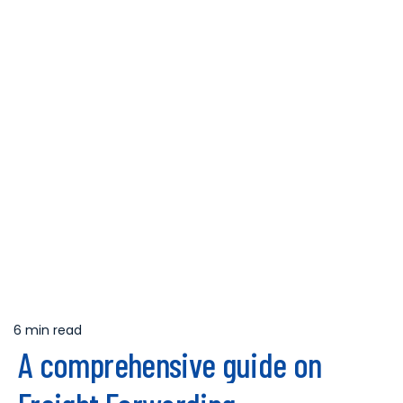
6 min read
Estimated
A comprehensive guide on
read
time