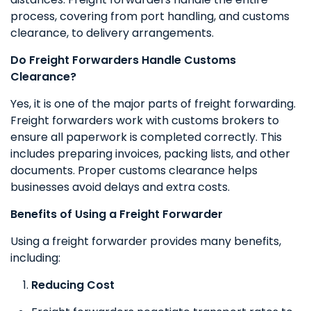
process, covering from port handling, and customs
clearance, to delivery arrangements.
Do Freight Forwarders Handle Customs
Clearance?
Yes, it is one of the major parts of freight forwarding.
Freight forwarders work with customs brokers to
ensure all paperwork is completed correctly. This
includes preparing invoices, packing lists, and other
documents. Proper customs clearance helps
businesses avoid delays and extra costs.
Benefits of Using a Freight Forwarder
Using a freight forwarder provides many benefits,
including:
Reducing Cost