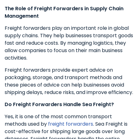
The Role of Freight Forwarders in Supply Chain
Management
Freight forwarders play an important role in global
supply chains. They help businesses transport goods
fast and reduce costs. By managing logistics, they
allow companies to focus on their main business
activities.
Freight forwarders provide expert advice on
packaging, storage, and transport methods and
these pieces of advice can help businesses avoid
shipping delays, reduce risks, and improve efficiency.
Do Freight Forwarders Handle Sea Freight?
Yes, it is one of the most common transport
methods used by
freight forwarders
. Sea Freight is
cost-effective for shipping large goods over long
distances. Freight forwarders handle the entire