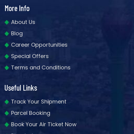
More Info
About Us
Blog
Career Opportunities
Special Offers
Terms and Conditions
Useful Links
Track Your Shipment
Parcel Booking
Book Your Air Ticket Now