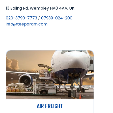
13 Ealing Rd, Wembley HA0 4AA, UK
020-3790-7773
/
07939-024-200
info@teeparam.com
AIR FREIGHT