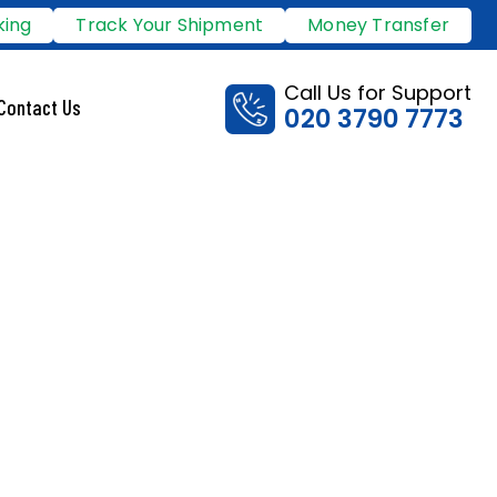
king
Track Your Shipment
Money Transfer
Call Us for Support
Contact Us
020 3790 7773