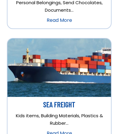
Personal Belongings, Send Chocolates,
Documents…
Read More
SEA FREIGHT
Kids items, Building Materials, Plastics &
Rubber…
Read More