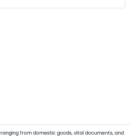
s ranging from domestic goods, vital documents, and