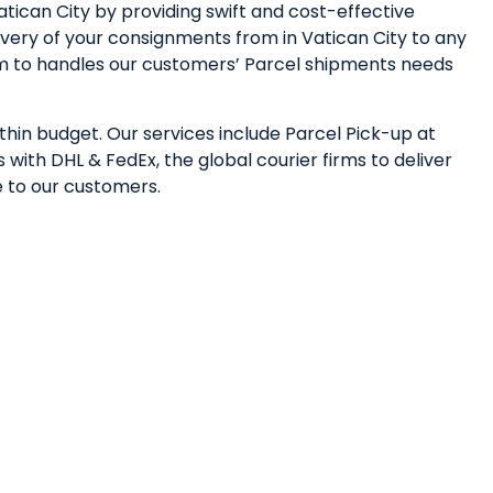
tican City by providing swift and cost-effective
very of your consignments from in Vatican City to any
eam to handles our customers’ Parcel shipments needs
ithin budget. Our services include Parcel Pick-up at
with DHL & FedEx, the global courier firms to deliver
e to our customers.