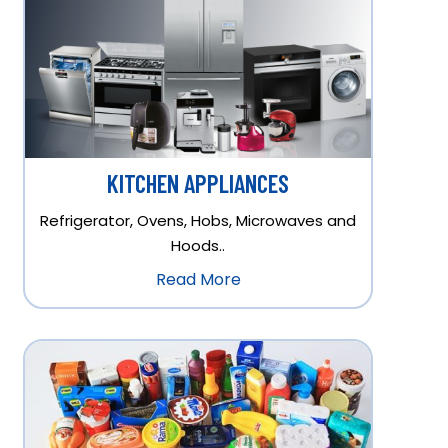
KITCHEN APPLIANCES
Refrigerator, Ovens, Hobs, Microwaves and
Hoods..
Read More