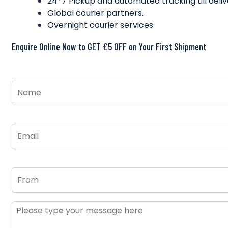
24*7 Pickup and automated tracking till deliv
Global courier partners.
Overnight courier services.
Enquire Online Now to GET £5 OFF on Your First Shipment
Name
*
Email
*
From
Message