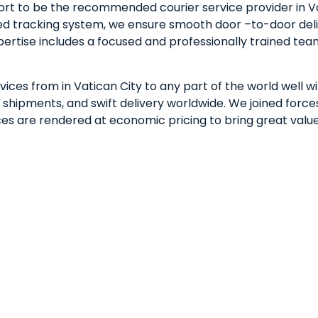
rt to be the recommended courier service provider in Va
ted tracking system, we ensure smooth door –to-door deli
xpertise includes a focused and professionally trained t
vices from in Vatican City to any part of the world well w
hipments, and swift delivery worldwide. We joined forces 
vices are rendered at economic pricing to bring great valu