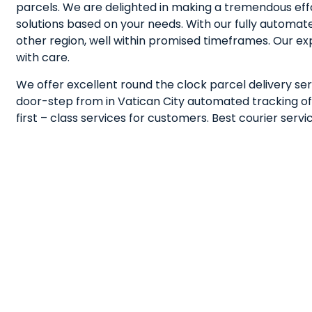
parcels. We are delighted in making a tremendous effo
solutions based on your needs. With our fully automa
other region, well within promised timeframes. Our e
with care.
We offer excellent round the clock parcel delivery ser
door-step from in Vatican City automated tracking of s
first – class services for customers. Best courier ser