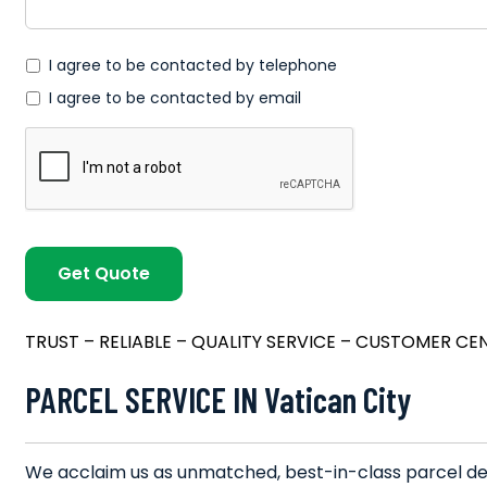
*
I agree to be contacted by telephone
I agree to be contacted by email
TRUST – RELIABLE – QUALITY SERVICE – CUSTOMER CE
PARCEL SERVICE IN Vatican City
We acclaim us as unmatched, best-in-class parcel deli