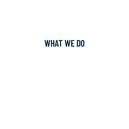
WHAT WE DO