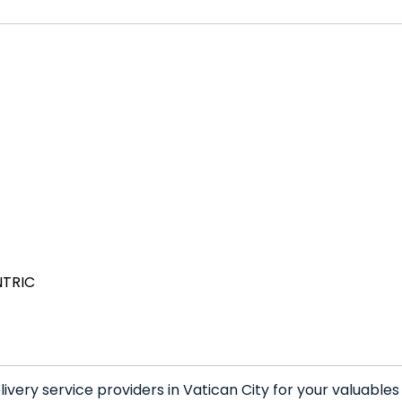
NTRIC
very service providers in Vatican City for your valuable