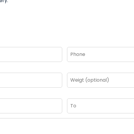
ery.
Phone
*
Weigt
(optional)
To