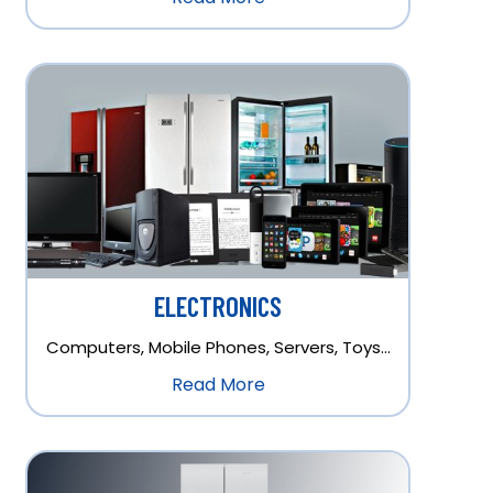
ELECTRONICS
Computers, Mobile Phones, Servers, Toys…
Read More