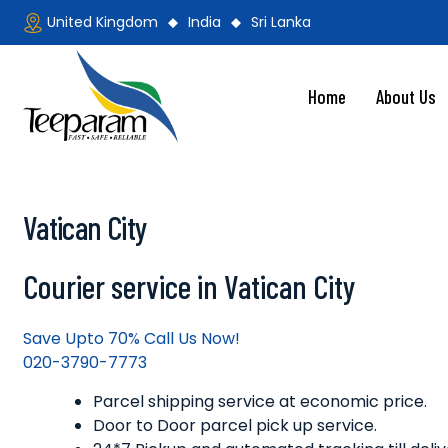
Skip
United Kingdom
India
Sri Lanka
to
content
Home
About Us
Teeparam
Vatican City
Courier service in Vatican City
Save Upto 70% Call Us Now!
020-3790-7773
Parcel shipping service at economic price.
Door to Door parcel pick up service.