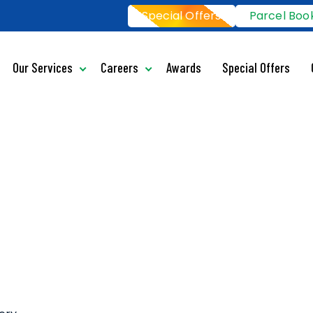
Special Offers
Parcel Boo
Our Services
Careers
Awards
Special Offers