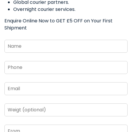
Global courier partners.
Overnight courier services.
Enquire Online Now to GET £5 OFF on Your First
Shipment
Name
*
Phone
*
Email
*
Weigt
(optional)
From