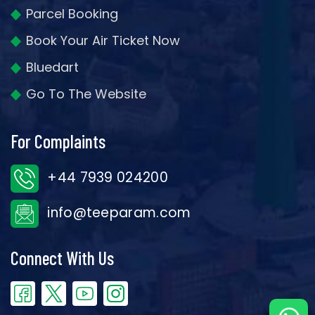
Parcel Booking
Book Your Air Ticket Now
Bluedart
Go To The Website
For Complaints
+44 7939 024200
info@teeparam.com
Connect With Us