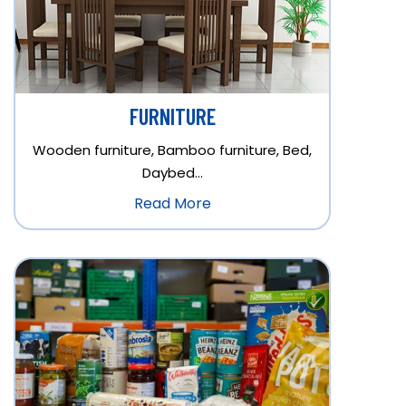
FURNITURE
Wooden furniture, Bamboo furniture, Bed,
Daybed…
Read More