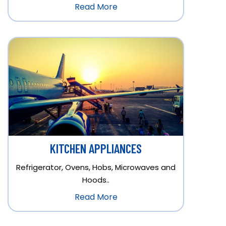
Read More
KITCHEN APPLIANCES
Refrigerator, Ovens, Hobs, Microwaves and
Hoods..
Read More