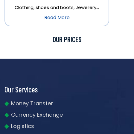
Clothing, shoes and boots, Jewellery…
Read More
OUR PRICES
Our Services
Money Transfer
Currency Exchange
Logistics