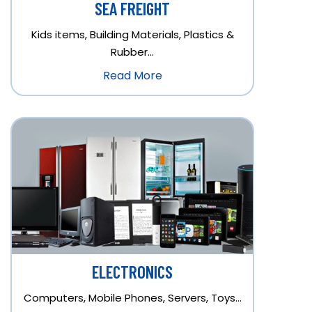
SEA FREIGHT
Kids items, Building Materials, Plastics &
Rubber…
Read More
ELECTRONICS
Computers, Mobile Phones, Servers, Toys…