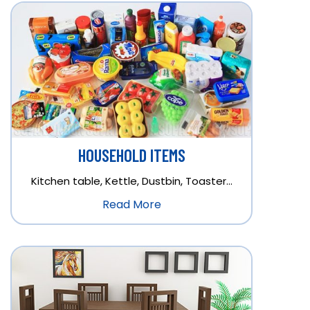
HOUSEHOLD ITEMS
Kitchen table, Kettle, Dustbin, Toaster…
Read More