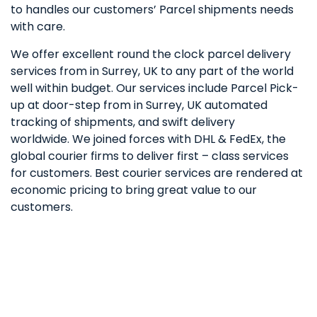
to handles our customers’ Parcel shipments needs
with care.
We offer excellent round the clock parcel delivery
services from in Surrey, UK to any part of the world
well within budget. Our services include Parcel Pick-
up at door-step from in Surrey, UK automated
tracking of shipments, and swift delivery
worldwide. We joined forces with DHL & FedEx, the
global courier firms to deliver first – class services
for customers. Best courier services are rendered at
economic pricing to bring great value to our
customers.