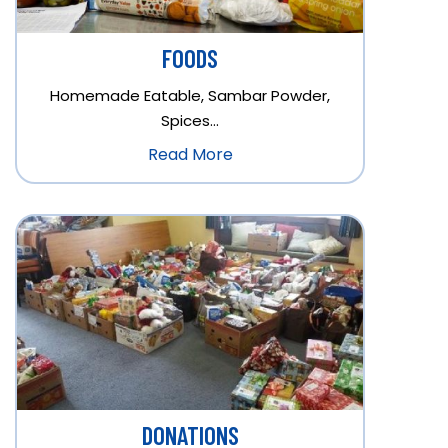
FOODS
Homemade Eatable, Sambar Powder,
Spices…
Read More
DONATIONS