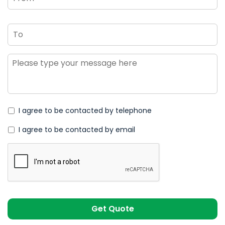
To
Message
*
I agree to be contacted by telephone
I agree to be contacted by email