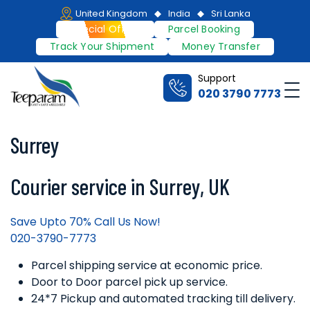
Skip
United Kingdom
India
Sri Lanka
to
Special Offers
Parcel Booking
content
Track Your Shipment
Money Transfer
Support
Me
020 3790 7773
Teeparam
Surrey
Courier service in Surrey, UK
Save Upto 70% Call Us Now!
020-3790-7773
Parcel shipping service at economic price.
Door to Door parcel pick up service.
24*7 Pickup and automated tracking till delivery.