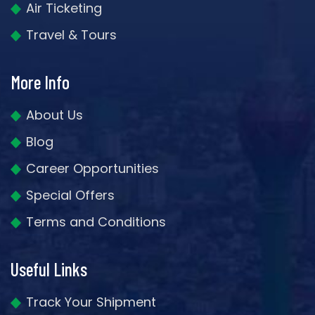
Air Ticketing
Travel & Tours
More Info
About Us
Blog
Career Opportunities
Special Offers
Terms and Conditions
Useful Links
Track Your Shipment