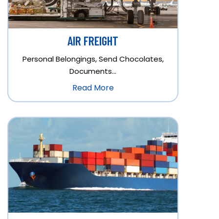
AIR FREIGHT
Personal Belongings, Send Chocolates,
Documents…
Read More