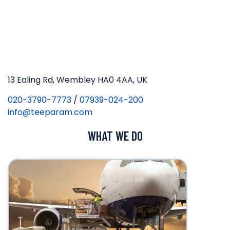
13 Ealing Rd, Wembley HA0 4AA, UK
020-3790-7773
/
07939-024-200
info@teeparam.com
WHAT WE DO