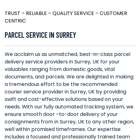
TRUST – RELIABLE – QUALITY SERVICE – CUSTOMER
CENTRIC
PARCEL SERVICE IN SURREY
We acclaim us as unmatched, best-in-class parcel
delivery service providers in Surrey, UK for your
valuables ranging from domestic goods, vital
documents, and parcels. We are delighted in making
a tremendous effort to be the recommended
courier service provider in Surrey, UK by providing
swift and cost-effective solutions based on your
needs. With our fully automated tracking system, we
ensure smooth door –to-door delivery of your
consignments from in Surrey, UK to any other region,
well within promised timeframes. Our expertise
includes a focused and professionally trained team