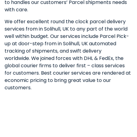
to handles our customers’ Parcel shipments needs
with care.
We offer excellent round the clock parcel delivery
services from in Solihull, UK to any part of the world
well within budget. Our services include Parcel Pick-
up at door-step from in Solihull, UK automated
tracking of shipments, and swift delivery
worldwide. We joined forces with DHL & FedEx, the
global courier firms to deliver first – class services
for customers. Best courier services are rendered at
economic pricing to bring great value to our
customers.