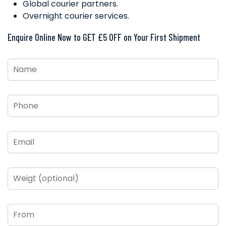
Global courier partners.
Overnight courier services.
Enquire Online Now to GET £5 OFF on Your First Shipment
Name
*
Phone
*
Email
*
Weigt
(optional)
From