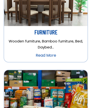
FURNITURE
Wooden furniture, Bamboo furniture, Bed,
Daybed…
Read More