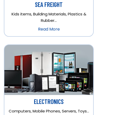
SEA FREIGHT
Kids items, Building Materials, Plastics &
Rubber…
Read More
ELECTRONICS
Computers, Mobile Phones, Servers, Toys…