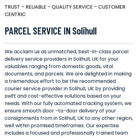
TRUST – RELIABLE – QUALITY SERVICE – CUSTOMER
CENTRIC
PARCEL SERVICE IN Solihull
We acclaim us as unmatched, best-in-class parcel
delivery service providers in Solihull, UK for your
valuables ranging from domestic goods, vital
documents, and parcels. We are delighted in making
a tremendous effort to be the recommended
courier service provider in Solihull, UK by providing
swift and cost-effective solutions based on your
needs. With our fully automated tracking system, we
ensure smooth door –to-door delivery of your
consignments from in Solihull, UK to any other region,
well within promised timeframes. Our expertise
includes a focused and professionally trained team