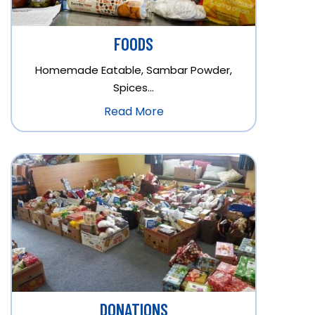
FOODS
Homemade Eatable, Sambar Powder,
Spices…
Read More
DONATIONS