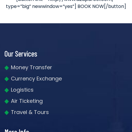
type=”big” newwindow=”yes”] BOOK NOW[/button]
Our Services
Money Transfer
Currency Exchange
Logistics
Air Ticketing
Travel & Tours
More Info