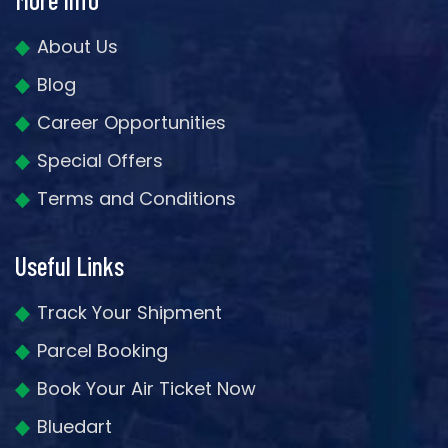
About Us
Blog
Career Opportunities
Special Offers
Terms and Conditions
Useful Links
Track Your Shipment
Parcel Booking
Book Your Air Ticket Now
Bluedart