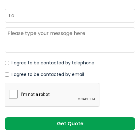
To
Message
*
I agree to be contacted by telephone
I agree to be contacted by email