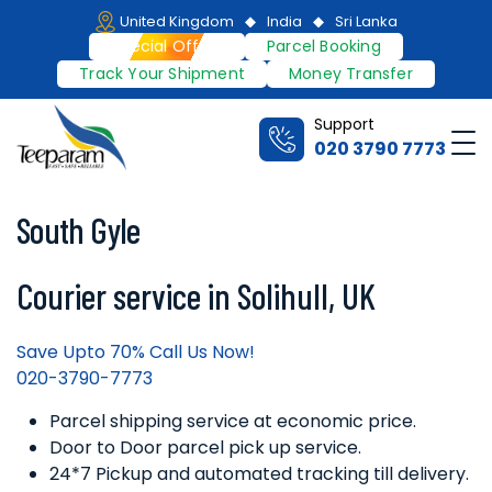
Skip
United Kingdom
India
Sri Lanka
to
Special Offers
Parcel Booking
content
Track Your Shipment
Money Transfer
Support
Me
020 3790 7773
Teeparam
South Gyle
Courier service in Solihull, UK
Save Upto 70% Call Us Now!
020-3790-7773
Parcel shipping service at economic price.
Door to Door parcel pick up service.
24*7 Pickup and automated tracking till delivery.