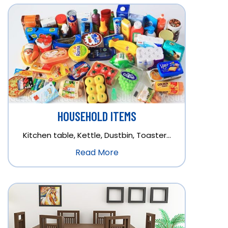
HOUSEHOLD ITEMS
Kitchen table, Kettle, Dustbin, Toaster…
Read More