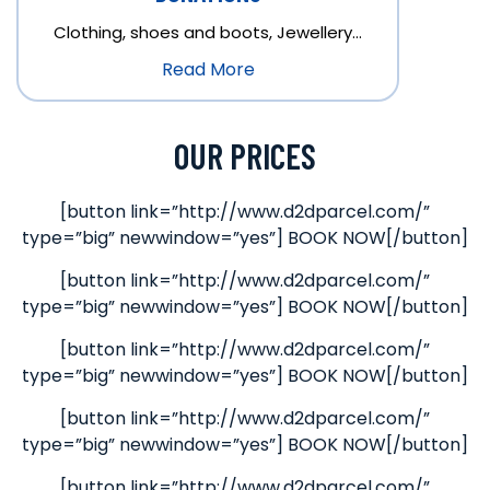
Clothing, shoes and boots, Jewellery…
Read More
OUR PRICES
[button link=”http://www.d2dparcel.com/”
type=”big” newwindow=”yes”] BOOK NOW[/button]
[button link=”http://www.d2dparcel.com/”
type=”big” newwindow=”yes”] BOOK NOW[/button]
[button link=”http://www.d2dparcel.com/”
type=”big” newwindow=”yes”] BOOK NOW[/button]
[button link=”http://www.d2dparcel.com/”
type=”big” newwindow=”yes”] BOOK NOW[/button]
[button link=”http://www.d2dparcel.com/”