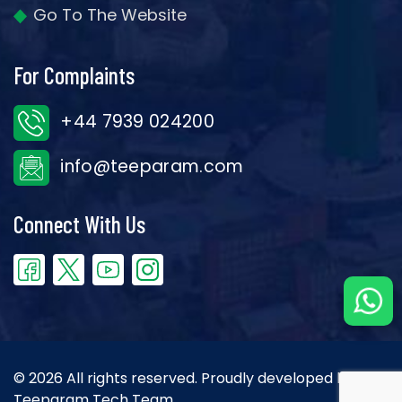
Go To The Website
For Complaints
+44 7939 024200
info@teeparam.com
Connect With Us
© 2026 All rights reserved. Proudly developed by the
Teeparam Tech Team.