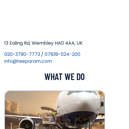
13 Ealing Rd, Wembley HA0 4AA, UK
020-3790-7773
/
07939-024-200
info@teeparam.com
WHAT WE DO