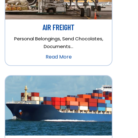
AIR FREIGHT
Personal Belongings, Send Chocolates,
Documents…
Read More