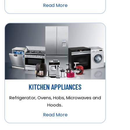
Read More
KITCHEN APPLIANCES
Refrigerator, Ovens, Hobs, Microwaves and
Hoods..
Read More