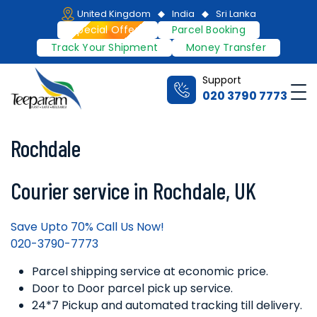
Skip
United Kingdom
India
Sri Lanka
to
Special Offers
Parcel Booking
content
Track Your Shipment
Money Transfer
Support
Me
020 3790 7773
Teeparam
Rochdale
Courier service in Rochdale, UK
Save Upto 70% Call Us Now!
020-3790-7773
Parcel shipping service at economic price.
Door to Door parcel pick up service.
24*7 Pickup and automated tracking till delivery.