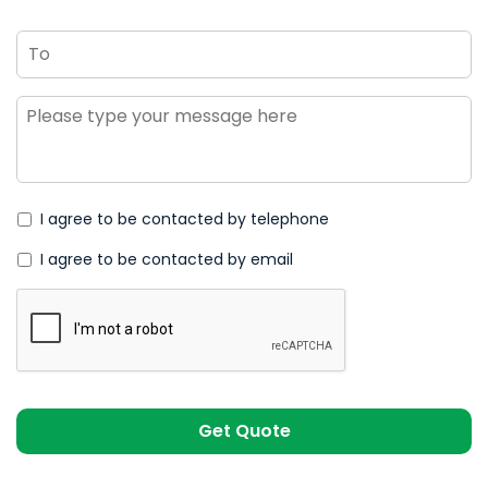
To
Message
*
I agree to be contacted by telephone
I agree to be contacted by email