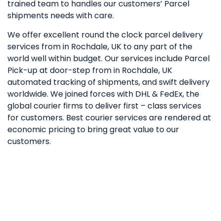
trained team to handles our customers’ Parcel
shipments needs with care.
We offer excellent round the clock parcel delivery
services from in Rochdale, UK to any part of the
world well within budget. Our services include Parcel
Pick-up at door-step from in Rochdale, UK
automated tracking of shipments, and swift delivery
worldwide. We joined forces with DHL & FedEx, the
global courier firms to deliver first – class services
for customers. Best courier services are rendered at
economic pricing to bring great value to our
customers.