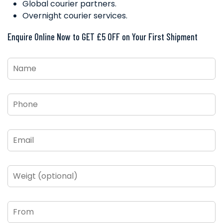
Global courier partners.
Overnight courier services.
Enquire Online Now to GET £5 OFF on Your First Shipment
Name
*
Phone
*
Email
*
Weigt
(optional)
From