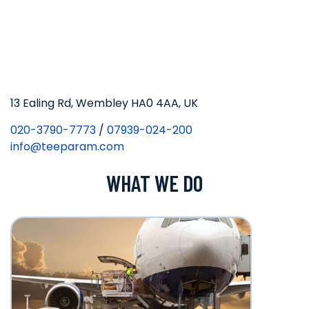
13 Ealing Rd, Wembley HA0 4AA, UK
020-3790-7773
/
07939-024-200
info@teeparam.com
WHAT WE DO