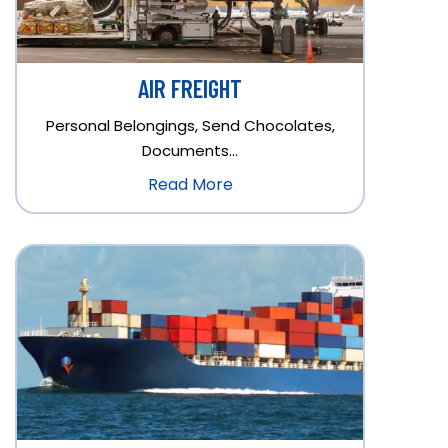
AIR FREIGHT
Personal Belongings, Send Chocolates,
Documents…
Read More