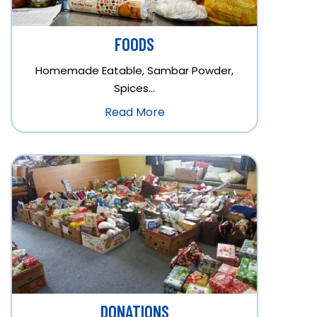
FOODS
Homemade Eatable, Sambar Powder,
Spices…
Read More
DONATIONS