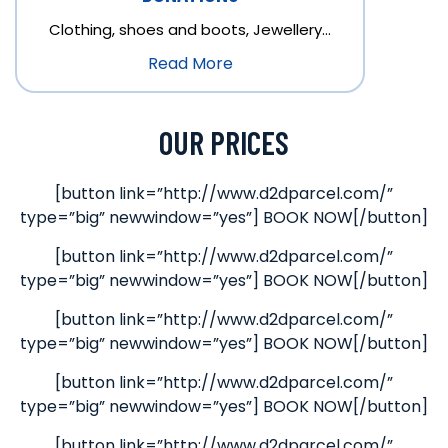
Clothing, shoes and boots, Jewellery…
Read More
OUR PRICES
[button link=”http://www.d2dparcel.com/”
type=”big” newwindow=”yes”] BOOK NOW[/button]
[button link=”http://www.d2dparcel.com/”
type=”big” newwindow=”yes”] BOOK NOW[/button]
[button link=”http://www.d2dparcel.com/”
type=”big” newwindow=”yes”] BOOK NOW[/button]
[button link=”http://www.d2dparcel.com/”
type=”big” newwindow=”yes”] BOOK NOW[/button]
[button link=”http://www.d2dparcel.com/”