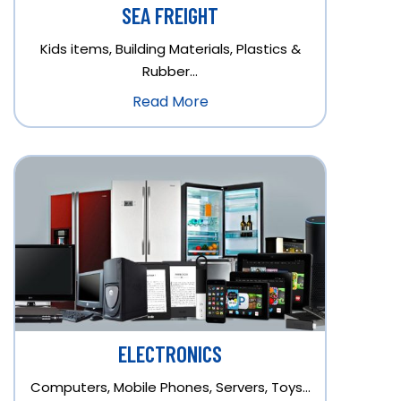
SEA FREIGHT
Kids items, Building Materials, Plastics &
Rubber…
Read More
ELECTRONICS
Computers, Mobile Phones, Servers, Toys…