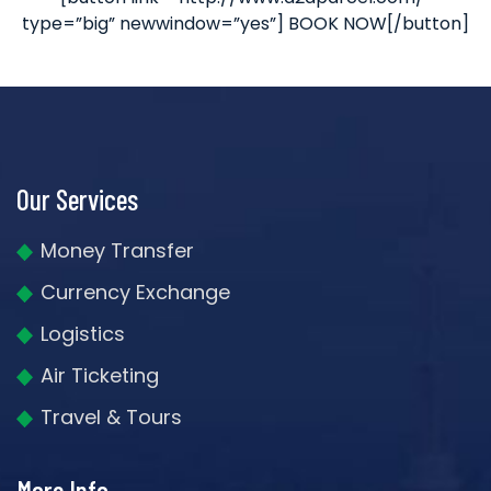
type=”big” newwindow=”yes”] BOOK NOW[/button]
Our Services
Money Transfer
Currency Exchange
Logistics
Air Ticketing
Travel & Tours
More Info