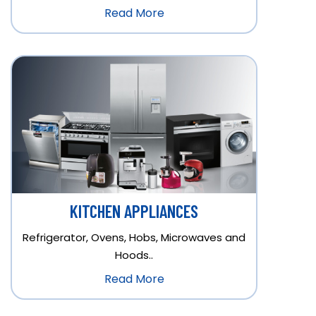
Read More
KITCHEN APPLIANCES
Refrigerator, Ovens, Hobs, Microwaves and
Hoods..
Read More