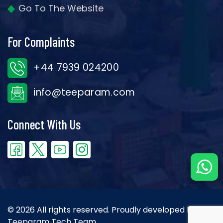
Go To The Website
For Complaints
+44 7939 024200
info@teeparam.com
Connect With Us
© 2026 All rights reserved. Proudly developed by the
Teeparam Tech Team.