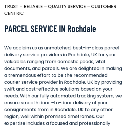
TRUST – RELIABLE – QUALITY SERVICE – CUSTOMER
CENTRIC
PARCEL SERVICE IN Rochdale
We acclaim us as unmatched, best-in-class parcel
delivery service providers in Rochdale, UK for your
valuables ranging from domestic goods, vital
documents, and parcels. We are delighted in making
a tremendous effort to be the recommended
courier service provider in Rochdale, UK by providing
swift and cost-effective solutions based on your
needs. With our fully automated tracking system, we
ensure smooth door –to-door delivery of your
consignments from in Rochdale, UK to any other
region, well within promised timeframes. Our
expertise includes a focused and professionally