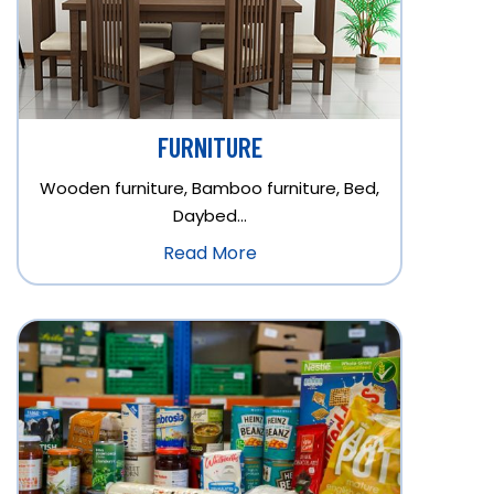
FURNITURE
Wooden furniture, Bamboo furniture, Bed,
Daybed…
Read More