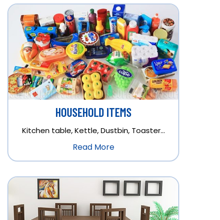
HOUSEHOLD ITEMS
Kitchen table, Kettle, Dustbin, Toaster…
Read More