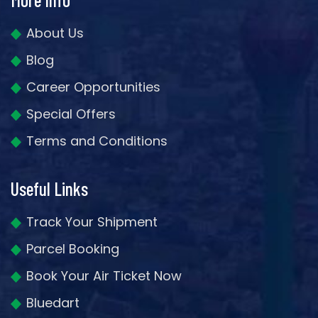
About Us
Blog
Career Opportunities
Special Offers
Terms and Conditions
Useful Links
Track Your Shipment
Parcel Booking
Book Your Air Ticket Now
Bluedart