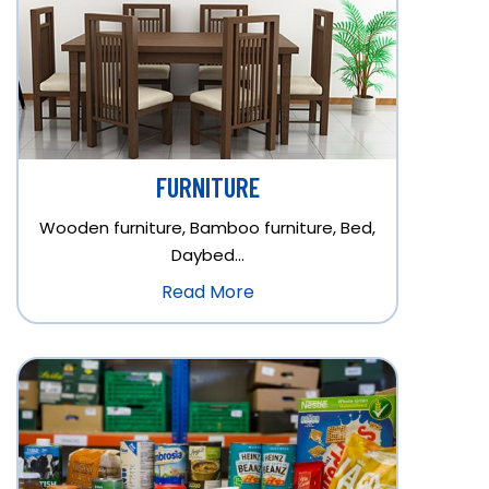
FURNITURE
Wooden furniture, Bamboo furniture, Bed,
Daybed…
Read More