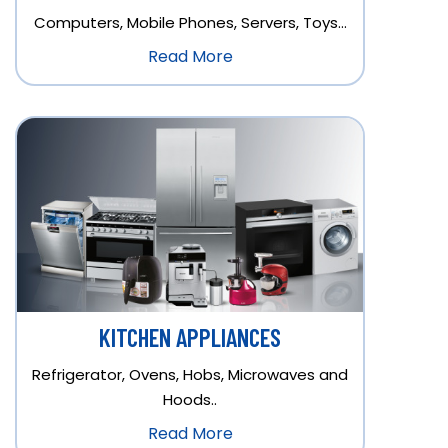
Computers, Mobile Phones, Servers, Toys…
Read More
KITCHEN APPLIANCES
Refrigerator, Ovens, Hobs, Microwaves and
Hoods..
Read More