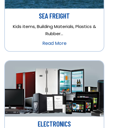
SEA FREIGHT
Kids items, Building Materials, Plastics &
Rubber…
Read More
ELECTRONICS