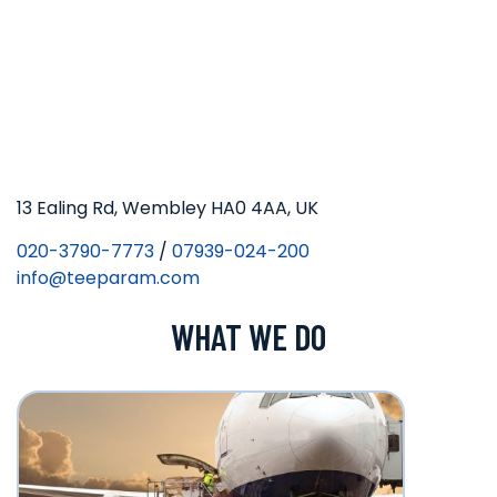
13 Ealing Rd, Wembley HA0 4AA, UK
020-3790-7773
/
07939-024-200
info@teeparam.com
WHAT WE DO