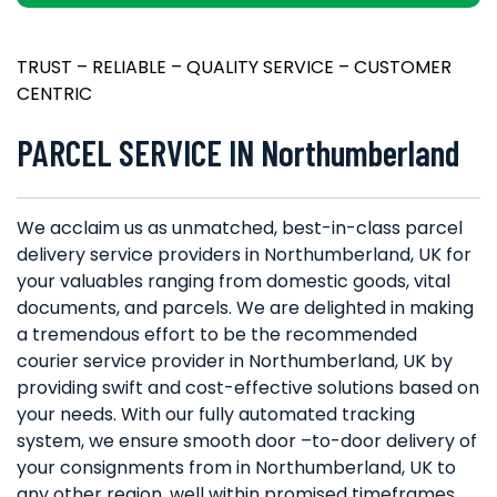
TRUST – RELIABLE – QUALITY SERVICE – CUSTOMER
CENTRIC
PARCEL SERVICE IN Northumberland
We acclaim us as unmatched, best-in-class parcel
delivery service providers in Northumberland, UK for
your valuables ranging from domestic goods, vital
documents, and parcels. We are delighted in making
a tremendous effort to be the recommended
courier service provider in Northumberland, UK by
providing swift and cost-effective solutions based on
your needs. With our fully automated tracking
system, we ensure smooth door –to-door delivery of
your consignments from in Northumberland, UK to
any other region, well within promised timeframes.