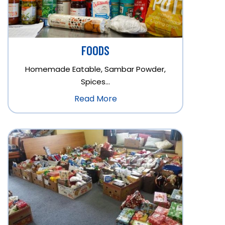
FOODS
Homemade Eatable, Sambar Powder,
Spices…
Read More