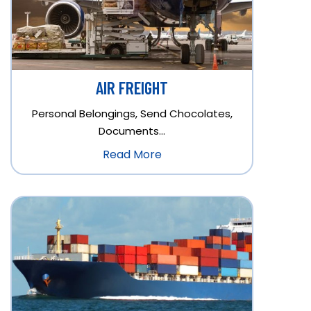
AIR FREIGHT
Personal Belongings, Send Chocolates,
Documents…
Read More