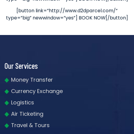
[button link=”http://www.d2dparcel.com/”
type=”big” newwindow=”yes”] BOOK NOW[/button]
Our Services
Money Transfer
Currency Exchange
Logistics
Air Ticketing
Travel & Tours