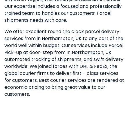
Our expertise includes a focused and professionally
trained team to handles our customers’ Parcel
shipments needs with care.
We offer excellent round the clock parcel delivery
services from in Northampton, UK to any part of the
world well within budget. Our services include Parcel
Pick-up at door-step from in Northampton, UK
automated tracking of shipments, and swift delivery
worldwide. We joined forces with DHL & FedEx, the
global courier firms to deliver first – class services
for customers. Best courier services are rendered at
economic pricing to bring great value to our
customers.