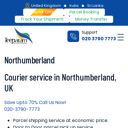
Skip
United Kingdom
India
Sri Lanka
to
Special Offers
Parcel Booking
content
Track Your Shipment
Money Transfer
Support
Me
020 3790 7773
Teeparam
Northumberland
Courier service in Northumberland,
UK
Save Upto 70% Call Us Now!
020-3790-7773
Parcel shipping service at economic price.
Door to Door parcel pick up service.