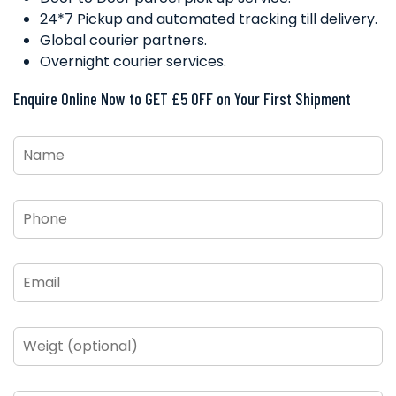
24*7 Pickup and automated tracking till delivery.
Global courier partners.
Overnight courier services.
Enquire Online Now to GET £5 OFF on Your First Shipment
Name
*
Phone
*
Email
*
Weigt
(optional)
From