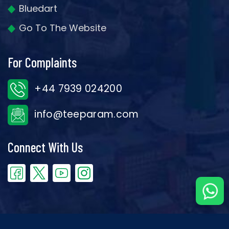
Bluedart
Go To The Website
For Complaints
+44 7939 024200
info@teeparam.com
Connect With Us