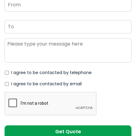
To
Message
*
I agree to be contacted by telephone
I agree to be contacted by email