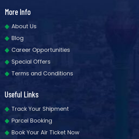
More Info
About Us
Blog
Career Opportunities
Special Offers
Terms and Conditions
Useful Links
Track Your Shipment
Parcel Booking
Book Your Air Ticket Now