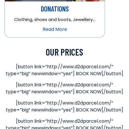
DONATIONS
Clothing, shoes and boots, Jewellery…
Read More
OUR PRICES
[button link=”http://www.d2dparcel.com/”
type=”big” newwindow=”yes”] BOOK NOW[/button]
[button link=”http://www.d2dparcel.com/”
type=”big” newwindow=”yes”] BOOK NOW[/button]
[button link=”http://www.d2dparcel.com/”
type=”big” newwindow=”yes”] BOOK NOW[/button]
[button link=”http://www.d2dparcel.com/”
type=”big” newwindow=”yes”] BOOK NOW[/button]