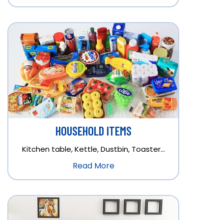
HOUSEHOLD ITEMS
Kitchen table, Kettle, Dustbin, Toaster…
Read More