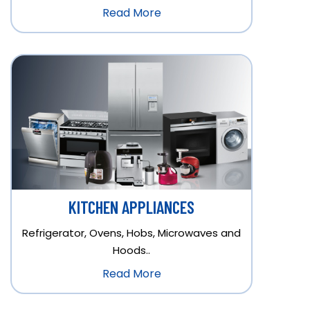
Read More
KITCHEN APPLIANCES
Refrigerator, Ovens, Hobs, Microwaves and
Hoods..
Read More