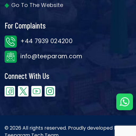
Go To The Website
For Complaints
+44 7939 024200
info@teeparam.com
Connect With Us
© 2026 All rights reserved. Proudly developed by the
Teeparam Tech Team.