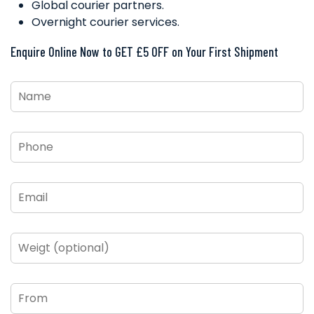
Global courier partners.
Overnight courier services.
Enquire Online Now to GET £5 OFF on Your First Shipment
Name
*
Phone
*
Email
*
Weigt
(optional)
From