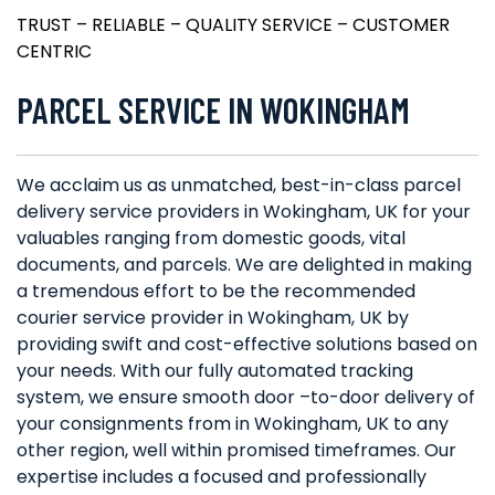
TRUST – RELIABLE – QUALITY SERVICE – CUSTOMER
CENTRIC
PARCEL SERVICE IN WOKINGHAM
We acclaim us as unmatched, best-in-class parcel
delivery service providers in Wokingham, UK for your
valuables ranging from domestic goods, vital
documents, and parcels. We are delighted in making
a tremendous effort to be the recommended
courier service provider in Wokingham, UK by
providing swift and cost-effective solutions based on
your needs. With our fully automated tracking
system, we ensure smooth door –to-door delivery of
your consignments from in Wokingham, UK to any
other region, well within promised timeframes. Our
expertise includes a focused and professionally