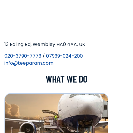
13 Ealing Rd, Wembley HA0 4AA, UK
020-3790-7773
/
07939-024-200
info@teeparam.com
WHAT WE DO