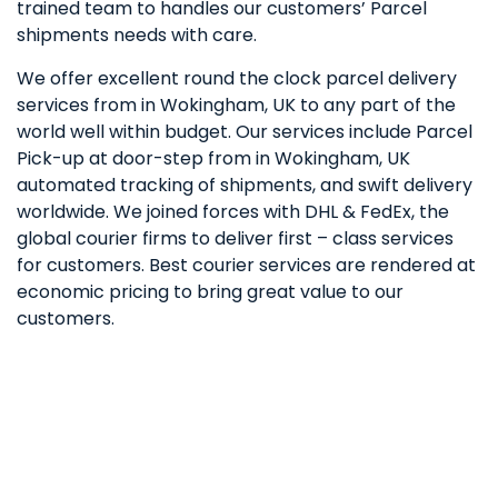
trained team to handles our customers’ Parcel
shipments needs with care.
We offer excellent round the clock parcel delivery
services from in Wokingham, UK to any part of the
world well within budget. Our services include Parcel
Pick-up at door-step from in Wokingham, UK
automated tracking of shipments, and swift delivery
worldwide. We joined forces with DHL & FedEx, the
global courier firms to deliver first – class services
for customers. Best courier services are rendered at
economic pricing to bring great value to our
customers.