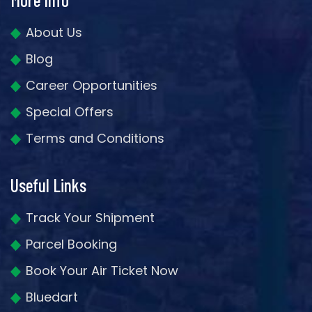
About Us
Blog
Career Opportunities
Special Offers
Terms and Conditions
Useful Links
Track Your Shipment
Parcel Booking
Book Your Air Ticket Now
Bluedart