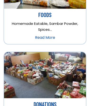
FOODS
Homemade Eatable, Sambar Powder,
Spices…
Read More
DONATIONS