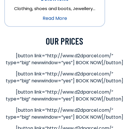
Clothing, shoes and boots, Jewellery…
Read More
OUR PRICES
[button link=”http://www.d2dparcel.com/”
type=”big” newwindow=”yes”] BOOK NOW[/button]
[button link=”http://www.d2dparcel.com/”
type=”big” newwindow=”yes”] BOOK NOW[/button]
[button link=”http://www.d2dparcel.com/”
type=”big” newwindow=”yes”] BOOK NOW[/button]
[button link=”http://www.d2dparcel.com/”
type=”big” newwindow=”yes”] BOOK NOW[/button]
[button link=”http://www.d2dparcel.com/”