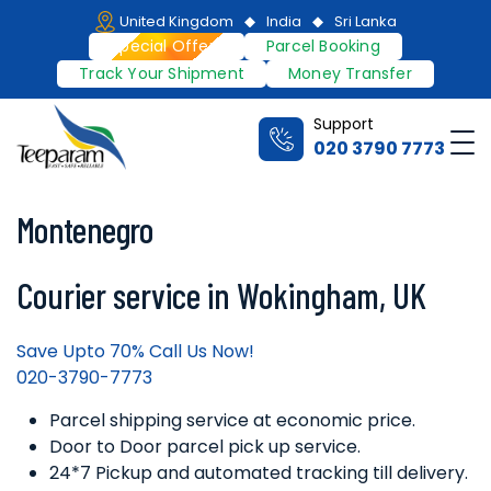
Skip
United Kingdom
India
Sri Lanka
to
Special Offers
Parcel Booking
content
Track Your Shipment
Money Transfer
Support
Me
020 3790 7773
Teeparam
Montenegro
Courier service in Wokingham, UK
Save Upto 70% Call Us Now!
020-3790-7773
Parcel shipping service at economic price.
Door to Door parcel pick up service.
24*7 Pickup and automated tracking till delivery.