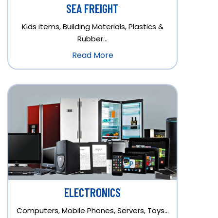
SEA FREIGHT
Kids items, Building Materials, Plastics &
Rubber…
Read More
ELECTRONICS
Computers, Mobile Phones, Servers, Toys…