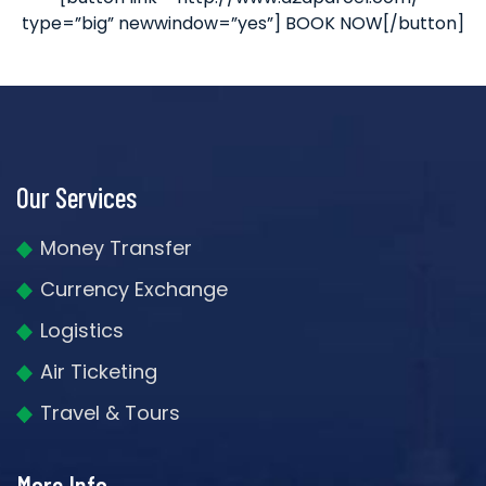
type=”big” newwindow=”yes”] BOOK NOW[/button]
Our Services
Money Transfer
Currency Exchange
Logistics
Air Ticketing
Travel & Tours
More Info