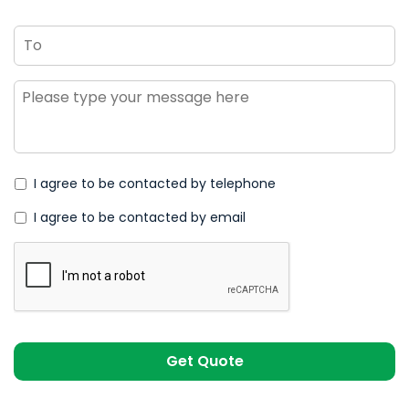
To
Message
*
I agree to be contacted by telephone
I agree to be contacted by email