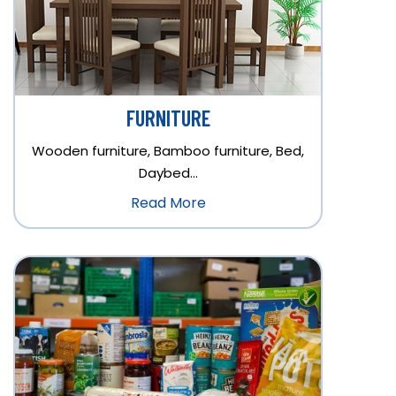
FURNITURE
Wooden furniture, Bamboo furniture, Bed,
Daybed…
Read More