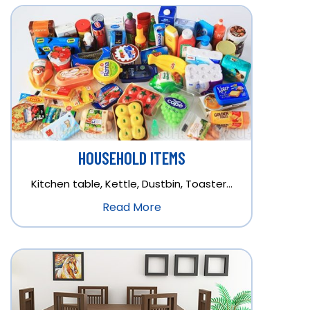
HOUSEHOLD ITEMS
Kitchen table, Kettle, Dustbin, Toaster…
Read More