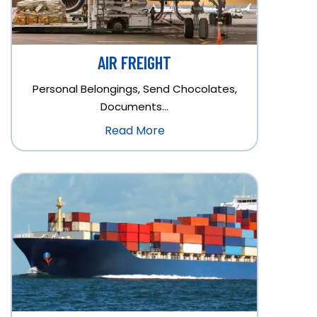
AIR FREIGHT
Personal Belongings, Send Chocolates,
Documents…
Read More