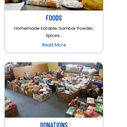
FOODS
Homemade Eatable, Sambar Powder,
Spices…
Read More
DONATIONS