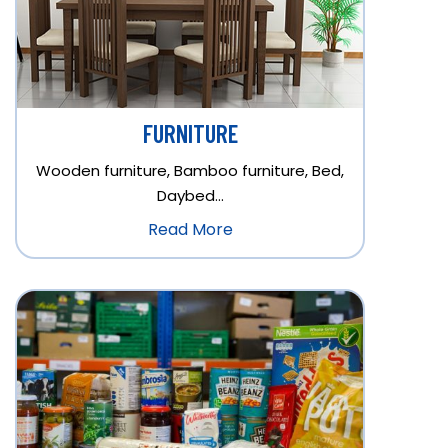
FURNITURE
Wooden furniture, Bamboo furniture, Bed,
Daybed…
Read More