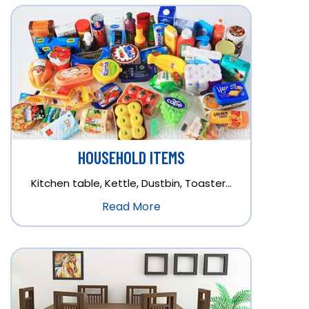
HOUSEHOLD ITEMS
Kitchen table, Kettle, Dustbin, Toaster…
Read More