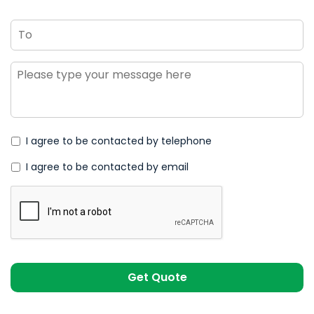
To
Message
*
I agree to be contacted by telephone
I agree to be contacted by email