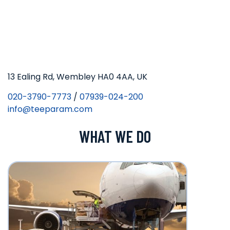
13 Ealing Rd, Wembley HA0 4AA, UK
020-3790-7773
/
07939-024-200
info@teeparam.com
WHAT WE DO