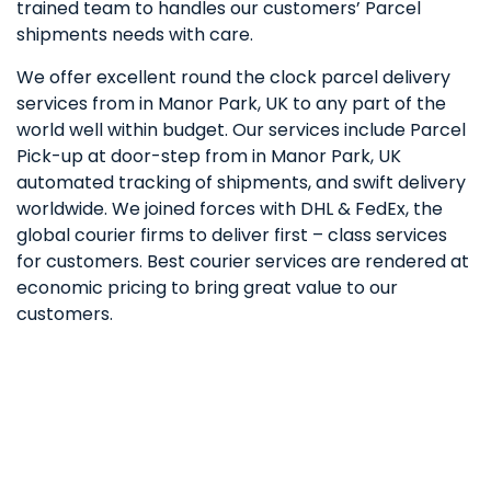
trained team to handles our customers’ Parcel
shipments needs with care.
We offer excellent round the clock parcel delivery
services from in Manor Park, UK to any part of the
world well within budget. Our services include Parcel
Pick-up at door-step from in Manor Park, UK
automated tracking of shipments, and swift delivery
worldwide. We joined forces with DHL & FedEx, the
global courier firms to deliver first – class services
for customers. Best courier services are rendered at
economic pricing to bring great value to our
customers.