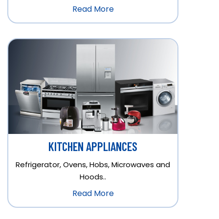
Read More
KITCHEN APPLIANCES
Refrigerator, Ovens, Hobs, Microwaves and
Hoods..
Read More