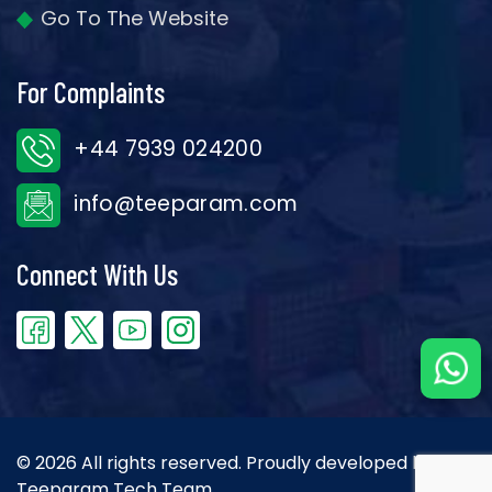
Go To The Website
For Complaints
+44 7939 024200
info@teeparam.com
Connect With Us
© 2026 All rights reserved. Proudly developed by the
Teeparam Tech Team.