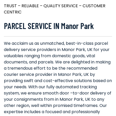
TRUST – RELIABLE – QUALITY SERVICE – CUSTOMER
CENTRIC
PARCEL SERVICE IN Manor Park
We acclaim us as unmatched, best-in-class parcel
delivery service providers in Manor Park, UK for your
valuables ranging from domestic goods, vital
documents, and parcels. We are delighted in making
a tremendous effort to be the recommended
courier service provider in Manor Park, UK by
providing swift and cost-effective solutions based on
your needs. With our fully automated tracking
system, we ensure smooth door –to-door delivery of
your consignments from in Manor Park, UK to any
other region, well within promised timeframes. Our
expertise includes a focused and professionally