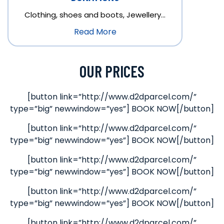
Clothing, shoes and boots, Jewellery…
Read More
OUR PRICES
[button link=”http://www.d2dparcel.com/”
type=”big” newwindow=”yes”] BOOK NOW[/button]
[button link=”http://www.d2dparcel.com/”
type=”big” newwindow=”yes”] BOOK NOW[/button]
[button link=”http://www.d2dparcel.com/”
type=”big” newwindow=”yes”] BOOK NOW[/button]
[button link=”http://www.d2dparcel.com/”
type=”big” newwindow=”yes”] BOOK NOW[/button]
[button link=”http://www.d2dparcel.com/”