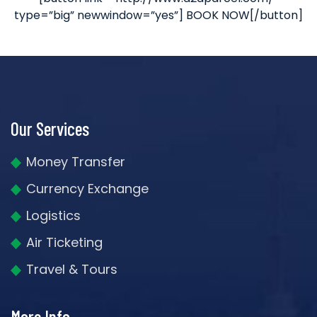
type=”big” newwindow=”yes”] BOOK NOW[/button]
Our Services
Money Transfer
Currency Exchange
Logistics
Air Ticketing
Travel & Tours
More Info