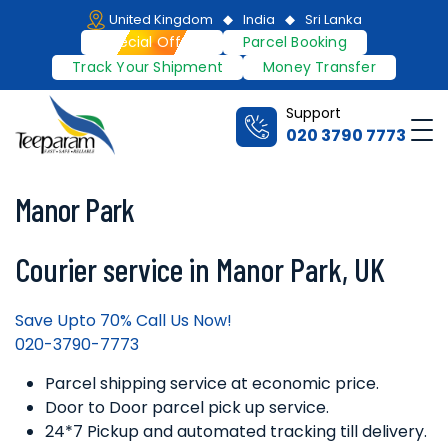
Skip
United Kingdom
India
Sri Lanka
to
Special Offers
Parcel Booking
content
Track Your Shipment
Money Transfer
Support
Me
020 3790 7773
Teeparam
Manor Park
Courier service in Manor Park, UK
Save Upto 70% Call Us Now!
020-3790-7773
Parcel shipping service at economic price.
Door to Door parcel pick up service.
24*7 Pickup and automated tracking till delivery.