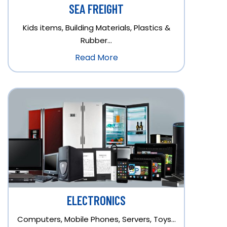
SEA FREIGHT
Kids items, Building Materials, Plastics &
Rubber…
Read More
ELECTRONICS
Computers, Mobile Phones, Servers, Toys…