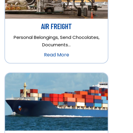
AIR FREIGHT
Personal Belongings, Send Chocolates,
Documents…
Read More