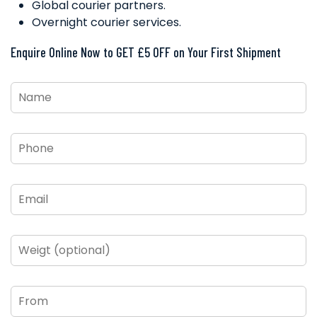
Global courier partners.
Overnight courier services.
Enquire Online Now to GET £5 OFF on Your First Shipment
Name
*
Phone
*
Email
*
Weigt
(optional)
From