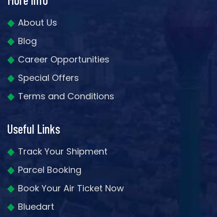
About Us
Blog
Career Opportunities
Special Offers
Terms and Conditions
Useful Links
Track Your Shipment
Parcel Booking
Book Your Air Ticket Now
Bluedart