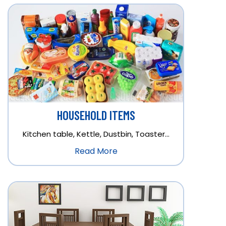
HOUSEHOLD ITEMS
Kitchen table, Kettle, Dustbin, Toaster…
Read More