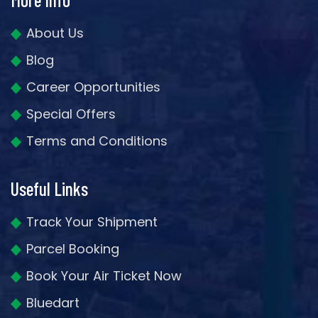
About Us
Blog
Career Opportunities
Special Offers
Terms and Conditions
Useful Links
Track Your Shipment
Parcel Booking
Book Your Air Ticket Now
Bluedart