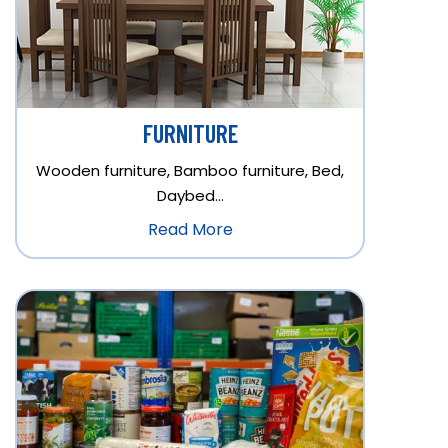
FURNITURE
Wooden furniture, Bamboo furniture, Bed,
Daybed…
Read More