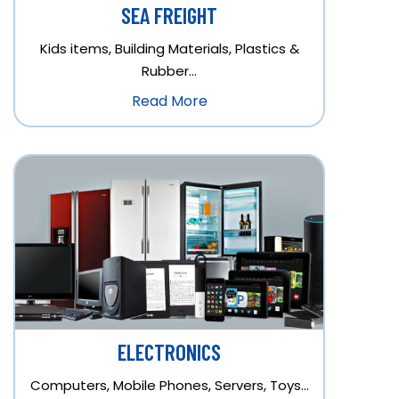
SEA FREIGHT
Kids items, Building Materials, Plastics &
Rubber…
Read More
ELECTRONICS
Computers, Mobile Phones, Servers, Toys…