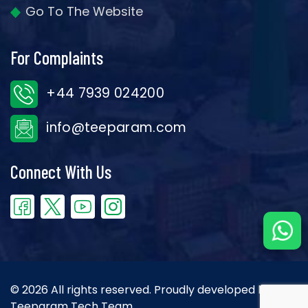
Go To The Website
For Complaints
+44 7939 024200
info@teeparam.com
Connect With Us
© 2026 All rights reserved. Proudly developed by the
Teeparam Tech Team.