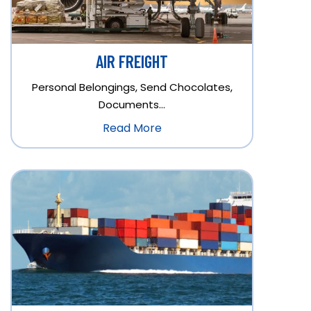
AIR FREIGHT
Personal Belongings, Send Chocolates,
Documents…
Read More