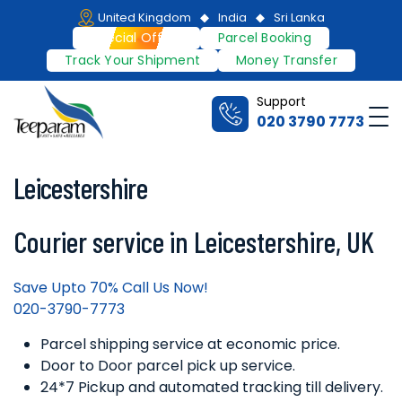
Skip
United Kingdom
India
Sri Lanka
to
Special Offers
Parcel Booking
content
Track Your Shipment
Money Transfer
Support
Me
020 3790 7773
Teeparam
Leicestershire
Courier service in Leicestershire, UK
Save Upto 70% Call Us Now!
020-3790-7773
Parcel shipping service at economic price.
Door to Door parcel pick up service.
24*7 Pickup and automated tracking till delivery.