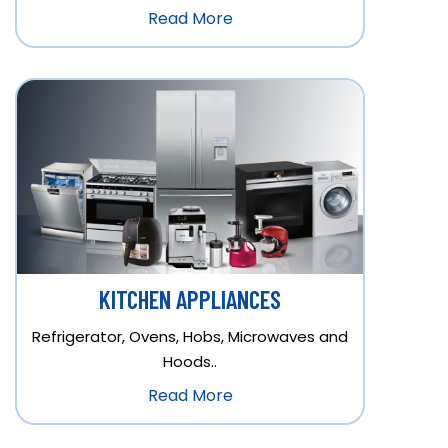
Read More
KITCHEN APPLIANCES
Refrigerator, Ovens, Hobs, Microwaves and
Hoods..
Read More