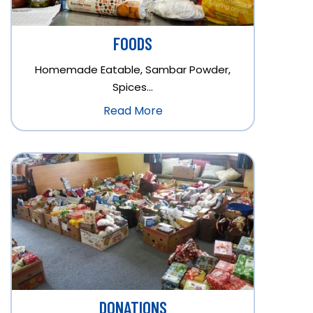
FOODS
Homemade Eatable, Sambar Powder,
Spices…
Read More
DONATIONS