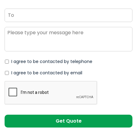
To
Message
*
I agree to be contacted by telephone
I agree to be contacted by email