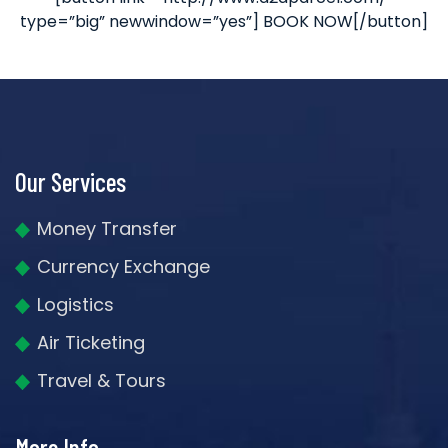
type=”big” newwindow=”yes”] BOOK NOW[/button]
Our Services
Money Transfer
Currency Exchange
Logistics
Air Ticketing
Travel & Tours
More Info