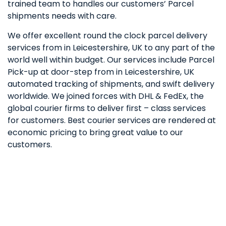
trained team to handles our customers’ Parcel
shipments needs with care.
We offer excellent round the clock parcel delivery
services from in Leicestershire, UK to any part of the
world well within budget. Our services include Parcel
Pick-up at door-step from in Leicestershire, UK
automated tracking of shipments, and swift delivery
worldwide. We joined forces with DHL & FedEx, the
global courier firms to deliver first – class services
for customers. Best courier services are rendered at
economic pricing to bring great value to our
customers.