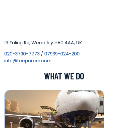
13 Ealing Rd, Wembley HA0 4AA, UK
020-3790-7773
/
07939-024-200
info@teeparam.com
WHAT WE DO