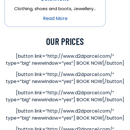
Clothing, shoes and boots, Jewellery…
Read More
OUR PRICES
[button link=”http://www.d2dparcel.com/”
type=”big” newwindow=”yes”] BOOK NOW[/button]
[button link=”http://www.d2dparcel.com/”
type=”big” newwindow=”yes”] BOOK NOW[/button]
[button link=”http://www.d2dparcel.com/”
type=”big” newwindow=”yes”] BOOK NOW[/button]
[button link=”http://www.d2dparcel.com/”
type=”big” newwindow=”yes”] BOOK NOW[/button]
[button link=”http://www.d2dparcel.com/”