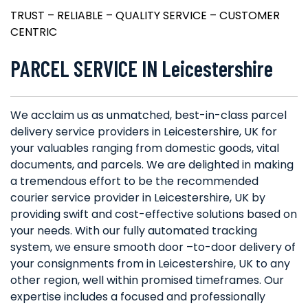
TRUST – RELIABLE – QUALITY SERVICE – CUSTOMER
CENTRIC
PARCEL SERVICE IN Leicestershire
We acclaim us as unmatched, best-in-class parcel
delivery service providers in Leicestershire, UK for
your valuables ranging from domestic goods, vital
documents, and parcels. We are delighted in making
a tremendous effort to be the recommended
courier service provider in Leicestershire, UK by
providing swift and cost-effective solutions based on
your needs. With our fully automated tracking
system, we ensure smooth door –to-door delivery of
your consignments from in Leicestershire, UK to any
other region, well within promised timeframes. Our
expertise includes a focused and professionally