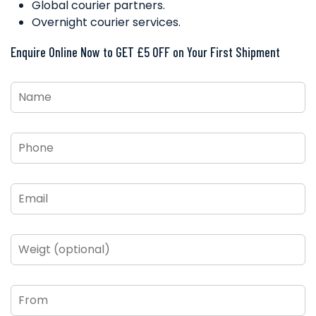
Global courier partners.
Overnight courier services.
Enquire Online Now to GET £5 OFF on Your First Shipment
Name
*
Phone
*
Email
*
Weigt
(optional)
From