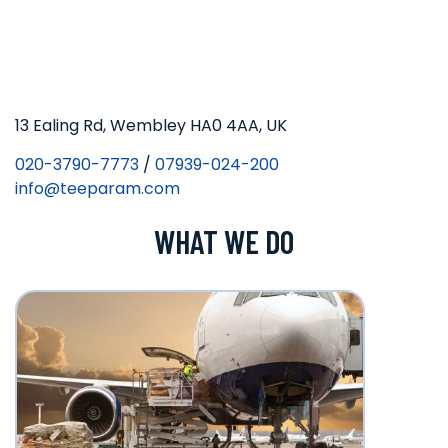
13 Ealing Rd, Wembley HA0 4AA, UK
020-3790-7773
/
07939-024-200
info@teeparam.com
WHAT WE DO