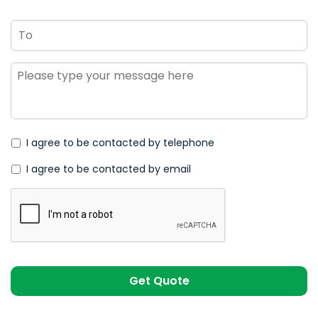
To
Message
*
I agree to be contacted by telephone
I agree to be contacted by email