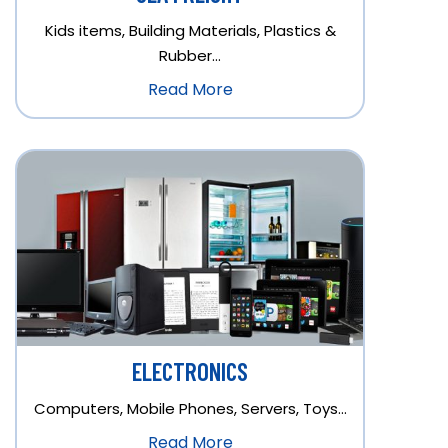
Kids items, Building Materials, Plastics &
Rubber…
Read More
ELECTRONICS
Computers, Mobile Phones, Servers, Toys…
Read More