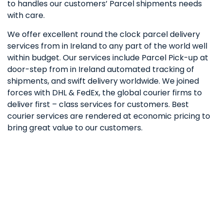
to handles our customers’ Parcel shipments needs
with care.
We offer excellent round the clock parcel delivery
services from in Ireland to any part of the world well
within budget. Our services include Parcel Pick-up at
door-step from in Ireland automated tracking of
shipments, and swift delivery worldwide. We joined
forces with DHL & FedEx, the global courier firms to
deliver first – class services for customers. Best
courier services are rendered at economic pricing to
bring great value to our customers.