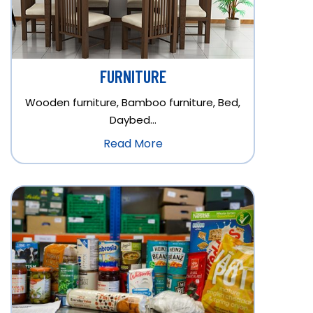
FURNITURE
Wooden furniture, Bamboo furniture, Bed,
Daybed…
Read More