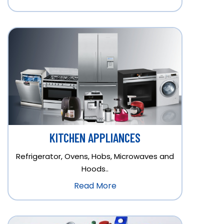
KITCHEN APPLIANCES
Refrigerator, Ovens, Hobs, Microwaves and
Hoods..
Read More