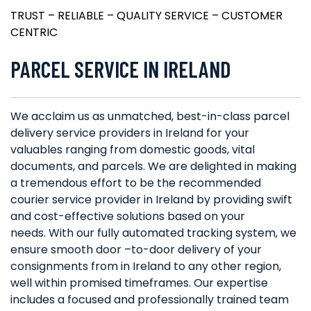
TRUST – RELIABLE – QUALITY SERVICE – CUSTOMER
CENTRIC
PARCEL SERVICE IN IRELAND
We acclaim us as unmatched, best-in-class parcel
delivery service providers in Ireland for your
valuables ranging from domestic goods, vital
documents, and parcels. We are delighted in making
a tremendous effort to be the recommended
courier service provider in Ireland by providing swift
and cost-effective solutions based on your
needs. With our fully automated tracking system, we
ensure smooth door –to-door delivery of your
consignments from in Ireland to any other region,
well within promised timeframes. Our expertise
includes a focused and professionally trained team