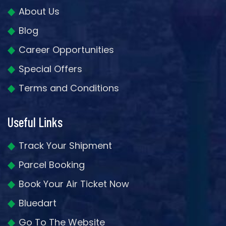
About Us
Blog
Career Opportunities
Special Offers
Terms and Conditions
Useful Links
Track Your Shipment
Parcel Booking
Book Your Air Ticket Now
Bluedart
Go To The Website