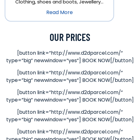
Clothing, shoes and boots, Jewellery…
Read More
OUR PRICES
[button link=”http://www.d2dparcel.com/”
type=”big” newwindow=”yes”] BOOK NOW[/button]
[button link=”http://www.d2dparcel.com/”
type=”big” newwindow=”yes”] BOOK NOW[/button]
[button link=”http://www.d2dparcel.com/”
type=”big” newwindow=”yes”] BOOK NOW[/button]
[button link=”http://www.d2dparcel.com/”
type=”big” newwindow=”yes”] BOOK NOW[/button]
[button link=”http://www.d2dparcel.com/”
type=”big” newwindow=”yes”] BOOK NOW[/button]