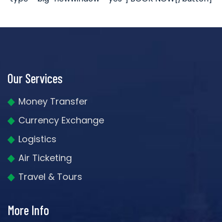
Our Services
Money Transfer
Currency Exchange
Logistics
Air Ticketing
Travel & Tours
More Info