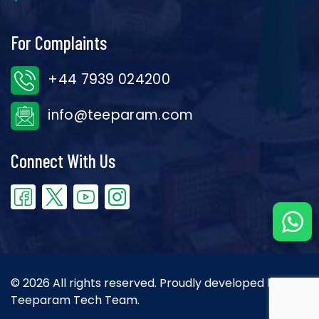
For Complaints
+44 7939 024200
info@teeparam.com
Connect With Us
© 2026 All rights reserved. Proudly developed by the
Teeparam Tech Team.