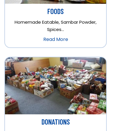
FOODS
Homemade Eatable, Sambar Powder,
Spices…
Read More
DONATIONS