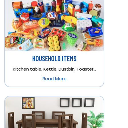
HOUSEHOLD ITEMS
Kitchen table, Kettle, Dustbin, Toaster…
Read More