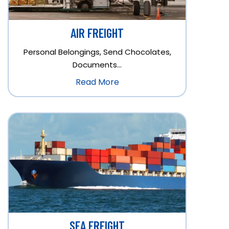
AIR FREIGHT
Personal Belongings, Send Chocolates,
Documents…
Read More
SEA FREIGHT