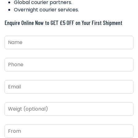
Global courier partners.
Overnight courier services.
Enquire Online Now to GET £5 OFF on Your First Shipment
Name
*
Phone
*
Email
*
Weigt
(optional)
From