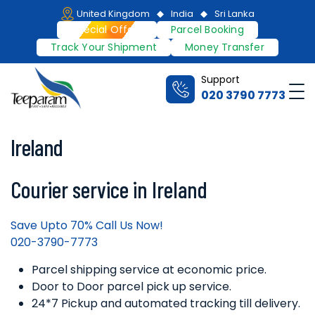
Skip
United Kingdom
India
Sri Lanka
to
Special Offers
Parcel Booking
content
Track Your Shipment
Money Transfer
Support
Me
020 3790 7773
Teeparam
Ireland
Courier service in Ireland
Save Upto 70% Call Us Now!
020-3790-7773
Parcel shipping service at economic price.
Door to Door parcel pick up service.
24*7 Pickup and automated tracking till delivery.