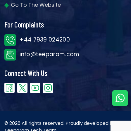
Go To The Website
For Complaints
+44 7939 024200
info@teeparam.com
Connect With Us
© 2026 All rights reserved. Proudly developed by the
Teeparam Tech Team.