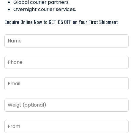
Global courier partners.
Overnight courier services.
Enquire Online Now to GET £5 OFF on Your First Shipment
Name
*
Phone
*
Email
*
Weigt
(optional)
From