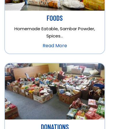
FOODS
Homemade Eatable, Sambar Powder,
Spices…
Read More
DONATIONS