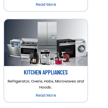
Read More
KITCHEN APPLIANCES
Refrigerator, Ovens, Hobs, Microwaves and
Hoods..
Read More