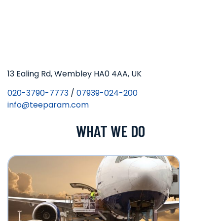
13 Ealing Rd, Wembley HA0 4AA, UK
020-3790-7773
/
07939-024-200
info@teeparam.com
WHAT WE DO