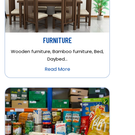
FURNITURE
Wooden furniture, Bamboo furniture, Bed,
Daybed…
Read More