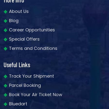
About Us
Blog
Career Opportunities
Special Offers
Terms and Conditions
Useful Links
Track Your Shipment
Parcel Booking
Book Your Air Ticket Now
Bluedart