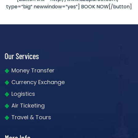
type=”big” newwindow=”yes”] BOOK NOW[/button]
Our Services
Money Transfer
Currency Exchange
Logistics
Air Ticketing
Travel & Tours
More Info