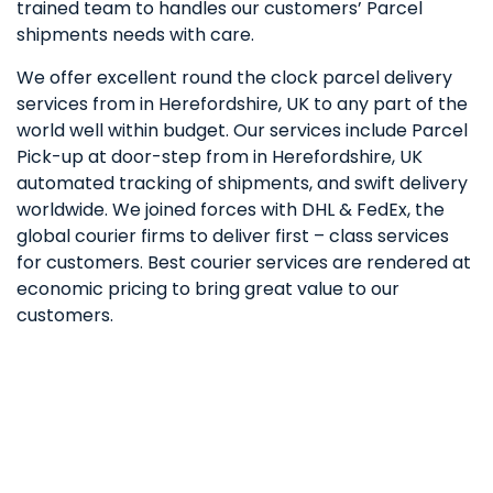
trained team to handles our customers’ Parcel
shipments needs with care.
We offer excellent round the clock parcel delivery
services from in Herefordshire, UK to any part of the
world well within budget. Our services include Parcel
Pick-up at door-step from in Herefordshire, UK
automated tracking of shipments, and swift delivery
worldwide. We joined forces with DHL & FedEx, the
global courier firms to deliver first – class services
for customers. Best courier services are rendered at
economic pricing to bring great value to our
customers.