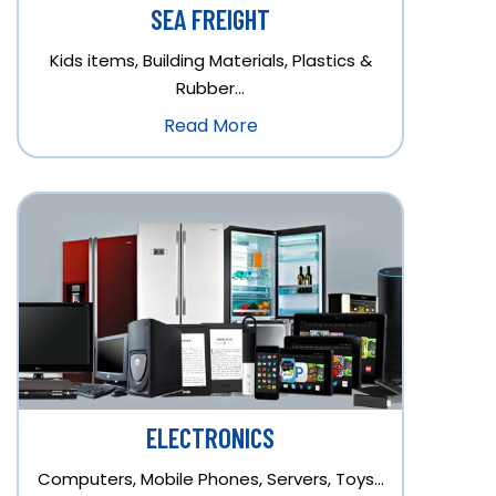
SEA FREIGHT
Kids items, Building Materials, Plastics &
Rubber…
Read More
ELECTRONICS
Computers, Mobile Phones, Servers, Toys…