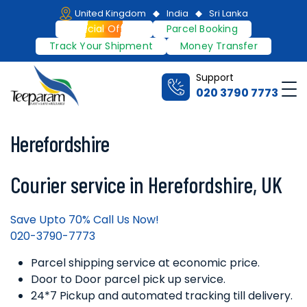
Skip
United Kingdom
India
Sri Lanka
to
Special Offers
Parcel Booking
content
Track Your Shipment
Money Transfer
Support
Me
020 3790 7773
Teeparam
Herefordshire
Courier service in Herefordshire, UK
Save Upto 70% Call Us Now!
020-3790-7773
Parcel shipping service at economic price.
Door to Door parcel pick up service.
24*7 Pickup and automated tracking till delivery.