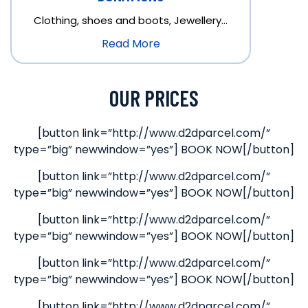
Clothing, shoes and boots, Jewellery…
Read More
OUR PRICES
[button link=”http://www.d2dparcel.com/”
type=”big” newwindow=”yes”] BOOK NOW[/button]
[button link=”http://www.d2dparcel.com/”
type=”big” newwindow=”yes”] BOOK NOW[/button]
[button link=”http://www.d2dparcel.com/”
type=”big” newwindow=”yes”] BOOK NOW[/button]
[button link=”http://www.d2dparcel.com/”
type=”big” newwindow=”yes”] BOOK NOW[/button]
[button link=”http://www.d2dparcel.com/”