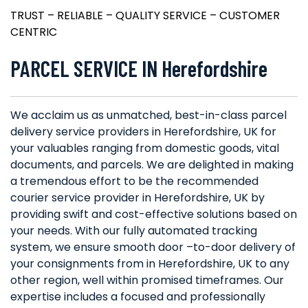
TRUST – RELIABLE – QUALITY SERVICE – CUSTOMER
CENTRIC
PARCEL SERVICE IN Herefordshire
We acclaim us as unmatched, best-in-class parcel
delivery service providers in Herefordshire, UK for
your valuables ranging from domestic goods, vital
documents, and parcels. We are delighted in making
a tremendous effort to be the recommended
courier service provider in Herefordshire, UK by
providing swift and cost-effective solutions based on
your needs. With our fully automated tracking
system, we ensure smooth door –to-door delivery of
your consignments from in Herefordshire, UK to any
other region, well within promised timeframes. Our
expertise includes a focused and professionally