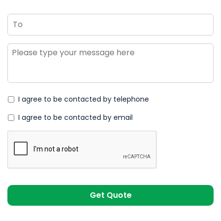
To
Message
*
I agree to be contacted by telephone
I agree to be contacted by email