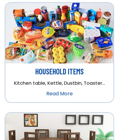
HOUSEHOLD ITEMS
Kitchen table, Kettle, Dustbin, Toaster…
Read More