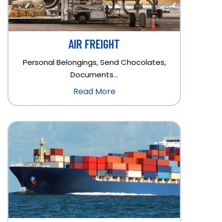
AIR FREIGHT
Personal Belongings, Send Chocolates,
Documents…
Read More