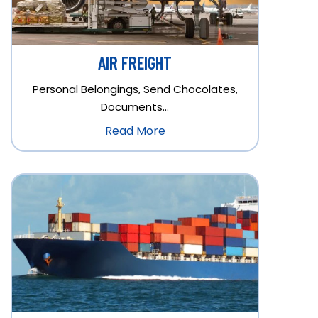
AIR FREIGHT
Personal Belongings, Send Chocolates,
Documents…
Read More