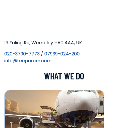
13 Ealing Rd, Wembley HA0 4AA, UK
020-3790-7773
/
07939-024-200
info@teeparam.com
WHAT WE DO