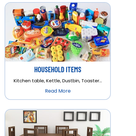
HOUSEHOLD ITEMS
Kitchen table, Kettle, Dustbin, Toaster…
Read More