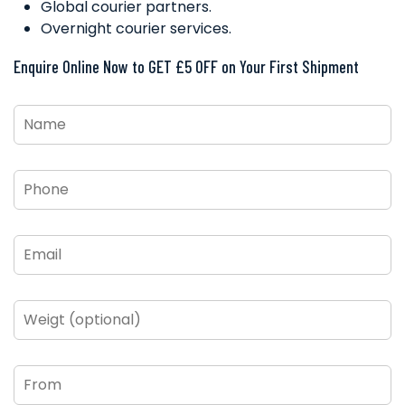
Global courier partners.
Overnight courier services.
Enquire Online Now to GET £5 OFF on Your First Shipment
Name
*
Phone
*
Email
*
Weigt
(optional)
From