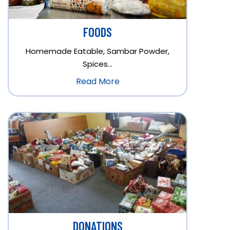
FOODS
Homemade Eatable, Sambar Powder,
Spices…
Read More
DONATIONS