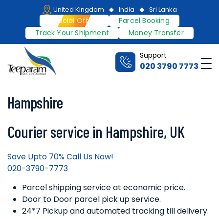
Skip
United Kingdom
India
Sri Lanka
to
Special Offers
Parcel Booking
content
Track Your Shipment
Money Transfer
Support
Me
020 3790 7773
Teeparam
Hampshire
Courier service in Hampshire, UK
Save Upto 70% Call Us Now!
020-3790-7773
Parcel shipping service at economic price.
Door to Door parcel pick up service.
24*7 Pickup and automated tracking till delivery.