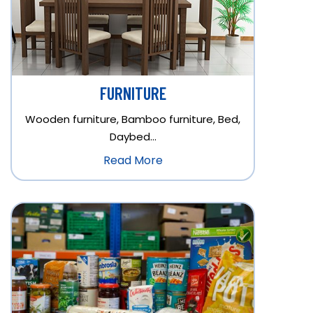
FURNITURE
Wooden furniture, Bamboo furniture, Bed,
Daybed…
Read More