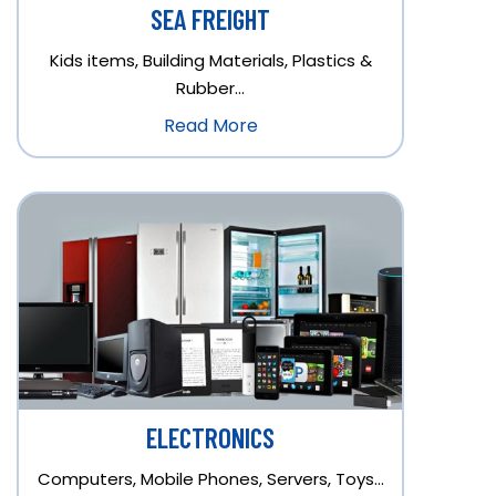
SEA FREIGHT
Kids items, Building Materials, Plastics &
Rubber…
Read More
ELECTRONICS
Computers, Mobile Phones, Servers, Toys…