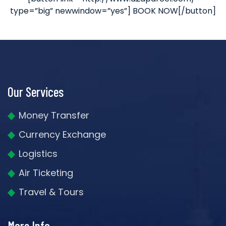
type=”big” newwindow=”yes”] BOOK NOW[/button]
Our Services
Money Transfer
Currency Exchange
Logistics
Air Ticketing
Travel & Tours
More Info