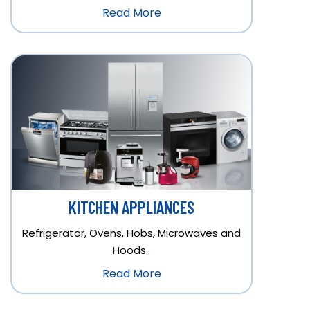
Read More
KITCHEN APPLIANCES
Refrigerator, Ovens, Hobs, Microwaves and
Hoods..
Read More