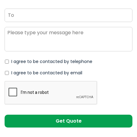
To
Message
*
I agree to be contacted by telephone
I agree to be contacted by email