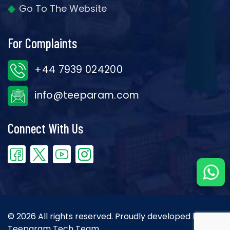
Go To The Website
For Complaints
+44 7939 024200
info@teeparam.com
Connect With Us
© 2026 All rights reserved. Proudly developed by the
Teeparam Tech Team.