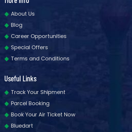
About Us
Blog
Career Opportunities
Special Offers
Terms and Conditions
Useful Links
Track Your Shipment
Parcel Booking
Book Your Air Ticket Now
Bluedart