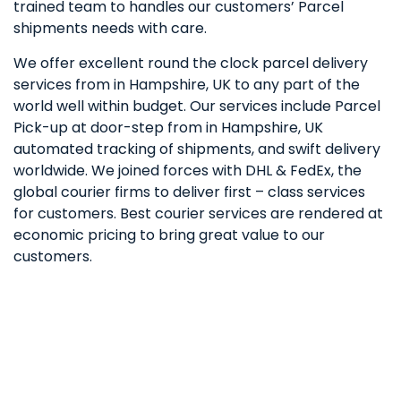
trained team to handles our customers’ Parcel
shipments needs with care.
We offer excellent round the clock parcel delivery
services from in Hampshire, UK to any part of the
world well within budget. Our services include Parcel
Pick-up at door-step from in Hampshire, UK
automated tracking of shipments, and swift delivery
worldwide. We joined forces with DHL & FedEx, the
global courier firms to deliver first – class services
for customers. Best courier services are rendered at
economic pricing to bring great value to our
customers.