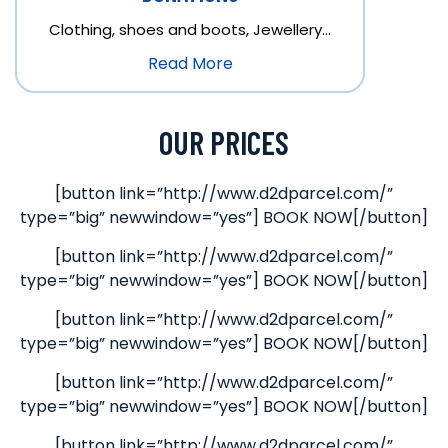
Clothing, shoes and boots, Jewellery…
Read More
OUR PRICES
[button link=”http://www.d2dparcel.com/”
type=”big” newwindow=”yes”] BOOK NOW[/button]
[button link=”http://www.d2dparcel.com/”
type=”big” newwindow=”yes”] BOOK NOW[/button]
[button link=”http://www.d2dparcel.com/”
type=”big” newwindow=”yes”] BOOK NOW[/button]
[button link=”http://www.d2dparcel.com/”
type=”big” newwindow=”yes”] BOOK NOW[/button]
[button link=”http://www.d2dparcel.com/”