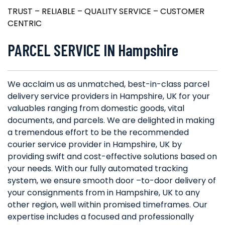
TRUST – RELIABLE – QUALITY SERVICE – CUSTOMER
CENTRIC
PARCEL SERVICE IN Hampshire
We acclaim us as unmatched, best-in-class parcel
delivery service providers in Hampshire, UK for your
valuables ranging from domestic goods, vital
documents, and parcels. We are delighted in making
a tremendous effort to be the recommended
courier service provider in Hampshire, UK by
providing swift and cost-effective solutions based on
your needs. With our fully automated tracking
system, we ensure smooth door –to-door delivery of
your consignments from in Hampshire, UK to any
other region, well within promised timeframes. Our
expertise includes a focused and professionally