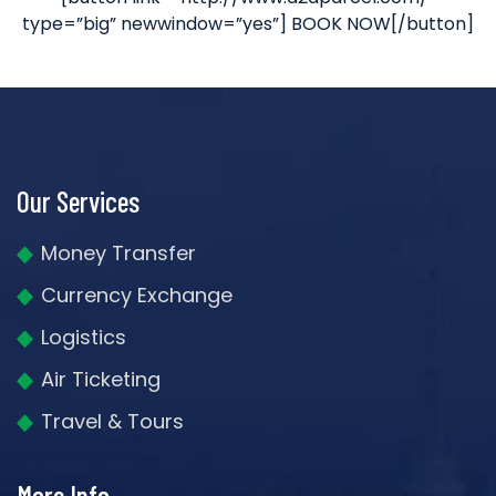
type=”big” newwindow=”yes”] BOOK NOW[/button]
Our Services
Money Transfer
Currency Exchange
Logistics
Air Ticketing
Travel & Tours
More Info