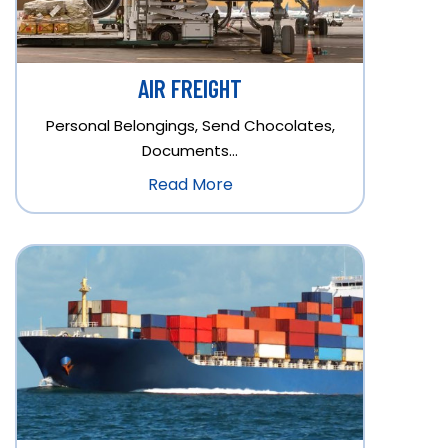
AIR FREIGHT
Personal Belongings, Send Chocolates,
Documents…
Read More