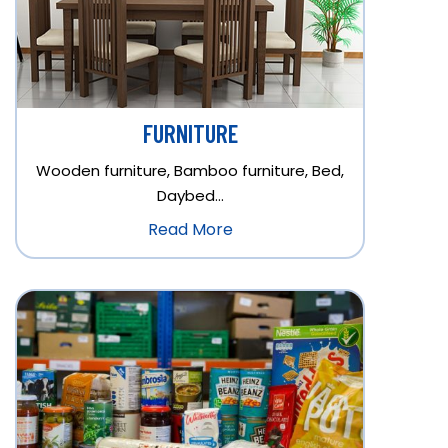
FURNITURE
Wooden furniture, Bamboo furniture, Bed,
Daybed…
Read More