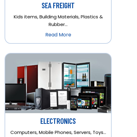
SEA FREIGHT
Kids items, Building Materials, Plastics &
Rubber…
Read More
ELECTRONICS
Computers, Mobile Phones, Servers, Toys…