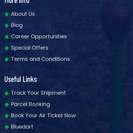
About Us
Blog
Career Opportunities
Special Offers
Terms and Conditions
Useful Links
Track Your Shipment
Parcel Booking
Book Your Air Ticket Now
Bluedart