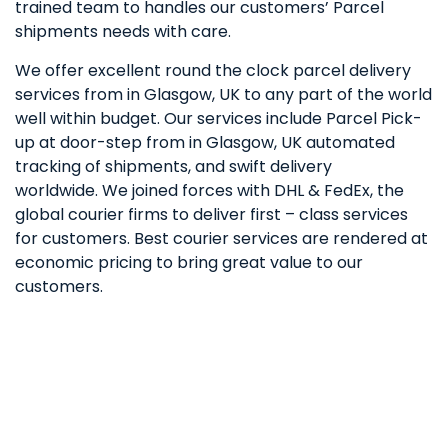
trained team to handles our customers’ Parcel
shipments needs with care.
We offer excellent round the clock parcel delivery
services from in Glasgow, UK to any part of the world
well within budget. Our services include Parcel Pick-
up at door-step from in Glasgow, UK automated
tracking of shipments, and swift delivery
worldwide. We joined forces with DHL & FedEx, the
global courier firms to deliver first – class services
for customers. Best courier services are rendered at
economic pricing to bring great value to our
customers.