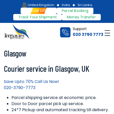
Skip
United Kingdom
India
Sri Lanka
to
Special Offers
Parcel Booking
content
Track Your Shipment
Money Transfer
Support
Me
020 3790 7773
Teeparam
Glasgow
Courier service in Glasgow, UK
Save Upto 70% Call Us Now!
020-3790-7773
Parcel shipping service at economic price.
Door to Door parcel pick up service.
24*7 Pickup and automated tracking till delivery.