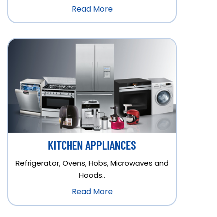
Read More
KITCHEN APPLIANCES
Refrigerator, Ovens, Hobs, Microwaves and
Hoods..
Read More