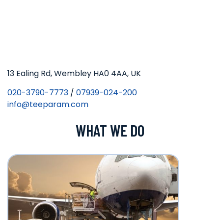
13 Ealing Rd, Wembley HA0 4AA, UK
020-3790-7773
/
07939-024-200
info@teeparam.com
WHAT WE DO