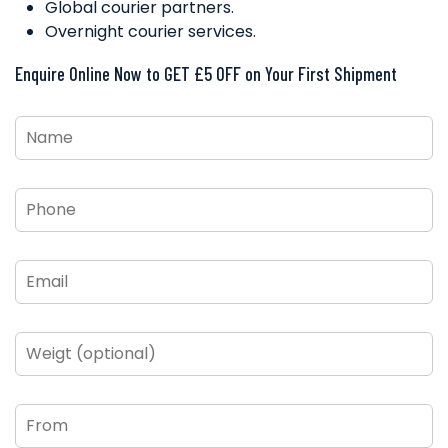
Global courier partners.
Overnight courier services.
Enquire Online Now to GET £5 OFF on Your First Shipment
Name
*
Phone
*
Email
*
Weigt
(optional)
From