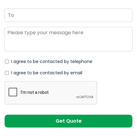
To
Message
*
I agree to be contacted by telephone
I agree to be contacted by email