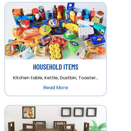
HOUSEHOLD ITEMS
Kitchen table, Kettle, Dustbin, Toaster…
Read More