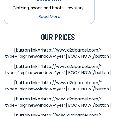
Clothing, shoes and boots, Jewellery…
Read More
OUR PRICES
[button link=”http://www.d2dparcel.com/”
type=”big” newwindow=”yes”] BOOK NOW[/button]
[button link=”http://www.d2dparcel.com/”
type=”big” newwindow=”yes”] BOOK NOW[/button]
[button link=”http://www.d2dparcel.com/”
type=”big” newwindow=”yes”] BOOK NOW[/button]
[button link=”http://www.d2dparcel.com/”
type=”big” newwindow=”yes”] BOOK NOW[/button]
[button link=”http://www.d2dparcel.com/”