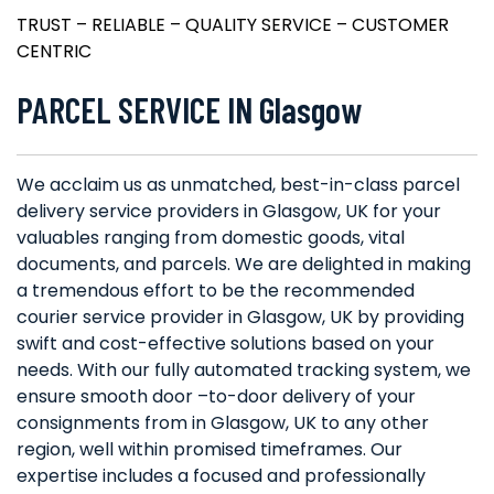
TRUST – RELIABLE – QUALITY SERVICE – CUSTOMER
CENTRIC
PARCEL SERVICE IN Glasgow
We acclaim us as unmatched, best-in-class parcel
delivery service providers in Glasgow, UK for your
valuables ranging from domestic goods, vital
documents, and parcels. We are delighted in making
a tremendous effort to be the recommended
courier service provider in Glasgow, UK by providing
swift and cost-effective solutions based on your
needs. With our fully automated tracking system, we
ensure smooth door –to-door delivery of your
consignments from in Glasgow, UK to any other
region, well within promised timeframes. Our
expertise includes a focused and professionally