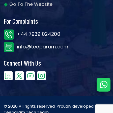
Go To The Website
For Complaints
+44 7939 024200
info@teeparam.com
Connect With Us
© 2026 All rights reserved. Proudly developed by the
Teeparam Tech Team.