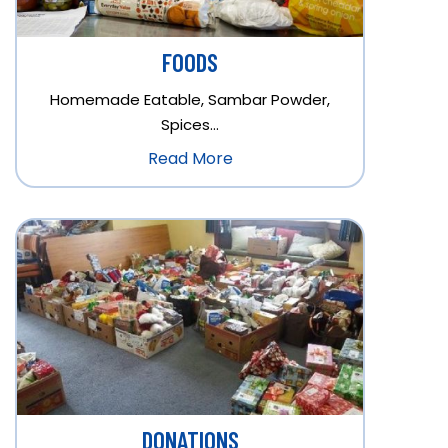
FOODS
Homemade Eatable, Sambar Powder,
Spices…
Read More
DONATIONS