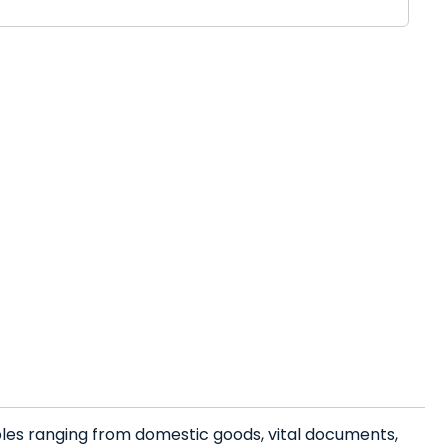
bles ranging from domestic goods, vital documents,