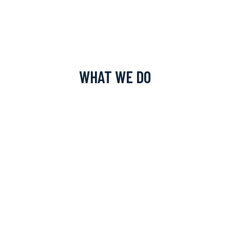
WHAT WE DO