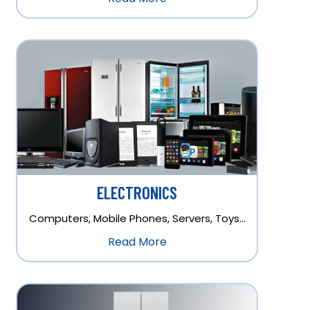
ELECTRONICS
Computers, Mobile Phones, Servers, Toys…
Read More