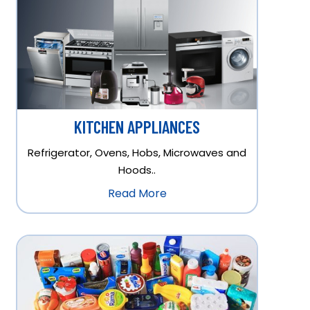
KITCHEN APPLIANCES
Refrigerator, Ovens, Hobs, Microwaves and
Hoods..
Read More