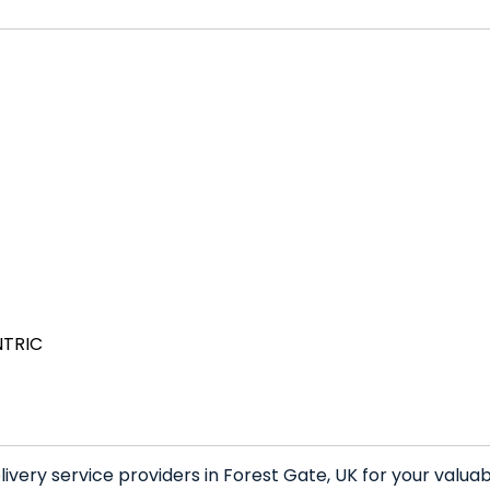
NTRIC
very service providers in Forest Gate, UK for your valua