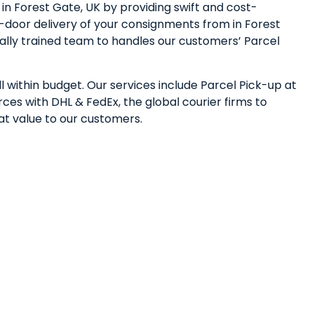
n Forest Gate, UK by providing swift and cost-
-door delivery of your consignments from in Forest
nally trained team to handles our customers’ Parcel
l within budget. Our services include Parcel Pick-up at
ces with DHL & FedEx, the global courier firms to
eat value to our customers.