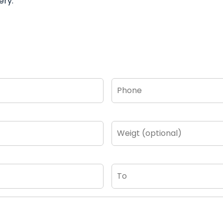
ery.
Phone
*
Weigt
(optional)
To