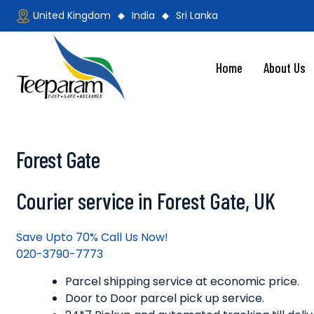
Skip
United Kingdom
India
Sri Lanka
to
content
Home
About Us
Teeparam
Forest Gate
Courier service in Forest Gate, UK
Save Upto 70% Call Us Now!
020-3790-7773
Parcel shipping service at economic price.
Door to Door parcel pick up service.