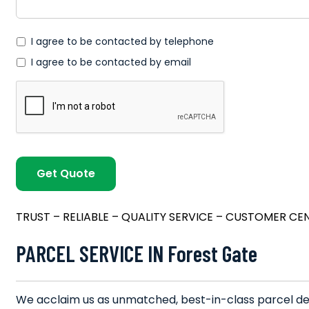
*
I agree to be contacted by telephone
I agree to be contacted by email
TRUST – RELIABLE – QUALITY SERVICE – CUSTOMER CE
PARCEL SERVICE IN Forest Gate
We acclaim us as unmatched, best-in-class parcel deli