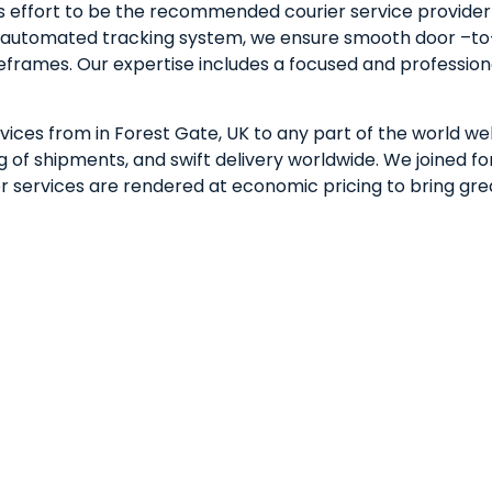
 effort to be the recommended courier service provider i
lly automated tracking system, we ensure smooth door –to
meframes. Our expertise includes a focused and professio
vices from in Forest Gate, UK to any part of the world wel
of shipments, and swift delivery worldwide. We joined for
rier services are rendered at economic pricing to bring gr