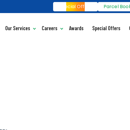
Special Offers
Parcel Boo
Our Services
Careers
Awards
Special Offers