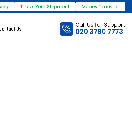
king
Track Your Shipment
Money Transfer
Call Us for Support
Contact Us
020 3790 7773