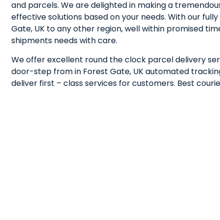
and parcels. We are delighted in making a tremendous
effective solutions based on your needs. With our fu
Gate, UK to any other region, well within promised ti
shipments needs with care.
We offer excellent round the clock parcel delivery ser
door-step from in Forest Gate, UK automated tracking 
deliver first – class services for customers. Best cou