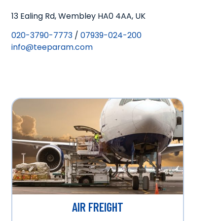
13 Ealing Rd, Wembley HA0 4AA, UK
020-3790-7773
/
07939-024-200
info@teeparam.com
AIR FREIGHT