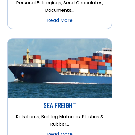
Personal Belongings, Send Chocolates,
Documents…
Read More
SEA FREIGHT
Kids items, Building Materials, Plastics &
Rubber…
Read More