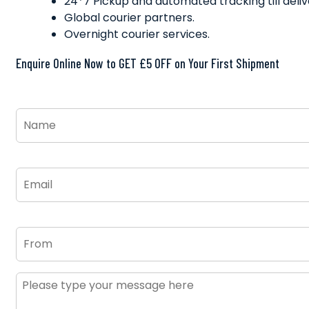
24*7 Pickup and automated tracking till deliv
Global courier partners.
Overnight courier services.
Enquire Online Now to GET £5 OFF on Your First Shipment
Name
*
Email
*
From
Message