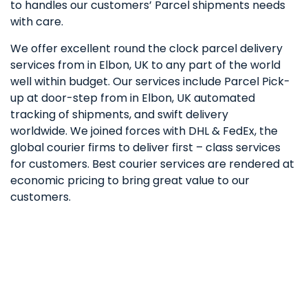
to handles our customers’ Parcel shipments needs
with care.
We offer excellent round the clock parcel delivery
services from in Elbon, UK to any part of the world
well within budget. Our services include Parcel Pick-
up at door-step from in Elbon, UK automated
tracking of shipments, and swift delivery
worldwide. We joined forces with DHL & FedEx, the
global courier firms to deliver first – class services
for customers. Best courier services are rendered at
economic pricing to bring great value to our
customers.