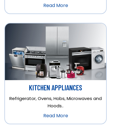
Read More
KITCHEN APPLIANCES
Refrigerator, Ovens, Hobs, Microwaves and
Hoods..
Read More