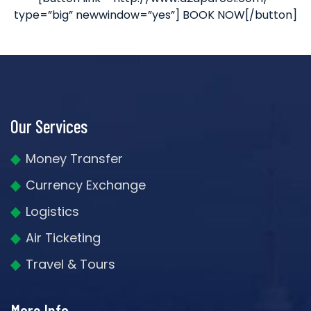
type=”big” newwindow=”yes”] BOOK NOW[/button]
Our Services
Money Transfer
Currency Exchange
Logistics
Air Ticketing
Travel & Tours
More Info