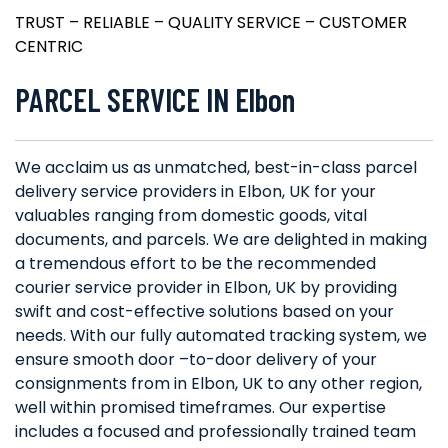
TRUST – RELIABLE – QUALITY SERVICE – CUSTOMER
CENTRIC
PARCEL SERVICE IN Elbon
We acclaim us as unmatched, best-in-class parcel
delivery service providers in Elbon, UK for your
valuables ranging from domestic goods, vital
documents, and parcels. We are delighted in making
a tremendous effort to be the recommended
courier service provider in Elbon, UK by providing
swift and cost-effective solutions based on your
needs. With our fully automated tracking system, we
ensure smooth door –to-door delivery of your
consignments from in Elbon, UK to any other region,
well within promised timeframes. Our expertise
includes a focused and professionally trained team