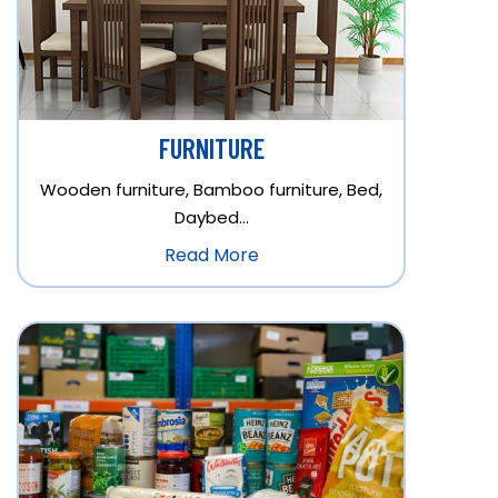
FURNITURE
Wooden furniture, Bamboo furniture, Bed,
Daybed…
Read More