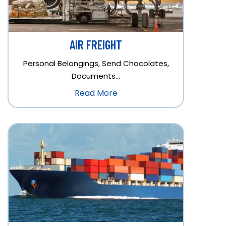
AIR FREIGHT
Personal Belongings, Send Chocolates,
Documents…
Read More