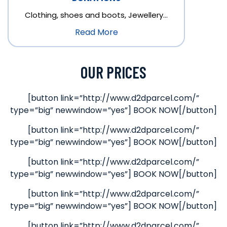
Clothing, shoes and boots, Jewellery…
Read More
OUR PRICES
[button link=”http://www.d2dparcel.com/”
type=”big” newwindow=”yes”] BOOK NOW[/button]
[button link=”http://www.d2dparcel.com/”
type=”big” newwindow=”yes”] BOOK NOW[/button]
[button link=”http://www.d2dparcel.com/”
type=”big” newwindow=”yes”] BOOK NOW[/button]
[button link=”http://www.d2dparcel.com/”
type=”big” newwindow=”yes”] BOOK NOW[/button]
[button link=”http://www.d2dparcel.com/”