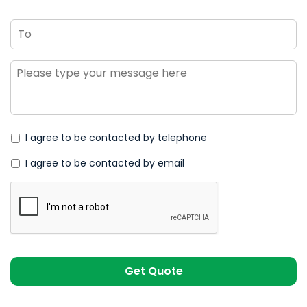
To
Message
*
I agree to be contacted by telephone
I agree to be contacted by email