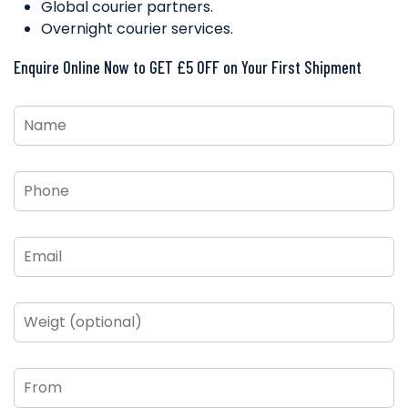
Global courier partners.
Overnight courier services.
Enquire Online Now to GET £5 OFF on Your First Shipment
Name
*
Phone
*
Email
*
Weigt
(optional)
From