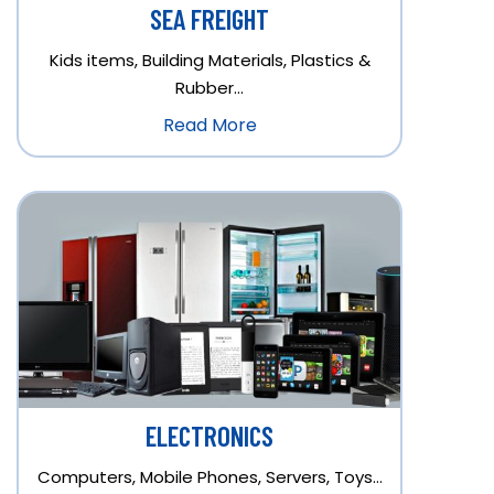
SEA FREIGHT
Kids items, Building Materials, Plastics &
Rubber…
Read More
ELECTRONICS
Computers, Mobile Phones, Servers, Toys…