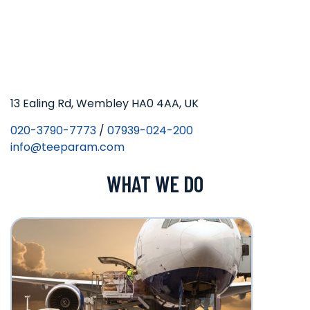
13 Ealing Rd, Wembley HA0 4AA, UK
020-3790-7773
/
07939-024-200
info@teeparam.com
WHAT WE DO