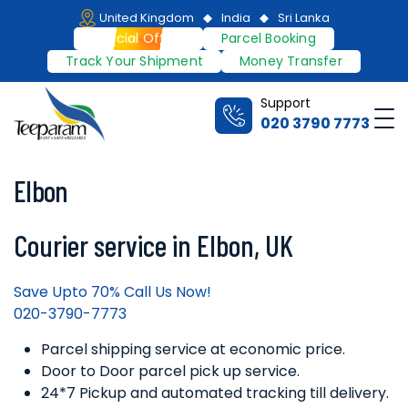
Skip
United Kingdom
India
Sri Lanka
to
Special Offers
Parcel Booking
content
Track Your Shipment
Money Transfer
Support
Me
020 3790 7773
Teeparam
Elbon
Courier service in Elbon, UK
Save Upto 70% Call Us Now!
020-3790-7773
Parcel shipping service at economic price.
Door to Door parcel pick up service.
24*7 Pickup and automated tracking till delivery.