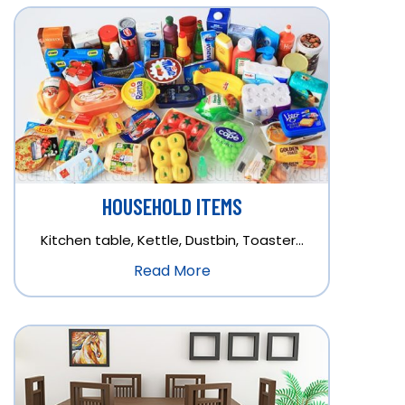
HOUSEHOLD ITEMS
Kitchen table, Kettle, Dustbin, Toaster…
Read More