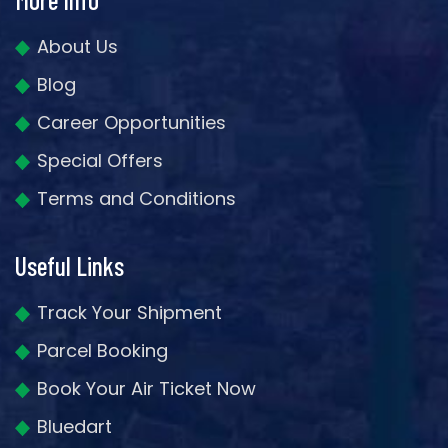
About Us
Blog
Career Opportunities
Special Offers
Terms and Conditions
Useful Links
Track Your Shipment
Parcel Booking
Book Your Air Ticket Now
Bluedart