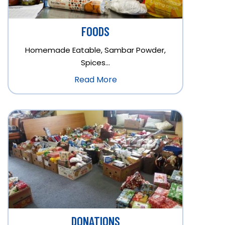
FOODS
Homemade Eatable, Sambar Powder,
Spices…
Read More
DONATIONS