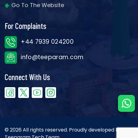
Go To The Website
For Complaints
+44 7939 024200
info@teeparam.com
Connect With Us
© 2026 All rights reserved. Proudly developed by the
Teeparam Tech Team.