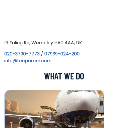
13 Ealing Rd, Wembley HA0 4AA, UK
020-3790-7773
/
07939-024-200
info@teeparam.com
WHAT WE DO