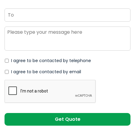
To
Message
*
I agree to be contacted by telephone
I agree to be contacted by email