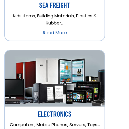
SEA FREIGHT
Kids items, Building Materials, Plastics &
Rubber…
Read More
ELECTRONICS
Computers, Mobile Phones, Servers, Toys…