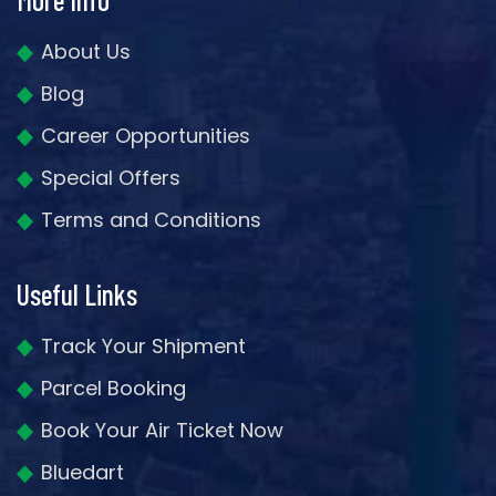
About Us
Blog
Career Opportunities
Special Offers
Terms and Conditions
Useful Links
Track Your Shipment
Parcel Booking
Book Your Air Ticket Now
Bluedart