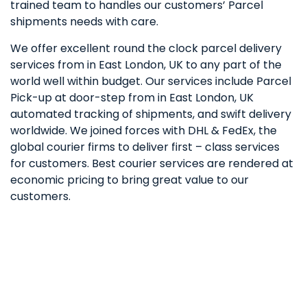
trained team to handles our customers’ Parcel
shipments needs with care.
We offer excellent round the clock parcel delivery
services from in East London, UK to any part of the
world well within budget. Our services include Parcel
Pick-up at door-step from in East London, UK
automated tracking of shipments, and swift delivery
worldwide. We joined forces with DHL & FedEx, the
global courier firms to deliver first – class services
for customers. Best courier services are rendered at
economic pricing to bring great value to our
customers.