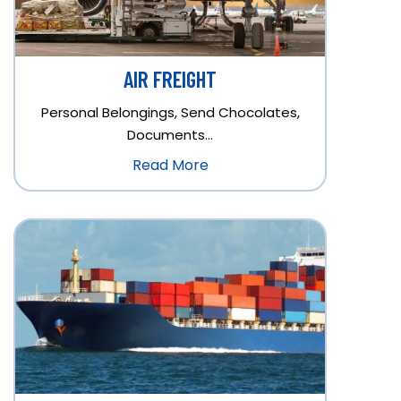
AIR FREIGHT
Personal Belongings, Send Chocolates,
Documents…
Read More