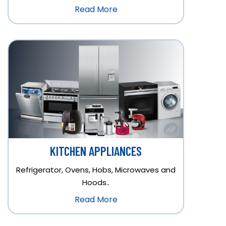
Read More
KITCHEN APPLIANCES
Refrigerator, Ovens, Hobs, Microwaves and
Hoods..
Read More