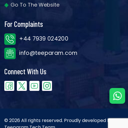
Go To The Website
For Complaints
+44 7939 024200
info@teeparam.com
Connect With Us
© 2026 All rights reserved. Proudly developed by the
Teeparam Tech Team.