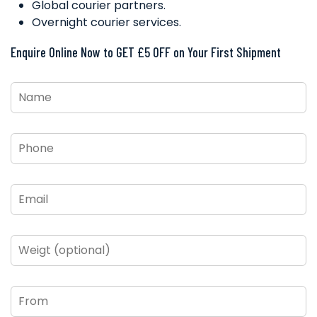
Global courier partners.
Overnight courier services.
Enquire Online Now to GET £5 OFF on Your First Shipment
Name
*
Phone
*
Email
*
Weigt
(optional)
From