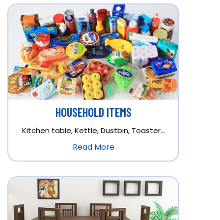
HOUSEHOLD ITEMS
Kitchen table, Kettle, Dustbin, Toaster…
Read More