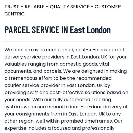
TRUST – RELIABLE – QUALITY SERVICE – CUSTOMER
CENTRIC
PARCEL SERVICE IN East London
We acclaim us as unmatched, best-in-class parcel
delivery service providers in East London, UK for your
valuables ranging from domestic goods, vital
documents, and parcels. We are delighted in making
a tremendous effort to be the recommended
courier service provider in East London, UK by
providing swift and cost-effective solutions based on
your needs. With our fully automated tracking
system, we ensure smooth door –to-door delivery of
your consignments from in East London, UK to any
other region, well within promised timeframes. Our
expertise includes a focused and professionally