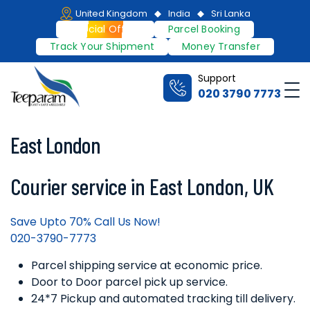
Skip
United Kingdom
India
Sri Lanka
to
Special Offers
Parcel Booking
content
Track Your Shipment
Money Transfer
Support
Me
020 3790 7773
Teeparam
East London
Courier service in East London, UK
Save Upto 70% Call Us Now!
020-3790-7773
Parcel shipping service at economic price.
Door to Door parcel pick up service.
24*7 Pickup and automated tracking till delivery.