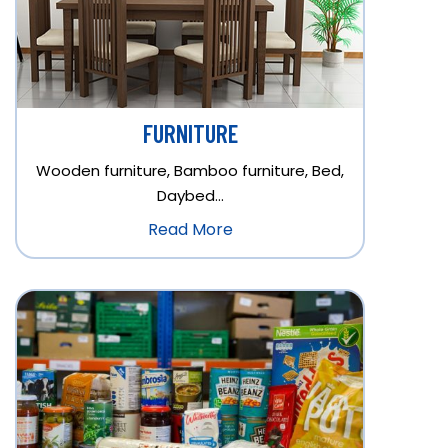
FURNITURE
Wooden furniture, Bamboo furniture, Bed,
Daybed…
Read More