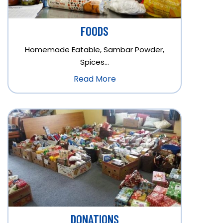
FOODS
Homemade Eatable, Sambar Powder,
Spices…
Read More
DONATIONS