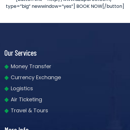
type=”big” newwindow=”yes”] BOOK NOW[/button]
Our Services
Money Transfer
Currency Exchange
Logistics
Air Ticketing
Travel & Tours
More Info