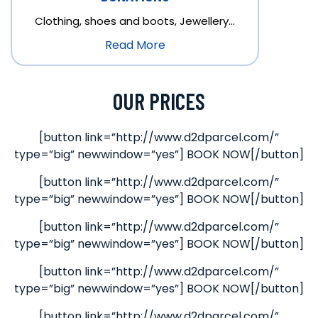
Clothing, shoes and boots, Jewellery…
Read More
OUR PRICES
[button link=”http://www.d2dparcel.com/”
type=”big” newwindow=”yes”] BOOK NOW[/button]
[button link=”http://www.d2dparcel.com/”
type=”big” newwindow=”yes”] BOOK NOW[/button]
[button link=”http://www.d2dparcel.com/”
type=”big” newwindow=”yes”] BOOK NOW[/button]
[button link=”http://www.d2dparcel.com/”
type=”big” newwindow=”yes”] BOOK NOW[/button]
[button link=”http://www.d2dparcel.com/”