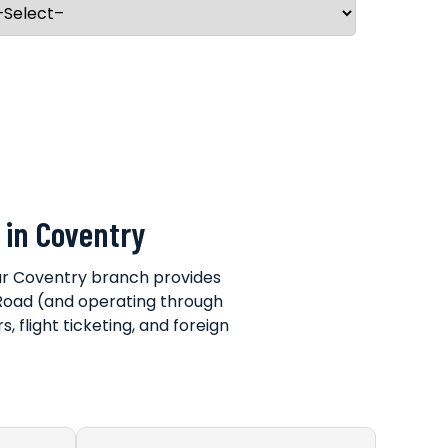
 in Coventry
our Coventry branch provides
ll Road (and operating through
, flight ticketing, and foreign