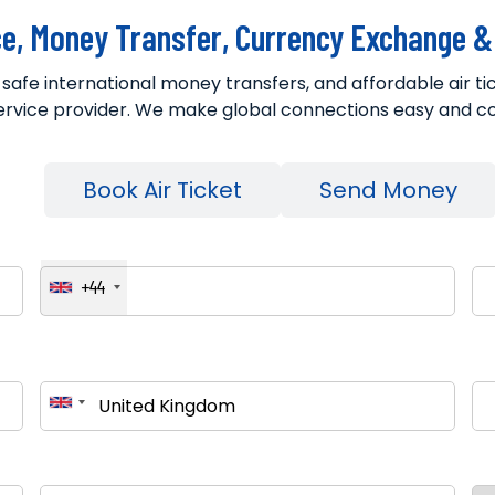
ce, Money Transfer, Currency Exchange & 
, safe international money transfers, and affordable air 
ervice provider. We make global connections easy and c
g
Book Air Ticket
Send Money
Phone Number
Ema
+44
Pickup Country
Des
Estimated Weight (kg)
Col