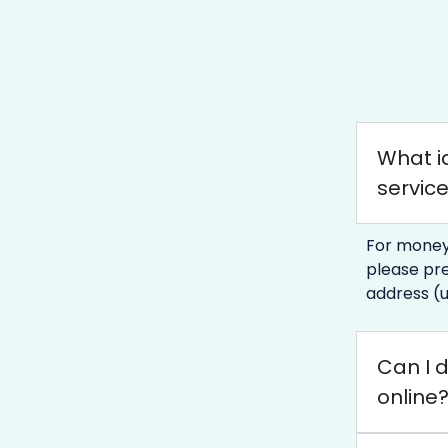
What id
servic
For money
please pre
address (u
Can I d
online