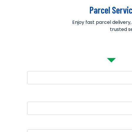
Parcel Servi
Enjoy fast parcel delivery
trusted s
Parcel Bookin
Name
Pickup City
Destination Country