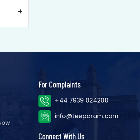
For Complaints
+44 7939 024200
info@teeparam.com
 Now
Connect With Us