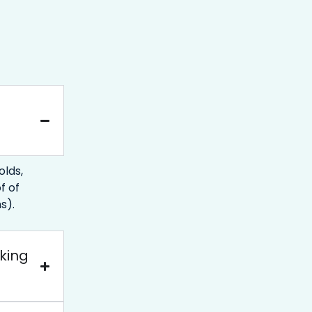
lds,
f of
s).
oking