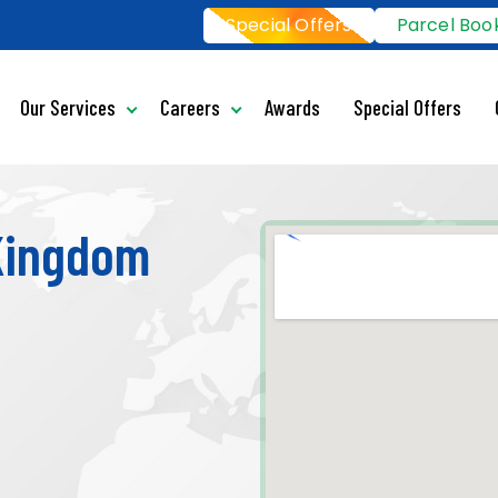
Special Offers
Parcel Boo
Our Services
Careers
Awards
Special Offers
 Kingdom