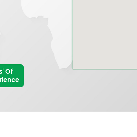
s' Of
rience