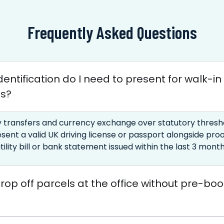
Frequently Asked Questions
entification do I need to present for walk-in
es?
 transfers and currency exchange over statutory thresho
sent a valid UK driving license or passport alongside proo
tility bill or bank statement issued within the last 3 month
rop off parcels at the office without pre-bo
?