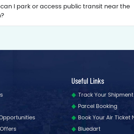
an I park or access public transit near the
h?
Useful Links
s
Track Your Shipment
Parcel Booking
Opportunities
Book Your Air Ticket
 Offers
Bluedart