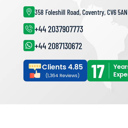
358 Foleshill Road, Coventry, CV6 5AN
+44 2037907773
+44 2087130672
17
Clients 4.85
Year
Expe
(1,364 Reviews)