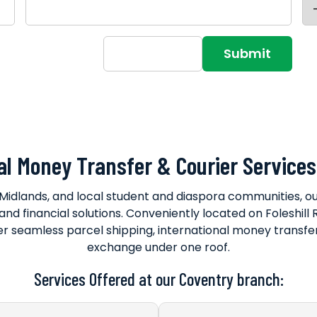
15+40=?
al Money Transfer & Courier Services
Midlands, and local student and diaspora communities, 
s and financial solutions. Conveniently located on Foleshi
er seamless parcel shipping, international money transfers
exchange under one roof.
Services Offered at our Coventry branch: