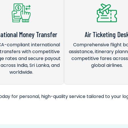
national Money Transfer
Air Ticketing Des
FCA-compliant international
Comprehensive flight b
ransfers with competitive
assistance, itinerary plann
e rates and secure payout
competitive fares acros
across India, Sri Lanka, and
global airlines.
worldwide.
day for personal, high-quality service tailored to your log