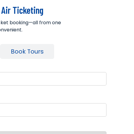
Air Ticketing
ticket booking—all from one
onvenient.
Book Tours
il
tination City
lection Method