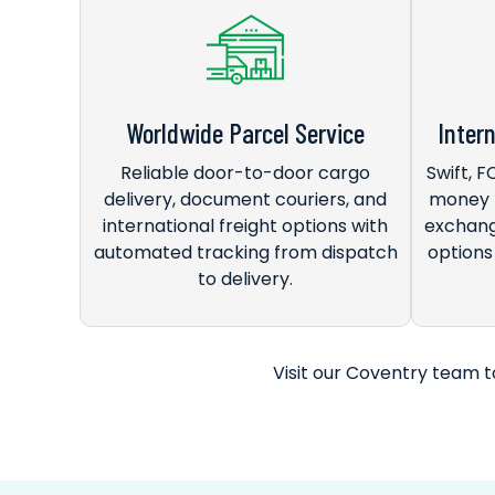
Worldwide Parcel Service
Inter
Reliable door-to-door cargo
Swift, 
delivery, document couriers, and
money t
international freight options with
exchang
automated tracking from dispatch
options 
to delivery.
Visit our Coventry team to