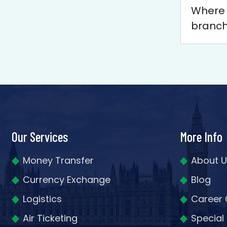
Where c
branc
Our Services
More Info
Money Transfer
About U
Currency Exchange
Blog
Logistics
Career 
Air Ticketing
Special