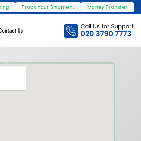
king
Track Your Shipment
Money Transfer
Call Us for Support
Contact Us
020 3790 7773