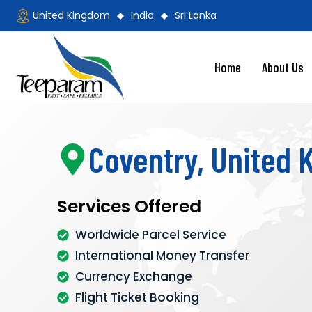
United Kingdom
India
Sri Lanka
Home
About Us
Coventry, United
Services Offered
Worldwide Parcel Service
International Money Transfer
Currency Exchange
Flight Ticket Booking