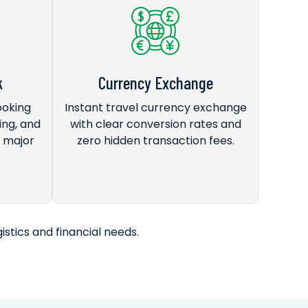
k
Currency Exchange
ooking
Instant travel currency exchange
ing, and
with clear conversion rates and
s major
zero hidden transaction fees.
istics and financial needs.