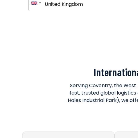
Internation
Serving Coventry, the West 
fast, trusted global logistic
Hales Industrial Park), we off