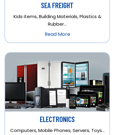
SEA FREIGHT
Kids items, Building Materials, Plastics &
Rubber…
Read More
ELECTRONICS
Computers, Mobile Phones, Servers, Toys…