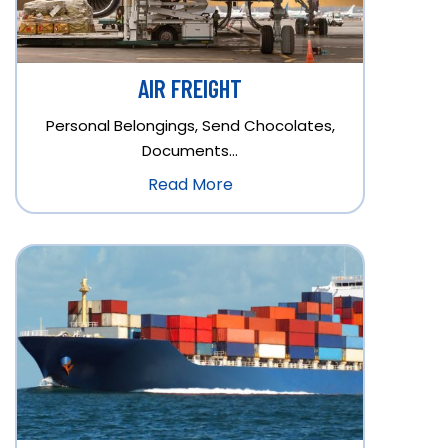
AIR FREIGHT
Personal Belongings, Send Chocolates,
Documents…
Read More