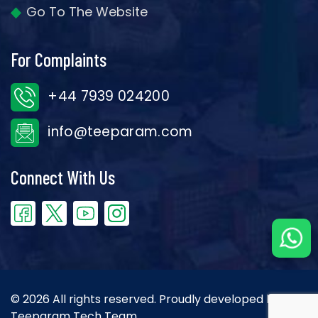
Go To The Website
For Complaints
+44 7939 024200
info@teeparam.com
Connect With Us
© 2026 All rights reserved. Proudly developed by the
Teeparam Tech Team.