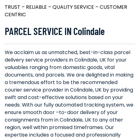
TRUST – RELIABLE – QUALITY SERVICE – CUSTOMER
CENTRIC
PARCEL SERVICE IN Colindale
We acclaim us as unmatched, best-in-class parcel
delivery service providers in Colindale, UK for your
valuables ranging from domestic goods, vital
documents, and parcels. We are delighted in making
a tremendous effort to be the recommended
courier service provider in Colindale, UK by providing
swift and cost-effective solutions based on your
needs. With our fully automated tracking system, we
ensure smooth door –to-door delivery of your
consignments from in Colindale, UK to any other
region, well within promised timeframes. Our
expertise includes a focused and professionally