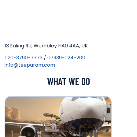
13 Ealing Rd, Wembley HA0 4AA, UK
020-3790-7773
/
07939-024-200
info@teeparam.com
WHAT WE DO