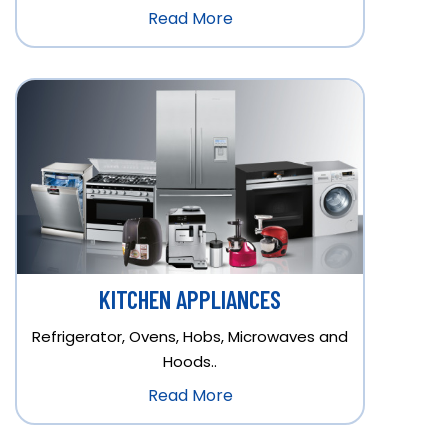
Read More
KITCHEN APPLIANCES
Refrigerator, Ovens, Hobs, Microwaves and
Hoods..
Read More