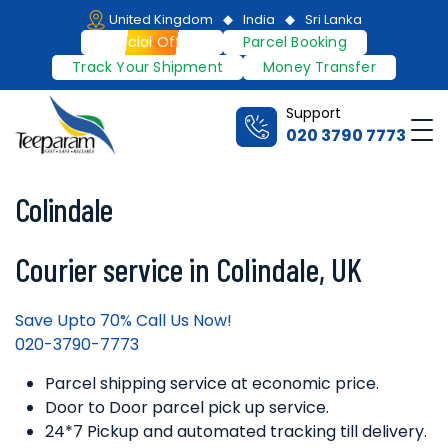
Skip
United Kingdom
India
Sri Lanka
to
Special Offers
Parcel Booking
content
Track Your Shipment
Money Transfer
Support
Me
020 3790 7773
Teeparam
Colindale
Courier service in Colindale, UK
Save Upto 70% Call Us Now!
020-3790-7773
Parcel shipping service at economic price.
Door to Door parcel pick up service.
24*7 Pickup and automated tracking till delivery.