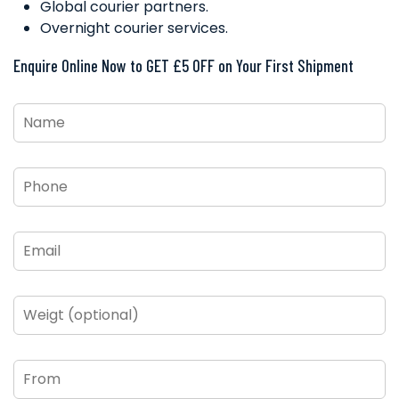
Global courier partners.
Overnight courier services.
Enquire Online Now to GET £5 OFF on Your First Shipment
Name
*
Phone
*
Email
*
Weigt
(optional)
From