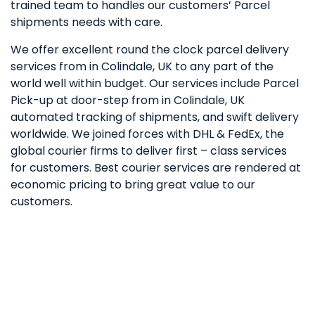
trained team to handles our customers’ Parcel
shipments needs with care.
We offer excellent round the clock parcel delivery
services from in Colindale, UK to any part of the
world well within budget. Our services include Parcel
Pick-up at door-step from in Colindale, UK
automated tracking of shipments, and swift delivery
worldwide. We joined forces with DHL & FedEx, the
global courier firms to deliver first – class services
for customers. Best courier services are rendered at
economic pricing to bring great value to our
customers.