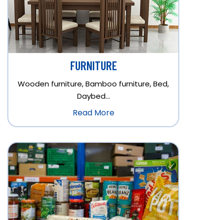
FURNITURE
Wooden furniture, Bamboo furniture, Bed,
Daybed…
Read More