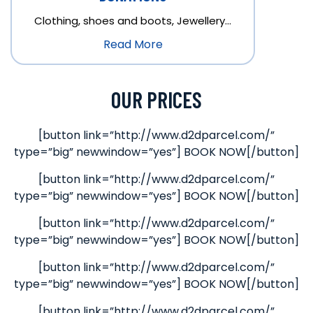
Clothing, shoes and boots, Jewellery…
Read More
OUR PRICES
[button link=”http://www.d2dparcel.com/”
type=”big” newwindow=”yes”] BOOK NOW[/button]
[button link=”http://www.d2dparcel.com/”
type=”big” newwindow=”yes”] BOOK NOW[/button]
[button link=”http://www.d2dparcel.com/”
type=”big” newwindow=”yes”] BOOK NOW[/button]
[button link=”http://www.d2dparcel.com/”
type=”big” newwindow=”yes”] BOOK NOW[/button]
[button link=”http://www.d2dparcel.com/”