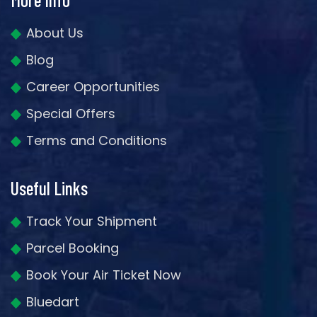
About Us
Blog
Career Opportunities
Special Offers
Terms and Conditions
Useful Links
Track Your Shipment
Parcel Booking
Book Your Air Ticket Now
Bluedart