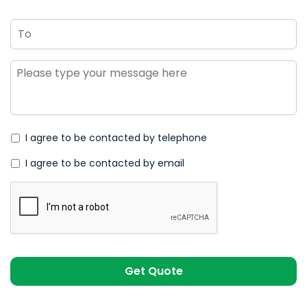
To
Message
*
I agree to be contacted by telephone
I agree to be contacted by email