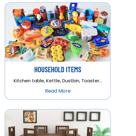
HOUSEHOLD ITEMS
Kitchen table, Kettle, Dustbin, Toaster…
Read More