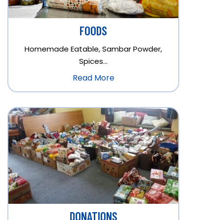
FOODS
Homemade Eatable, Sambar Powder,
Spices…
Read More
DONATIONS