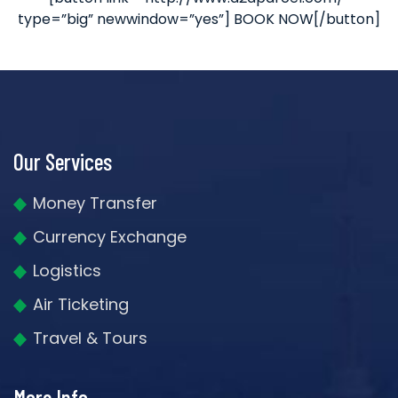
type=”big” newwindow=”yes”] BOOK NOW[/button]
Our Services
Money Transfer
Currency Exchange
Logistics
Air Ticketing
Travel & Tours
More Info