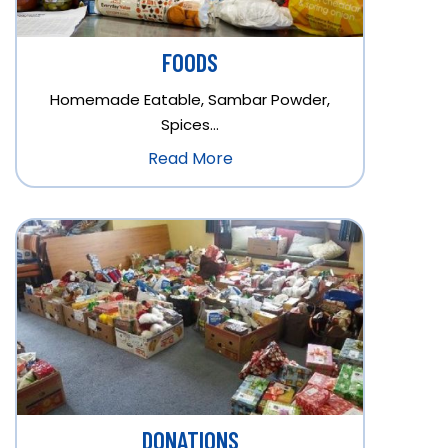
FOODS
Homemade Eatable, Sambar Powder,
Spices…
Read More
DONATIONS