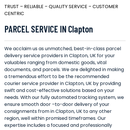
TRUST – RELIABLE – QUALITY SERVICE – CUSTOMER
CENTRIC
PARCEL SERVICE IN Clapton
We acclaim us as unmatched, best-in-class parcel
delivery service providers in Clapton, UK for your
valuables ranging from domestic goods, vital
documents, and parcels. We are delighted in making
a tremendous effort to be the recommended
courier service provider in Clapton, UK by providing
swift and cost-effective solutions based on your
needs. With our fully automated tracking system, we
ensure smooth door –to-door delivery of your
consignments from in Clapton, UK to any other
region, well within promised timeframes. Our
expertise includes a focused and professionally