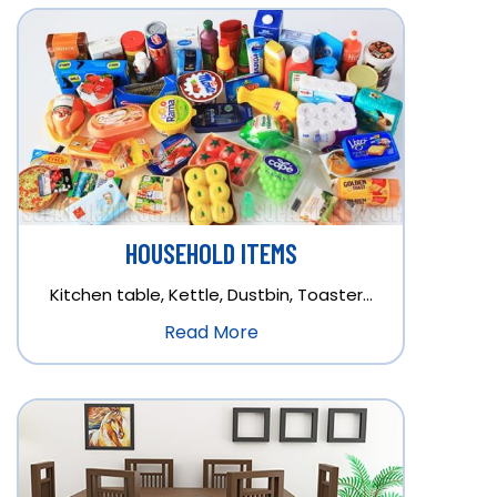
HOUSEHOLD ITEMS
Kitchen table, Kettle, Dustbin, Toaster…
Read More