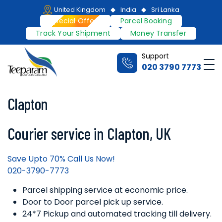
Skip
United Kingdom
India
Sri Lanka
to
Special Offers
Parcel Booking
content
Track Your Shipment
Money Transfer
Support
Me
020 3790 7773
Teeparam
Clapton
Courier service in Clapton, UK
Save Upto 70% Call Us Now!
020-3790-7773
Parcel shipping service at economic price.
Door to Door parcel pick up service.
24*7 Pickup and automated tracking till delivery.