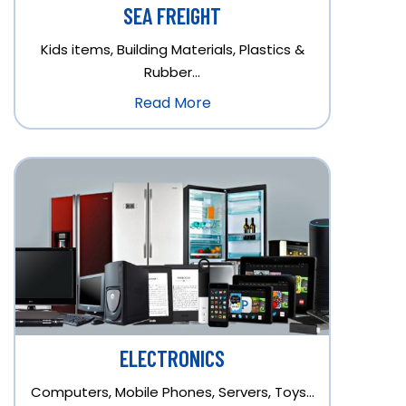
SEA FREIGHT
Kids items, Building Materials, Plastics &
Rubber…
Read More
ELECTRONICS
Computers, Mobile Phones, Servers, Toys…