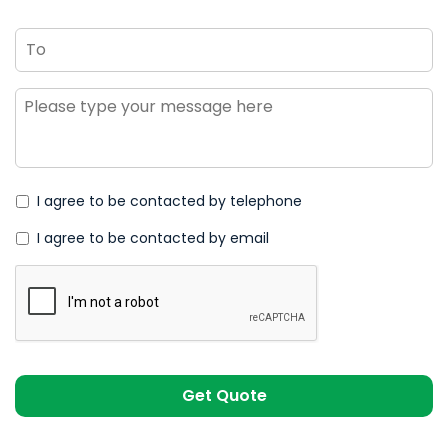
To
Message
*
I agree to be contacted by telephone
I agree to be contacted by email