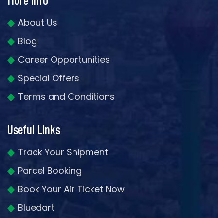
About Us
Blog
Career Opportunities
Special Offers
Terms and Conditions
Useful Links
Track Your Shipment
Parcel Booking
Book Your Air Ticket Now
Bluedart