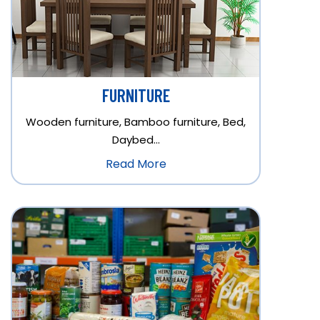
FURNITURE
Wooden furniture, Bamboo furniture, Bed,
Daybed…
Read More