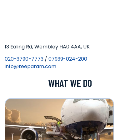
13 Ealing Rd, Wembley HA0 4AA, UK
020-3790-7773
/
07939-024-200
info@teeparam.com
WHAT WE DO