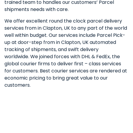
trained team to handles our customers’ Parcel
shipments needs with care.
We offer excellent round the clock parcel delivery
services from in Clapton, UK to any part of the world
well within budget. Our services include Parcel Pick-
up at door-step from in Clapton, UK automated
tracking of shipments, and swift delivery
worldwide. We joined forces with DHL & FedEx, the
global courier firms to deliver first – class services
for customers. Best courier services are rendered at
economic pricing to bring great value to our
customers.