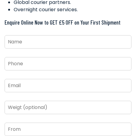
Global courier partners.
Overnight courier services.
Enquire Online Now to GET £5 OFF on Your First Shipment
Name
*
Phone
*
Email
*
Weigt
(optional)
From