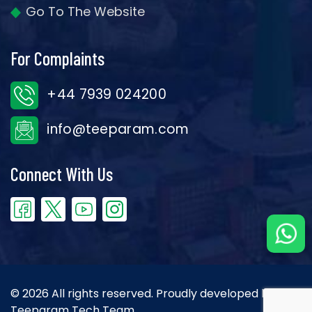
Go To The Website
For Complaints
+44 7939 024200
info@teeparam.com
Connect With Us
© 2026 All rights reserved. Proudly developed by the
Teeparam Tech Team.