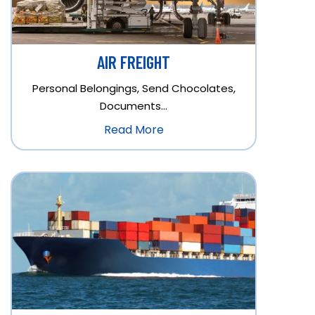
AIR FREIGHT
Personal Belongings, Send Chocolates,
Documents…
Read More