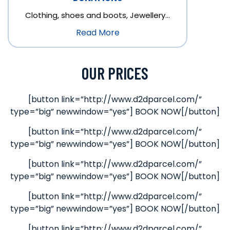
Clothing, shoes and boots, Jewellery…
Read More
OUR PRICES
[button link=”http://www.d2dparcel.com/”
type=”big” newwindow=”yes”] BOOK NOW[/button]
[button link=”http://www.d2dparcel.com/”
type=”big” newwindow=”yes”] BOOK NOW[/button]
[button link=”http://www.d2dparcel.com/”
type=”big” newwindow=”yes”] BOOK NOW[/button]
[button link=”http://www.d2dparcel.com/”
type=”big” newwindow=”yes”] BOOK NOW[/button]
[button link=”http://www.d2dparcel.com/”