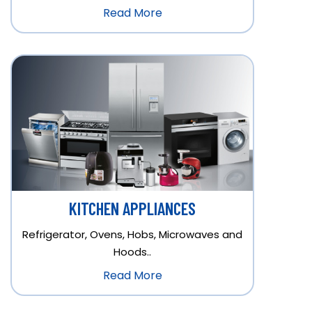
Read More
KITCHEN APPLIANCES
Refrigerator, Ovens, Hobs, Microwaves and
Hoods..
Read More