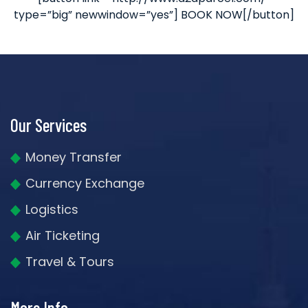
type=”big” newwindow=”yes”] BOOK NOW[/button]
Our Services
Money Transfer
Currency Exchange
Logistics
Air Ticketing
Travel & Tours
More Info