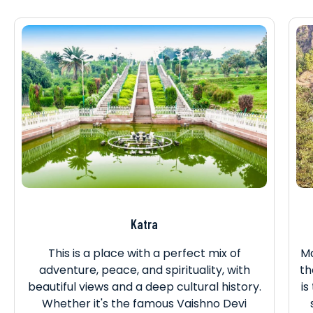
Katra
This is a place with a perfect mix of
Ma
adventure, peace, and spirituality, with
th
beautiful views and a deep cultural history.
is
Whether it's the famous Vaishno Devi