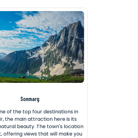
Sonmarg
ne of the top four destinations in
, the main attraction here is its
natural beauty. The town's location
t, offering views that will make you