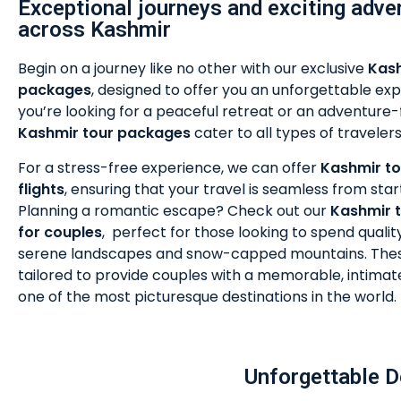
Exceptional journeys and exciting adve
across Kashmir
Begin on a journey like no other with our exclusive
Kash
packages
, designed to offer you an unforgettable e
you’re looking for a peaceful retreat or an adventure-fi
Kashmir tour packages
cater to all types of travelers
For a stress-free experience, we can offer
Kashmir to
flights
, ensuring that your travel is seamless from start 
Planning a romantic escape? Check out our
Kashmir 
for couples
,
perfect for those looking to spend qualit
serene landscapes and snow-capped mountains. The
tailored to provide couples with a memorable, intimat
one of the most picturesque destinations in the world.
Unforgettable D