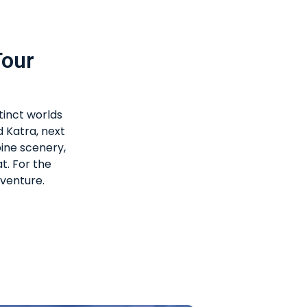
Tour
tinct worlds
d Katra, next
pine scenery,
t. For the
dventure.