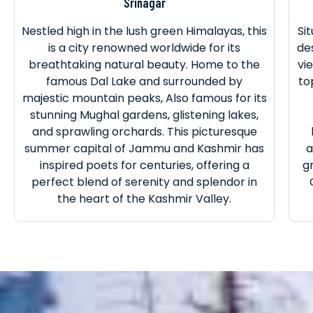
Srinagar
Nestled high in the lush green Himalayas, this
Si
is a city renowned worldwide for its
de
breathtaking natural beauty. Home to the
vi
famous Dal Lake and surrounded by
to
majestic mountain peaks, Also famous for its
stunning Mughal gardens, glistening lakes,
and sprawling orchards. This picturesque
summer capital of Jammu and Kashmir has
a
inspired poets for centuries, offering a
g
perfect blend of serenity and splendor in
the heart of the Kashmir Valley.