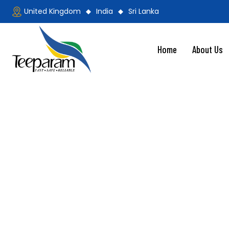
United Kingdom
India
Sri Lanka
Home
About Us