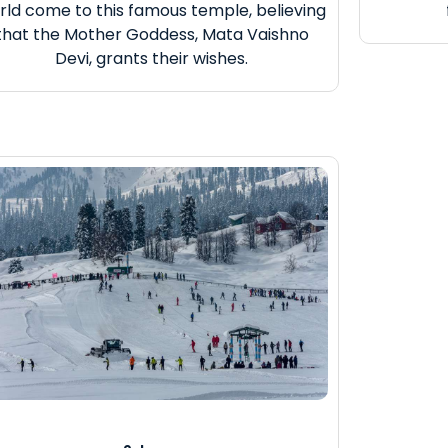
rld come to this famous temple, believing
that the Mother Goddess, Mata Vaishno
Devi, grants their wishes.