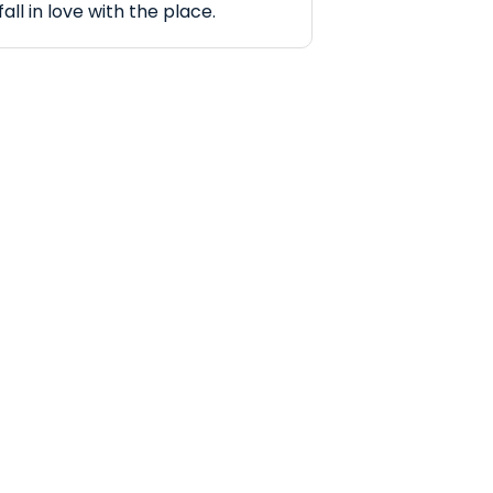
fall in love with the place.