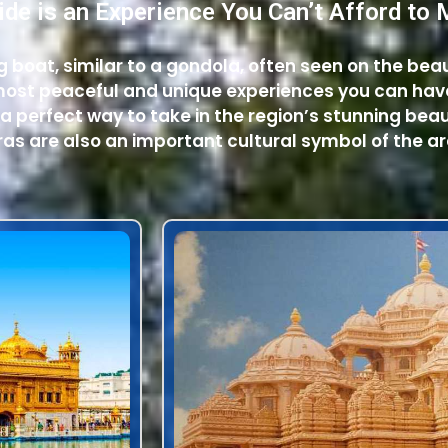
ide is an Experience You Can’t Afford to 
ing boat, similar to a gondola, often seen on the bea
e most peaceful and unique experiences you can hav
 a perfect way to take in the region’s stunning beau
as are also an important cultural symbol of the ar