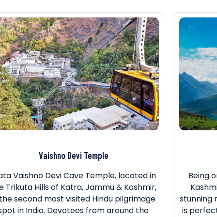
Vaishno Devi Temple
ta Vaishno Devi Cave Temple, located in
Being o
e Trikuta Hills of Katra, Jammu & Kashmir,
Kashmir
 the second most visited Hindu pilgrimage
stunning 
spot in India. Devotees from around the
is perfec