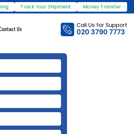
king
Track Your Shipment
Money Transfer
Call Us for Support
Contact Us
020 3790 7773