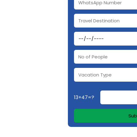
13+47=?