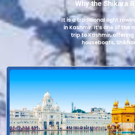
Why the Shikara R
It is a traditional light row
in Kashmir. It’s one of th
trip to Kashmir, offering
houseboats, Shikhar