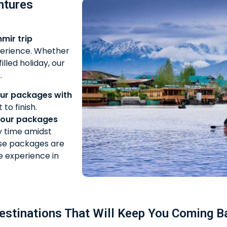
ntures
mir trip
xperience. Whether
lled holiday, our
.
ur packages with
to finish.
tour packages
y time amidst
se packages are
e experience in
estinations That Will Keep You Coming B