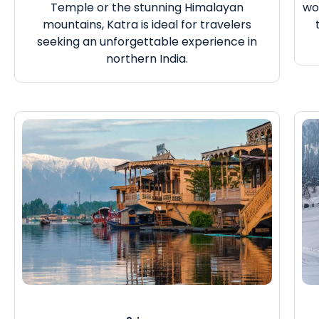
Temple or the stunning Himalayan
wo
mountains, Katra is ideal for travelers
seeking an unforgettable experience in
northern India.