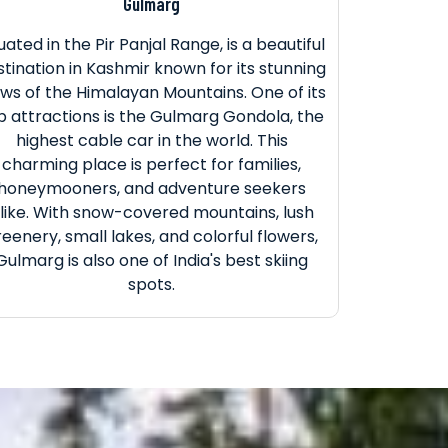
Gulmarg
tuated in the Pir Panjal Range, is a beautiful
stination in Kashmir known for its stunning
ews of the Himalayan Mountains. One of its
p attractions is the Gulmarg Gondola, the
highest cable car in the world. This
charming place is perfect for families,
honeymooners, and adventure seekers
like. With snow-covered mountains, lush
reenery, small lakes, and colorful flowers,
Gulmarg is also one of India's best skiing
spots.