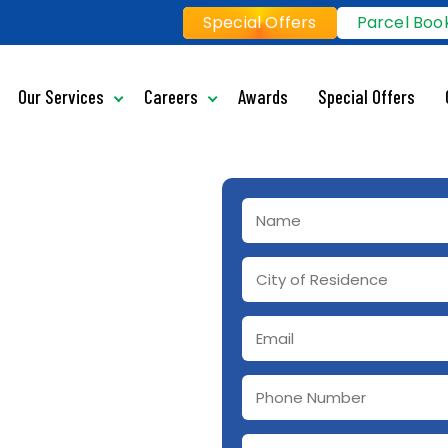
Special Offers
Parcel Boo
Our Services
Careers
Awards
Special Offers