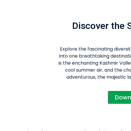
Discover the
Explore the fascinating divers
into one breathtaking destinati
is the enchanting Kashmir Valle
cool summer air, and the char
adventurous, the majestic l
Down