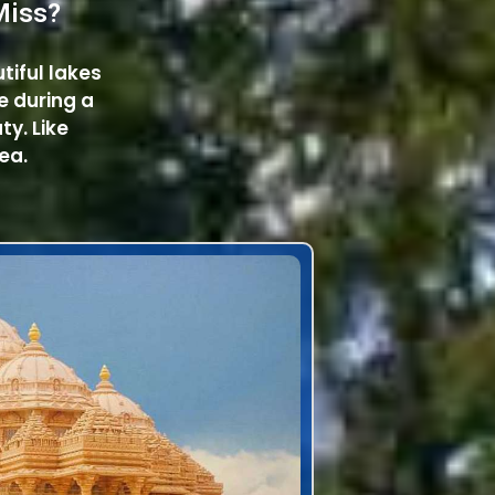
Miss?
utiful lakes
e during a
ty. Like
ea.