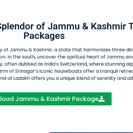
 Splendor of Jammu & Kashmir 
Packages
ity of Jammu & Kashmir, a state that harmonizes three dis
on. In the south, uncover the spiritual heart of Jammu an
y, often dubbed as India’s Switzerland, where stunning al
m of Srinagar’s iconic houseboats offer a tranquil retrea
and of Ladakh offers you a unique blend of serenity and a
load Jammu & Kashmir Package