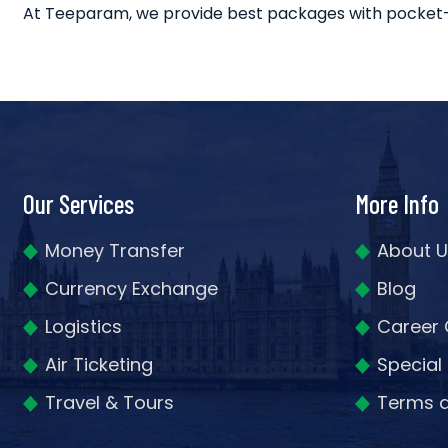
At Teeparam, we provide best packages with pocket-frie
Our Services
More Info
Money Transfer
About U
Currency Exchange
Blog
Logistics
Career 
Air Ticketing
Special
Travel & Tours
Terms a