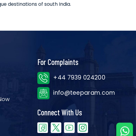
ue destinations of south India.
For Complaints
+44 7939 024200
info@teeparam.com
 Now
Connect With Us