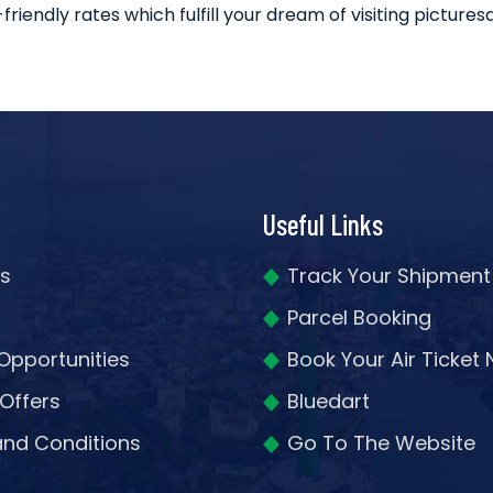
ndly rates which fulfill your dream of visiting picturesq
Useful Links
s
Track Your Shipment
Parcel Booking
Opportunities
Book Your Air Ticket
 Offers
Bluedart
nd Conditions
Go To The Website