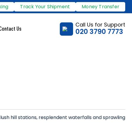
king
Track Your Shipment
Money Transfer
Call Us for Support
Contact Us
020 3790 7773
 lush hill stations, resplendent waterfalls and sprawling