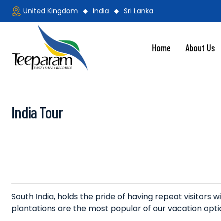
Skip
United Kingdom
India
Sri Lanka
to
content
Home
About Us
Teeparam
India Tour
South India, holds the pride of having repeat visitors w
plantations are the most popular of our vacation opti