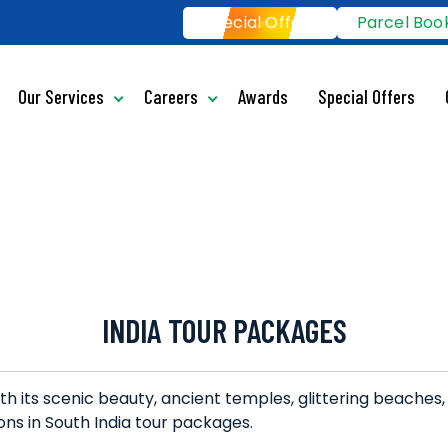
Special Offers
Parcel Boo
Our Services
Careers
Awards
Special Offers
INDIA TOUR PACKAGES
ith its scenic beauty, ancient temples, glittering beaches,
ons in South India tour packages.