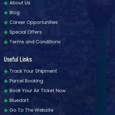
About Us
Blog
Career Opportunities
Special Offers
Terms and Conditions
Useful Links
Track Your Shipment
Parcel Booking
Book Your Air Ticket Now
Bluedart
Go To The Website