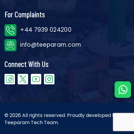
For Complaints
+44 7939 024200
info@teeparam.com
Connect With Us
© 2026 All rights reserved. Proudly developed by the
Teeparam Tech Team.