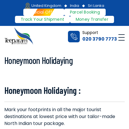
Skip
United Kingdom
India
Sri Lanka
to
Special Offers
Parcel Booking
content
Track Your Shipment
Money Transfer
Support
Me
020 3790 7773
Teeparam
Honeymoon Holidaying
Honeymoon Holidaying :
Mark your footprints in all the major tourist
destinations at lowest price with our tailor-made
North Indian tour package.