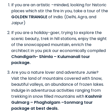
If you are an artistic –minded, looking for historic
places which stir the fire in you, take a tour of the
GOLDEN TRIANGLE
of India. (Delhi, Agra, and
Jaipur)
If you are a holiday-goer, trying to explore the
scenic beauty, trek in hill stations, enjoy the sight
of the snowcapped mountain, enrich the
architect in you pick our economically compiled
Chandigarh- Shimla – Kulumanali tour
package.
Are you a nature lover and adventure Junie?
Visit the land of mountains covered with Snow,
beautiful valleys, an abundance of frozen lakes.
Indulge in adventurous activities ranging from
trekking in snow filled mountains with
Kashmir
Gulmarg – Phaghalgam –Sonmarg tour
package at best deals.