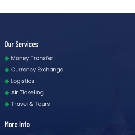
Our Services
Money Transfer
Currency Exchange
Logistics
Air Ticketing
Travel & Tours
More Info