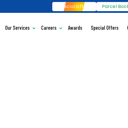
Special Offers
Parcel Boo
Our Services
Careers
Awards
Special Offers