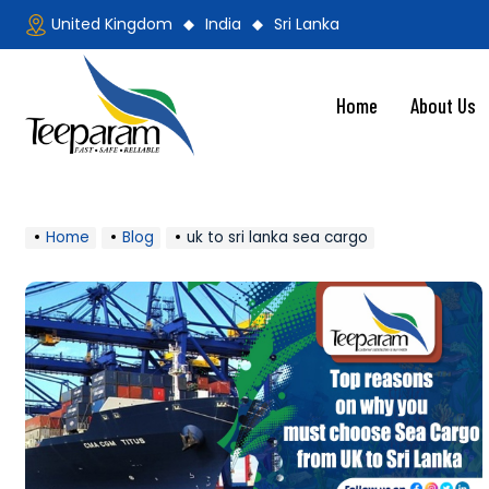
Skip
United Kingdom
India
Sri Lanka
to
content
Home
About Us
Teeparam
Home
Blog
uk to sri lanka sea cargo