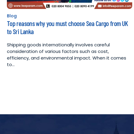
Blog
Posted
Top reasons why you must choose Sea Cargo from UK
in
to Sri Lanka
Shipping goods internationally involves careful
consideration of various factors such as cost,
efficiency, and environmental impact. When it comes
to…