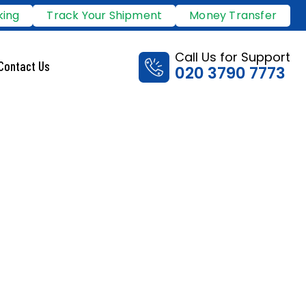
king
Track Your Shipment
Money Transfer
Call Us for Support
Contact Us
020 3790 7773