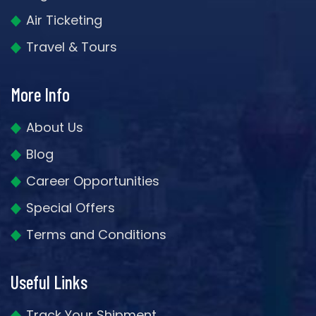
Air Ticketing
Travel & Tours
More Info
About Us
Blog
Career Opportunities
Special Offers
Terms and Conditions
Useful Links
Track Your Shipment