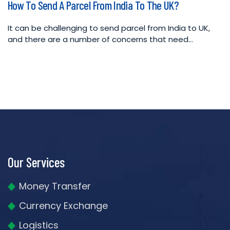
How To Send A Parcel From India To The UK?
in
It can be challenging to send parcel from India to UK,
and there are a number of concerns that need…
Our Services
Money Transfer
Currency Exchange
Logistics