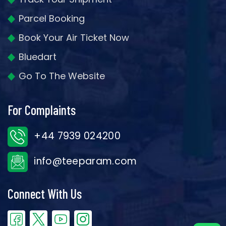
Parcel Booking
Book Your Air Ticket Now
Bluedart
Go To The Website
For Complaints
+44 7939 024200
info@teeparam.com
Connect With Us