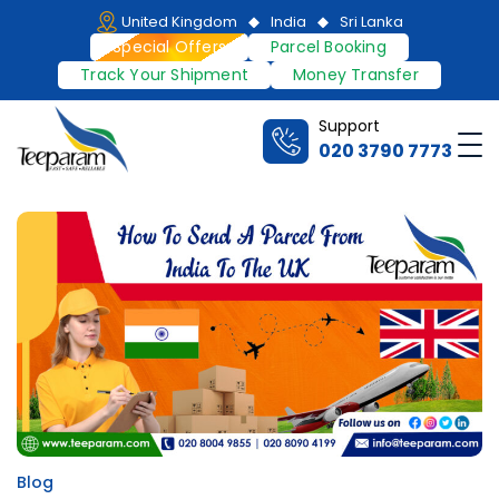
Skip
United Kingdom
India
Sri Lanka
to
Special Offers
Parcel Booking
content
Track Your Shipment
Money Transfer
Support
Me
020 3790 7773
Teeparam
Blog
Posted