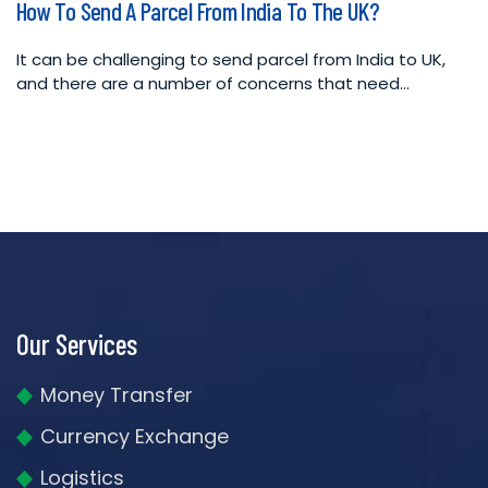
How To Send A Parcel From India To The UK?
in
It can be challenging to send parcel from India to UK,
and there are a number of concerns that need…
Our Services
Money Transfer
Currency Exchange
Logistics