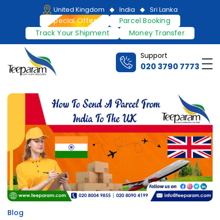
Skip
United Kingdom
India
Sri Lanka
to
Special Offers
Parcel Booking
content
Track Your Shipment
Money Transfer
Support
Me
020 3790 7773
Teeparam
Blog
Posted