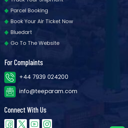
Parcel Booking
Book Your Air Ticket Now
Bluedart
Go To The Website
For Complaints
+44 7939 024200
info@teeparam.com
Connect With Us