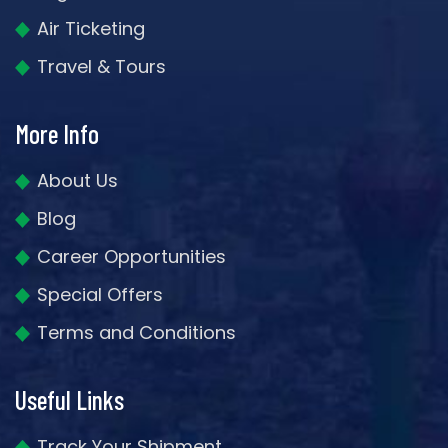
Air Ticketing
Travel & Tours
More Info
About Us
Blog
Career Opportunities
Special Offers
Terms and Conditions
Useful Links
Track Your Shipment