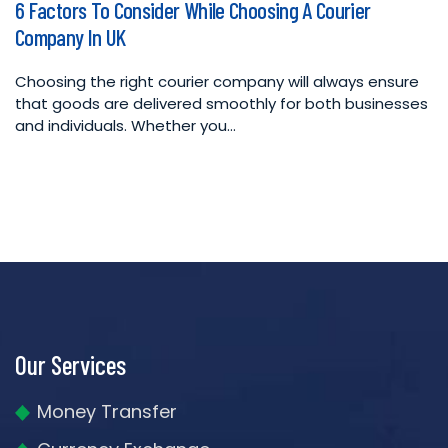
6 Factors To Consider While Choosing A Courier
in
Company In UK
Choosing the right courier company will always ensure
that goods are delivered smoothly for both businesses
and individuals. Whether you…
Our Services
Money Transfer