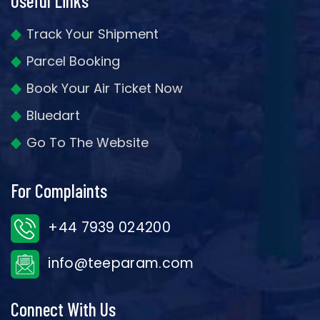
Useful Links
Track Your Shipment
Parcel Booking
Book Your Air Ticket Now
Bluedart
Go To The Website
For Complaints
+44 7939 024200
info@teeparam.com
Connect With Us