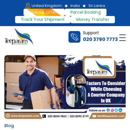
Skip
United Kingdom
India
Sri Lanka
to
Special Offers
Parcel Booking
content
Track Your Shipment
Money Transfer
Support
Me
020 3790 7773
Teeparam
Blog
Posted