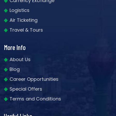
Currency Exchange
Logistics
Air Ticketing
Travel & Tours
More Info
About Us
Blog
Career Opportunities
Special Offers
Terms and Conditions