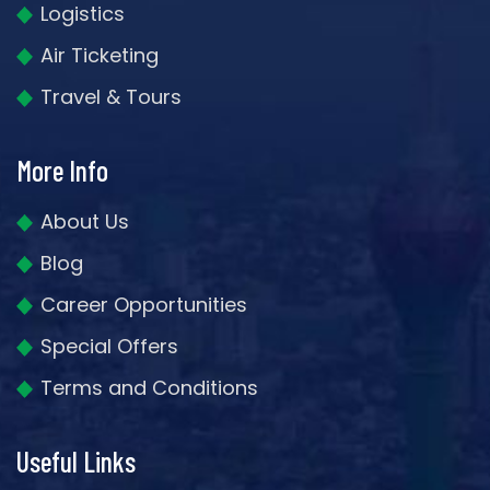
Logistics
Air Ticketing
Travel & Tours
More Info
About Us
Blog
Career Opportunities
Special Offers
Terms and Conditions
Useful Links