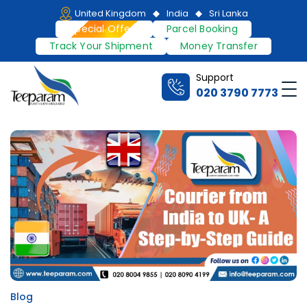
Skip
United Kingdom
India
Sri Lanka
to
Special Offers
Parcel Booking
content
Track Your Shipment
Money Transfer
Support
Me
020 3790 7773
Teeparam
Blog
Posted