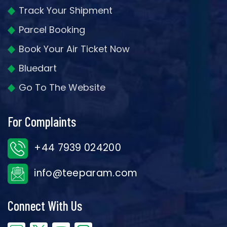
Track Your Shipment
Parcel Booking
Book Your Air Ticket Now
Bluedart
Go To The Website
For Complaints
+44 7939 024200
info@teeparam.com
Connect With Us