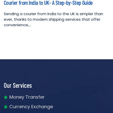
Courier from India to UK- A Step-by-Step Guide
in
Sending a courier from India to the UK is simpler than
ever, thanks to modern shipping services that offer
convenience,…
Our Services
Money Transfer
Currency Exchange