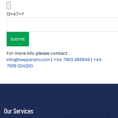
13+47=?
For more info please contact
info@teeparam.com
|
+44 7903 485949
|
+44
7939 024200
Our Services