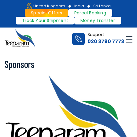
United Kingdom
India
Sri Lanka
Special Offers
Parcel Booking
Track Your Shipment
Money Transfer
Support
020 3790 7773
Sponsors