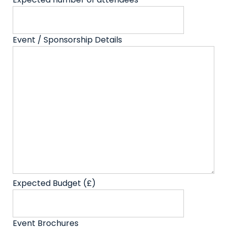
Event / Sponsorship Details
Expected Budget (£)
Event Brochures