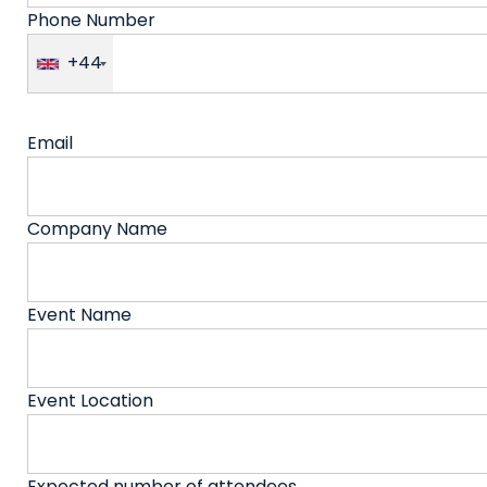
Phone Number
+44
Email
Company Name
Event Name
Event Location
Expected number of attendees