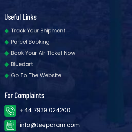
Useful Links
Track Your Shipment
Parcel Booking
Book Your Air Ticket Now
Bluedart
Go To The Website
For Complaints
+44 7939 024200
info@teeparam.com