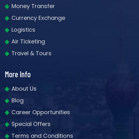
Money Transfer
Currency Exchange
Logistics
Air Ticketing
Travel & Tours
More Info
About Us
Blog
Career Opportunities
Special Offers
Terms and Conditions