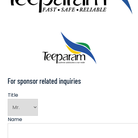
For sponsor related inquiries
Title
Name