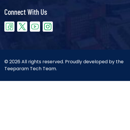
Connect With Us
© 2026 All rights reserved. Proudly developed by the
Teeparam Tech Team.