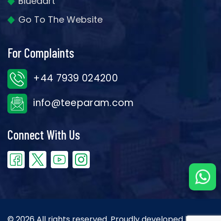
Bluedart
Go To The Website
For Complaints
+44 7939 024200
info@teeparam.com
Connect With Us
© 2026 All rights reserved. Proudly developed by the