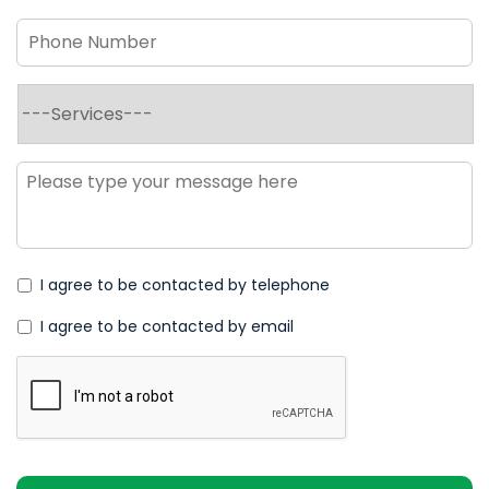
Phone
Number
*
Services
*
Message
*
I agree to be contacted by telephone
I agree to be contacted by email