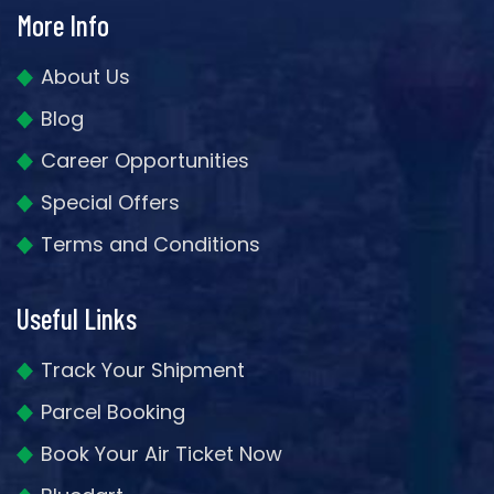
More Info
About Us
Blog
Career Opportunities
Special Offers
Terms and Conditions
Useful Links
Track Your Shipment
Parcel Booking
Book Your Air Ticket Now