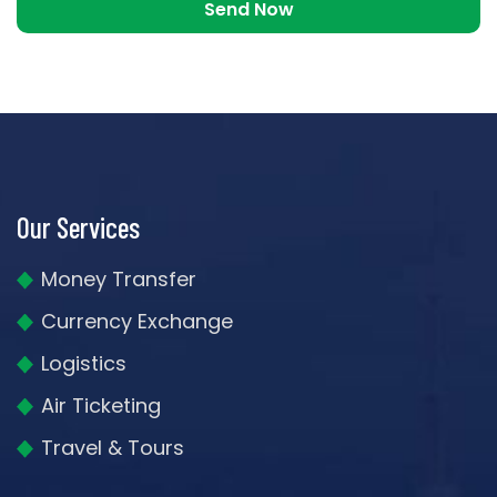
Our Services
Money Transfer
Currency Exchange
Logistics
Air Ticketing
Travel & Tours