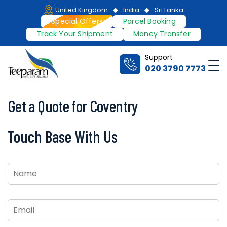
Skip
United Kingdom
India
Sri Lanka
to
Special Offers
Parcel Booking
content
Track Your Shipment
Money Transfer
Support
Me
020 3790 7773
Teeparam
Get a Quote for Coventry
Touch Base With Us
Name
*
Email
*